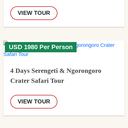
VIEW TOUR
USD 1980 Per Person
4 Days Serengeti & Ngorongoro
Crater Safari Tour
VIEW TOUR