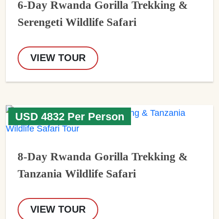
6-Day Rwanda Gorilla Trekking &
Serengeti Wildlife Safari
VIEW TOUR
USD 4832 Per Person
8-Day Rwanda Gorilla Trekking &
Tanzania Wildlife Safari
VIEW TOUR