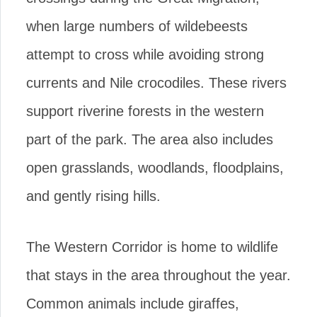
when large numbers of wildebeests
attempt to cross while avoiding strong
currents and Nile crocodiles. These rivers
support riverine forests in the western
part of the park. The area also includes
open grasslands, woodlands, floodplains,
and gently rising hills.
The Western Corridor is home to wildlife
that stays in the area throughout the year.
Common animals include giraffes,