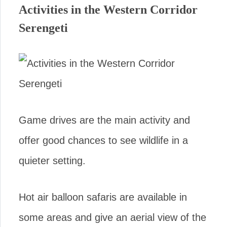
Activities in the Western Corridor
Serengeti
Game drives are the main activity and
offer good chances to see wildlife in a
quieter setting.
Hot air balloon safaris are available in
some areas and give an aerial view of the