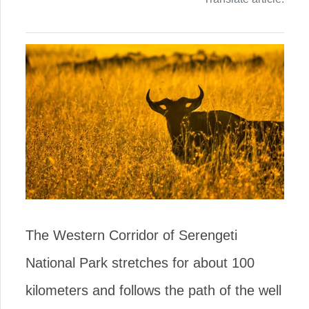
The Western Corridor of Serengeti
National Park stretches for about 100
kilometers and follows the path of the well