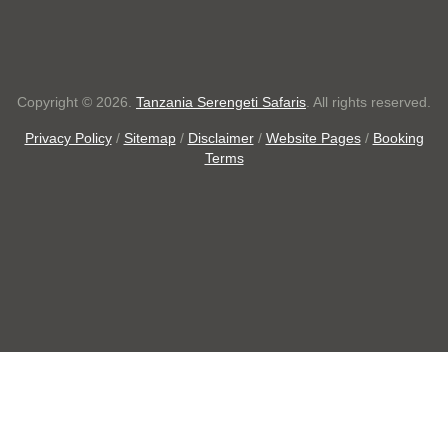
Copyright © 2026.
Tanzania Serengeti Safaris
. All rights reserved.
Privacy Policy
/
Sitemap
/
Disclaimer
/
Website Pages
/
Booking
Terms