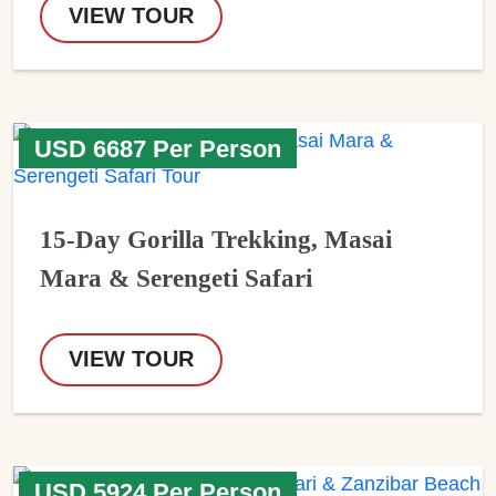
VIEW TOUR
USD 6687 Per Person
15-Day Gorilla Trekking, Masai
Mara & Serengeti Safari
VIEW TOUR
USD 5924 Per Person