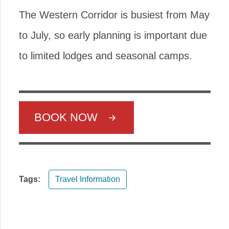
The Western Corridor is busiest from May
to July, so early planning is important due
to limited lodges and seasonal camps.
BOOK NOW
Tags:
Travel Information