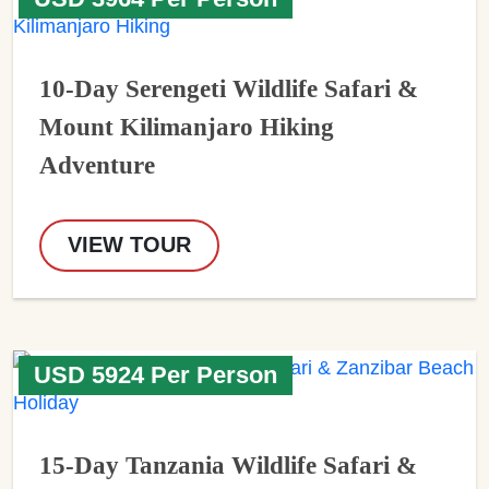
10-Day Serengeti Wildlife Safari &
Mount Kilimanjaro Hiking
Adventure
VIEW TOUR
USD 5924 Per Person
15-Day Tanzania Wildlife Safari &