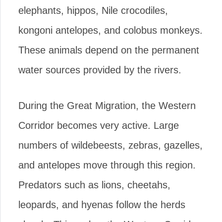
elephants, hippos, Nile crocodiles,
kongoni antelopes, and colobus monkeys.
These animals depend on the permanent
water sources provided by the rivers.
During the Great Migration, the Western
Corridor becomes very active. Large
numbers of wildebeests, zebras, gazelles,
and antelopes move through this region.
Predators such as lions, cheetahs,
leopards, and hyenas follow the herds