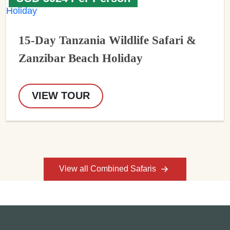
15-Day Tanzania Wildlife Safari &
Zanzibar Beach Holiday
VIEW TOUR
View all Combined Safaris