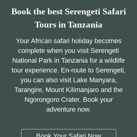
Book the best Serengeti Safari
Tours in Tanzania
Your African safari holiday becomes
complete when you visit Serengeti
National Park in Tanzania for a wildlife
tour experience. En-route to Serengeti,
you can also visit Lake Manyara,
Tarangire, Mount Kilimanjaro and the
Ngorongoro Crater. Book your
adventure now.
Book Your Safari Now