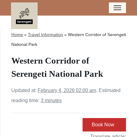
Home
»
Travel Information
»
Western Corridor of Serengeti
National Park
Western Corridor of
Serengeti National Park
Updated at:
February 4, 2026 02:00 am
.
Estimated
reading time:
3 minutes
Book Now
Translate article: