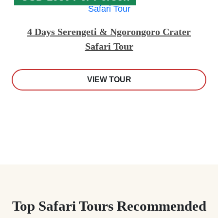
4 Days Serengeti & Ngorongoro Crater
Safari Tour
VIEW TOUR
Top Safari Tours Recommended