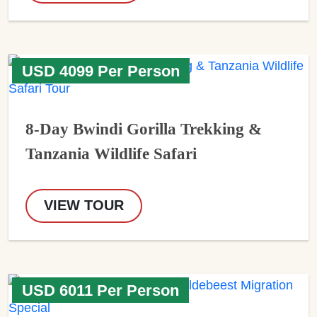
USD 4099 Per Person
8-Day Bwindi Gorilla Trekking &
Tanzania Wildlife Safari
VIEW TOUR
USD 6011 Per Person