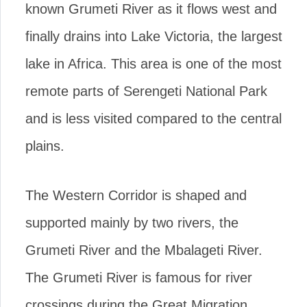
known Grumeti River as it flows west and
finally drains into Lake Victoria, the largest
lake in Africa. This area is one of the most
remote parts of Serengeti National Park
and is less visited compared to the central
plains.
The Western Corridor is shaped and
supported mainly by two rivers, the
Grumeti River and the Mbalageti River.
The Grumeti River is famous for river
crossings during the Great Migration,