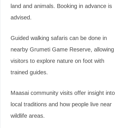
land and animals. Booking in advance is
advised.
Guided walking safaris can be done in
nearby Grumeti Game Reserve, allowing
visitors to explore nature on foot with
trained guides.
Maasai community visits offer insight into
local traditions and how people live near
wildlife areas.