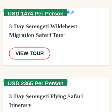
USD 1474 Per Person
3-Day Serengeti Wildebeest
Migration Safari Tour
VIEW TOUR
USD 2365 Per Person
3-Day Serengeti Flying Safari
Itinerary