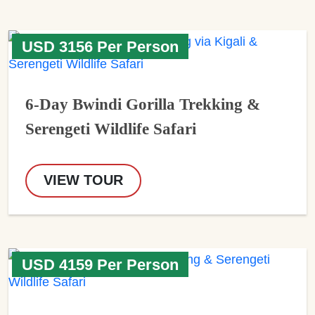
USD 3156 Per Person
6-Day Bwindi Gorilla Trekking &
Serengeti Wildlife Safari
VIEW TOUR
USD 4159 Per Person