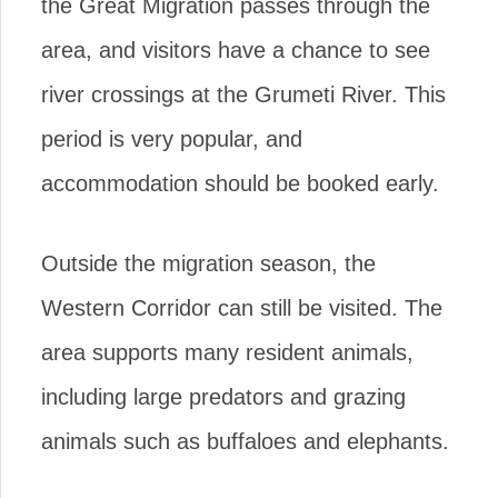
the Great Migration passes through the
area, and visitors have a chance to see
river crossings at the Grumeti River. This
period is very popular, and
accommodation should be booked early.
Outside the migration season, the
Western Corridor can still be visited. The
area supports many resident animals,
including large predators and grazing
animals such as buffaloes and elephants.