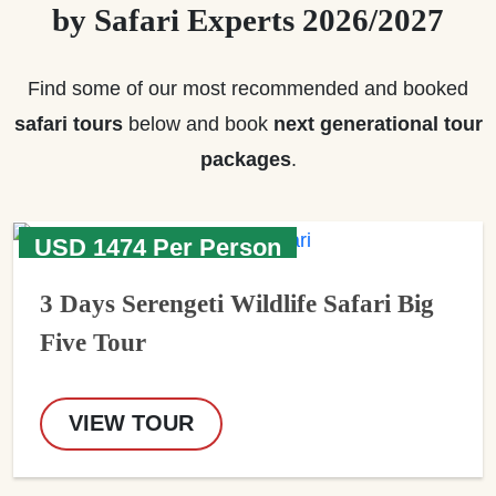
by Safari Experts 2026/2027
Find some of our most recommended and booked
safari tours
below and book
next generational tour
packages
.
USD 1474 Per Person
3 Days Serengeti Wildlife Safari Big
Five Tour
VIEW TOUR