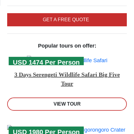
GET A FREE QUOTE
Popular tours on offer:
USD 1474 Per Person
3 Days Serengeti Wildlife Safari Big Five
Tour
VIEW TOUR
USD 1980 Per Person