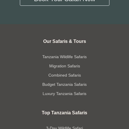
Our Safaris & Tours
Tanzania Wildlife Safaris
Migration Safaris
Combined Safaris
Budget Tanzania Safaris
Luxury Tanzania Safaris
Top Tanzania Safaris
3-Day Wildlife Safari