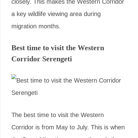
closely. This makes the Western Corridor
a key wildlife viewing area during
migration months.
Best time to visit the Western
Corridor Serengeti
The best time to visit the Western
Corridor is from May to July. This is when