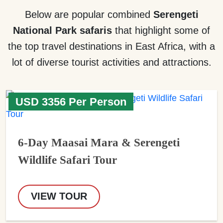
Below are popular combined
Serengeti
National Park safaris
that highlight some of
the top travel destinations in East Africa, with a
lot of diverse tourist activities and attractions.
USD 3356 Per Person
6-Day Maasai Mara & Serengeti
Wildlife Safari Tour
VIEW TOUR