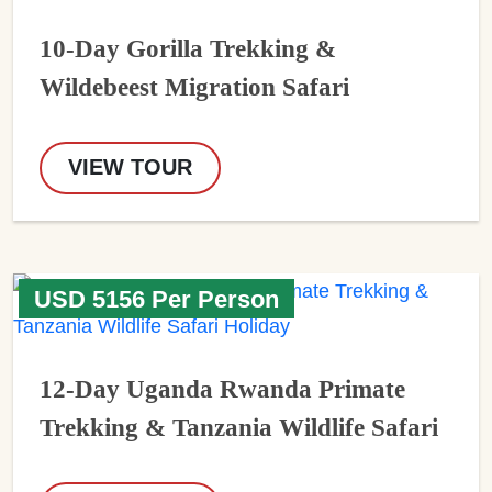
10-Day Gorilla Trekking &
Wildebeest Migration Safari
VIEW TOUR
USD 5156 Per Person
12-Day Uganda Rwanda Primate
Trekking & Tanzania Wildlife Safari