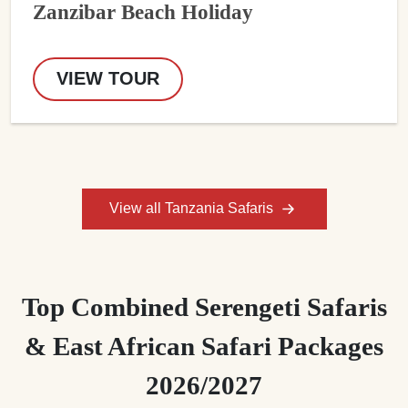
Zanzibar Beach Holiday
VIEW TOUR
View all Tanzania Safaris
Top Combined Serengeti Safaris
& East African Safari Packages
2026/2027