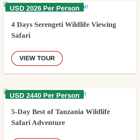
USD 2026 Per Person
4 Days Serengeti Wildlife Viewing
Safari
VIEW TOUR
USD 2440 Per Person
5-Day Best of Tanzania Wildlife
Safari Adventure