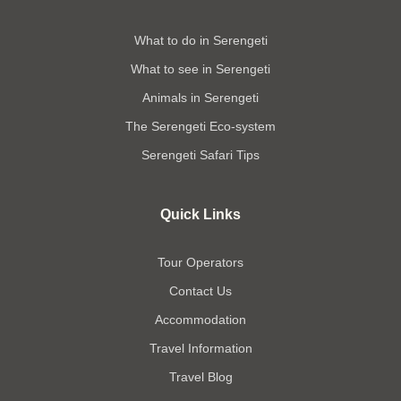
What to do in Serengeti
What to see in Serengeti
Animals in Serengeti
The Serengeti Eco-system
Serengeti Safari Tips
Quick Links
Tour Operators
Contact Us
Accommodation
Travel Information
Travel Blog