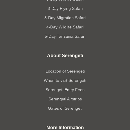
3-Day Flying Safari
3-Day Migration Safari
4-Day Wildlife Safari
5-Day Tanzania Safari
About Serengeti
Location of Serengeti
When to visit Serengeti
Serengeti Entry Fees
Serengeti Airstrips
Gates of Serengeti
More Information