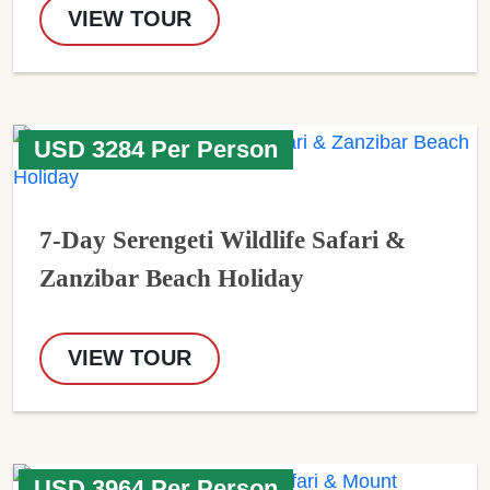
VIEW TOUR
USD 3284 Per Person
7-Day Serengeti Wildlife Safari &
Zanzibar Beach Holiday
VIEW TOUR
USD 3964 Per Person