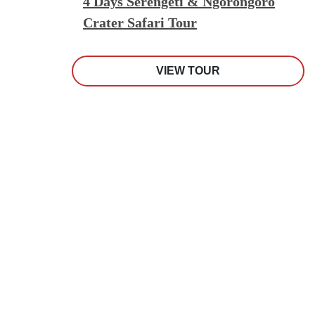
4 Days Serengeti & Ngorongoro
Crater Safari Tour
VIEW TOUR