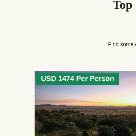
Top
Find some 
USD 1474 Per Person