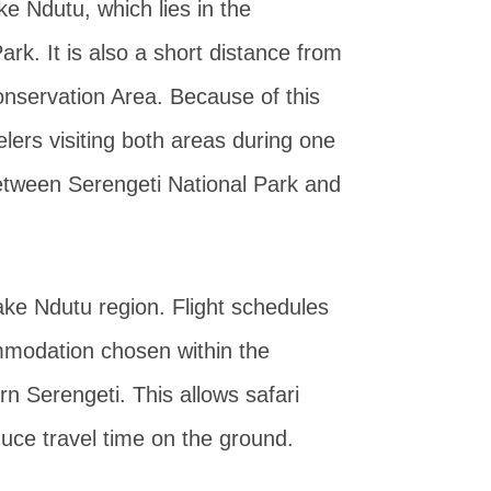
ke Ndutu, which lies in the
rk. It is also a short distance from
nservation Area. Because of this
velers visiting both areas during one
between Serengeti National Park and
Lake Ndutu region. Flight schedules
mmodation chosen within the
 Serengeti. This allows safari
duce travel time on the ground.