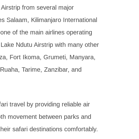
Airstrip from several major
es Salaam, Kilimanjaro International
 one of the main airlines operating
ts Lake Ndutu Airstrip with many other
nza, Fort Ikoma, Grumeti, Manyara,
 Ruaha, Tarime, Zanzibar, and
ri travel by providing reliable air
mooth movement between parks and
heir safari destinations comfortably.