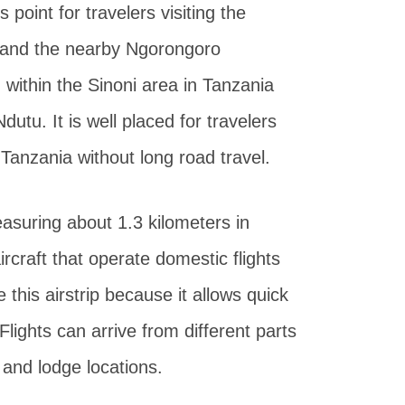
 point for travelers visiting the
k and the nearby Ngorongoro
 within the Sinoni area in Tanzania
utu. It is well placed for travelers
 Tanzania without long road travel.
asuring about 1.3 kilometers in
ircraft that operate domestic flights
 this airstrip because it allows quick
lights can arrive from different parts
 and lodge locations.