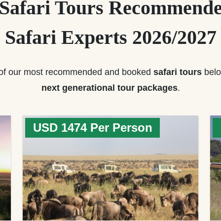
 Safari Tours Recommende
Safari Experts 2026/2027
of our most recommended and booked
safari tours
belo
next generational tour packages
.
USD 1474 Per Person