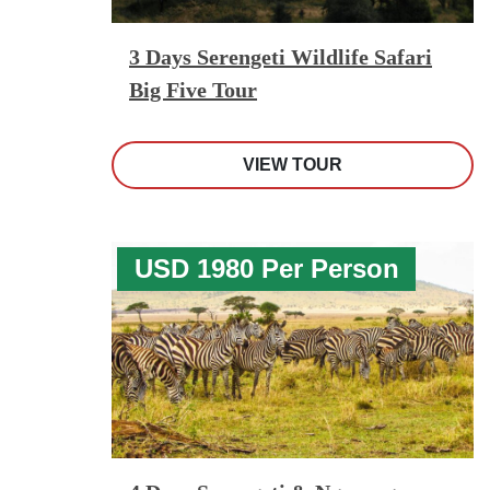
3 Days Serengeti Wildlife Safari
Big Five Tour
VIEW TOUR
USD 1980 Per Person