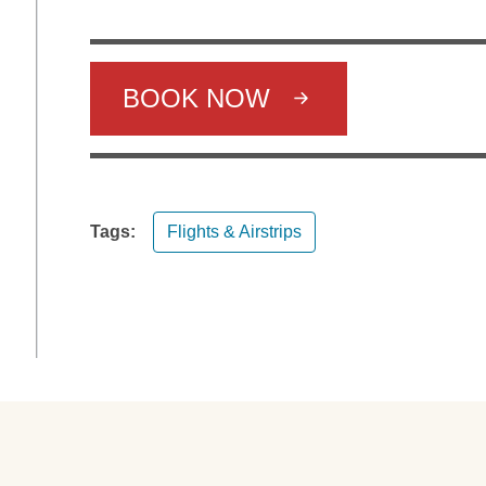
BOOK NOW
Tags:
Flights & Airstrips