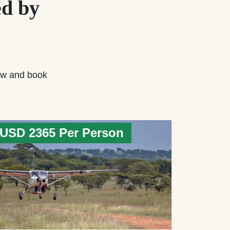
d by
w and book
USD 2365 Per Person