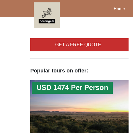
Home
GET A FREE QUOTE
Popular tours on offer:
USD 1474 Per Person