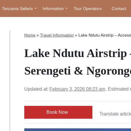
Tanzania Safaris
Information
Tour Operators
Contact
Home
»
Travel Information
»
Lake Ndutu Airstrip – Acces
Lake Ndutu Airstrip 
Serengeti & Ngorongo
Updated at:
February 3, 2026 08:23 am
.
Estimated 
Book Now
Translate articl