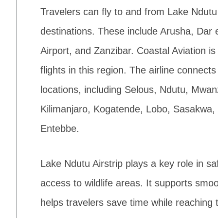
Travelers can fly to and from Lake Ndutu 
destinations. These include Arusha, Dar 
Airport, and Zanzibar. Coastal Aviation is
flights in this region. The airline connec
locations, including Selous, Ndutu, Mwa
Kilimanjaro, Kogatende, Lobo, Sasakwa,
Entebbe.
Lake Ndutu Airstrip plays a key role in safa
access to wildlife areas. It supports s
helps travelers save time while reaching t