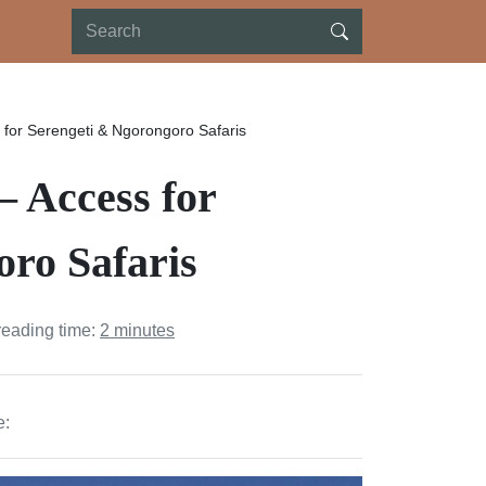
s for Serengeti & Ngorongoro Safaris
– Access for
ro Safaris
reading time:
2 minutes
e: