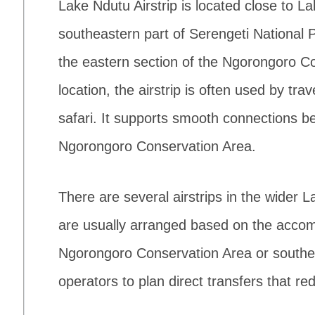
Lake Ndutu Airstrip is located close to La
southeastern part of Serengeti National Pa
the eastern section of the Ngorongoro Co
location, the airstrip is often used by tra
safari. It supports smooth connections 
Ngorongoro Conservation Area.
There are several airstrips in the wider 
are usually arranged based on the acco
Ngorongoro Conservation Area or southern
operators to plan direct transfers that re