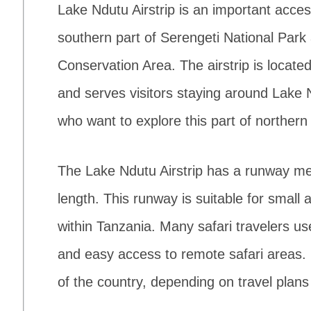
Lake Ndutu Airstrip is an important access
southern part of Serengeti National Par
Conservation Area. The airstrip is located
and serves visitors staying around Lake Nd
who want to explore this part of northern
The Lake Ndutu Airstrip has a runway me
length. This runway is suitable for small a
within Tanzania. Many safari travelers use
and easy access to remote safari areas. F
of the country, depending on travel plans