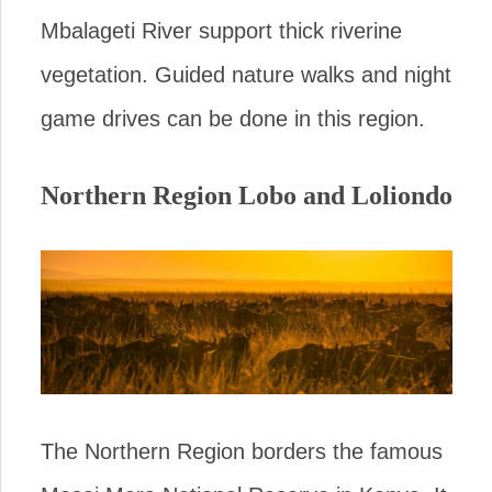
Mbalageti River support thick riverine
vegetation. Guided nature walks and night
game drives can be done in this region.
Northern Region Lobo and Loliondo
The Northern Region borders the famous