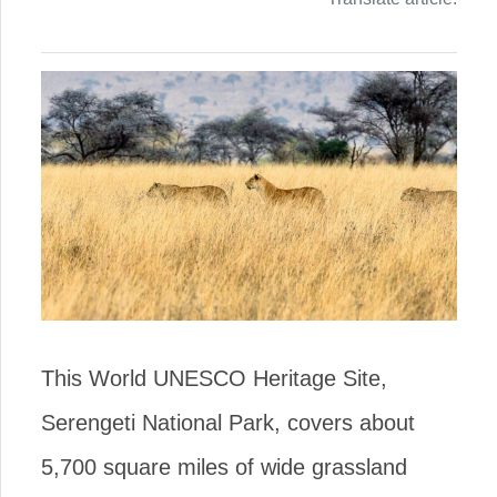
This World UNESCO Heritage Site,
Serengeti National Park, covers about
5,700 square miles of wide grassland