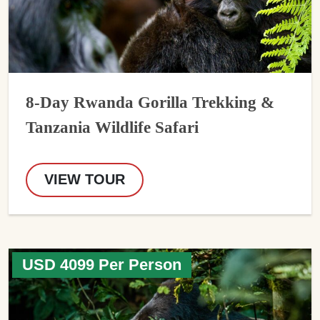
8-Day Rwanda Gorilla Trekking &
Tanzania Wildlife Safari
VIEW TOUR
USD 4099 Per Person