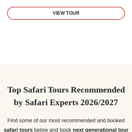
VIEW TOUR
Top Safari Tours Recommended
by Safari Experts 2026/2027
Find some of our most recommended and booked
safari tours
below and book
next generational tour