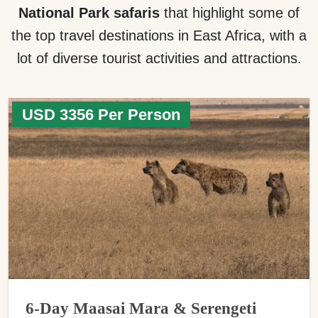
National Park safaris
that highlight some of
the top travel destinations in East Africa, with a
lot of diverse tourist activities and attractions.
USD 3356 Per Person
6-Day Maasai Mara & Serengeti