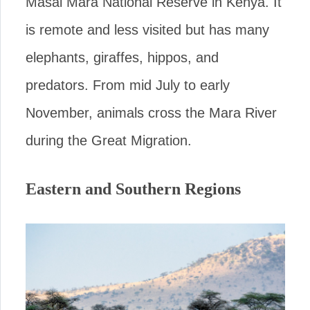
Masai Mara National Reserve in Kenya. It
is remote and less visited but has many
elephants, giraffes, hippos, and
predators. From mid July to early
November, animals cross the Mara River
during the Great Migration.
Eastern and Southern Regions