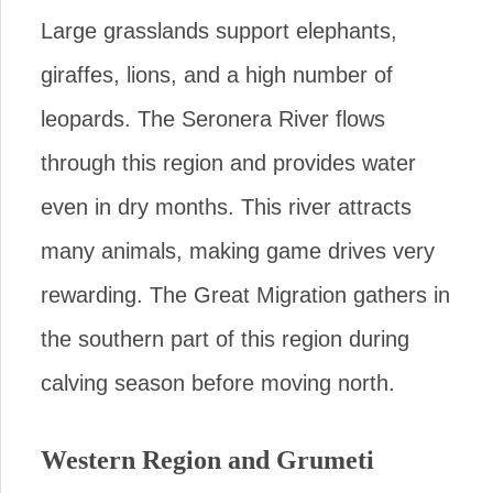
Large grasslands support elephants,
giraffes, lions, and a high number of
leopards. The Seronera River flows
through this region and provides water
even in dry months. This river attracts
many animals, making game drives very
rewarding. The Great Migration gathers in
the southern part of this region during
calving season before moving north.
Western Region and Grumeti