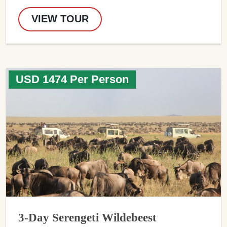
VIEW TOUR
USD 1474 Per Person
3-Day Serengeti Wildebeest