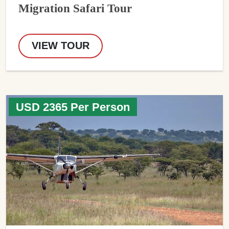
Migration Safari Tour
VIEW TOUR
USD 2365 Per Person