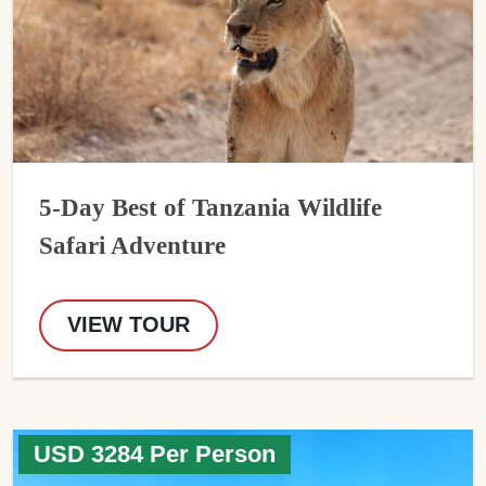
5-Day Best of Tanzania Wildlife
Safari Adventure
VIEW TOUR
USD 3284 Per Person