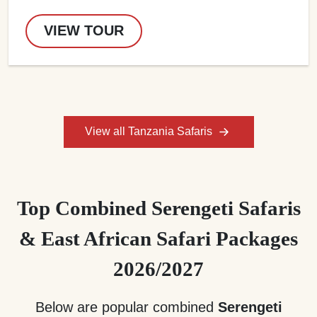
VIEW TOUR
View all Tanzania Safaris
Top Combined Serengeti Safaris
& East African Safari Packages
2026/2027
Below are popular combined
Serengeti