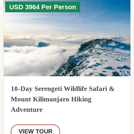
USD 3964 Per Person
10-Day Serengeti Wildlife Safari &
Mount Kilimanjaro Hiking
Adventure
VIEW TOUR