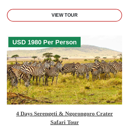
VIEW TOUR
USD 1980 Per Person
4 Days Serengeti & Ngorongoro Crater
Safari Tour