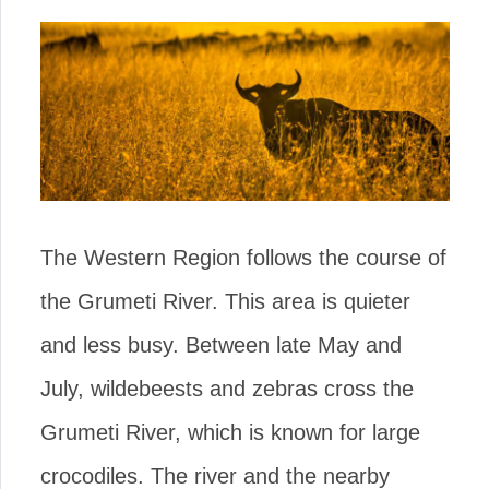
The Western Region follows the course of
the Grumeti River. This area is quieter
and less busy. Between late May and
July, wildebeests and zebras cross the
Grumeti River, which is known for large
crocodiles. The river and the nearby