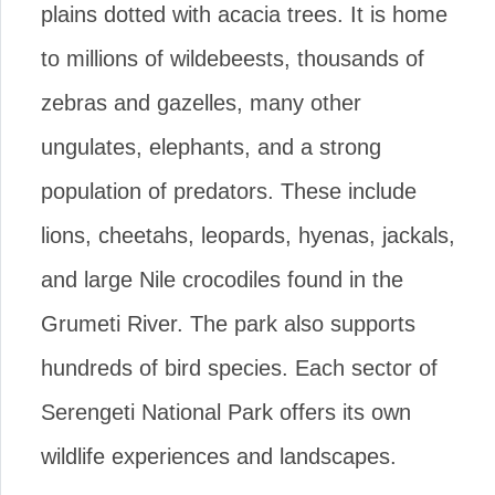
plains dotted with acacia trees. It is home
to millions of wildebeests, thousands of
zebras and gazelles, many other
ungulates, elephants, and a strong
population of predators. These include
lions, cheetahs, leopards, hyenas, jackals,
and large Nile crocodiles found in the
Grumeti River. The park also supports
hundreds of bird species. Each sector of
Serengeti National Park offers its own
wildlife experiences and landscapes.