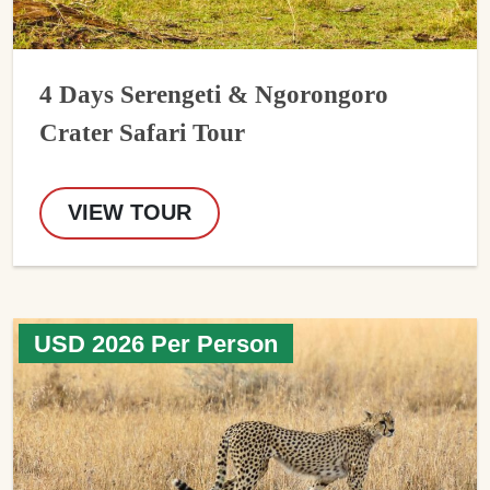
4 Days Serengeti & Ngorongoro
Crater Safari Tour
VIEW TOUR
USD 2026 Per Person