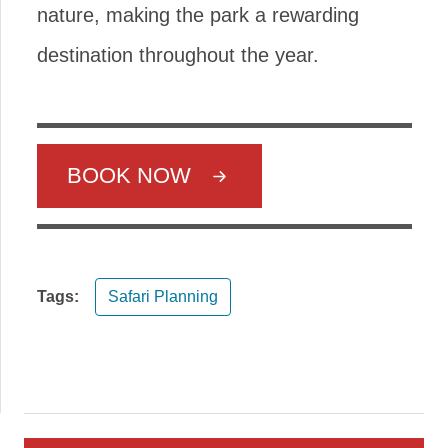
nature, making the park a rewarding
destination throughout the year.
BOOK NOW
Tags:
Safari Planning