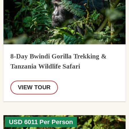
8-Day Bwindi Gorilla Trekking &
Tanzania Wildlife Safari
VIEW TOUR
USD 6011 Per Person