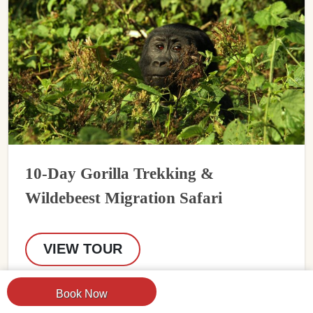
10-Day Gorilla Trekking &
Wildebeest Migration Safari
VIEW TOUR
Book Now