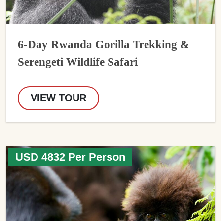
6-Day Rwanda Gorilla Trekking &
Serengeti Wildlife Safari
VIEW TOUR
USD 4832 Per Person