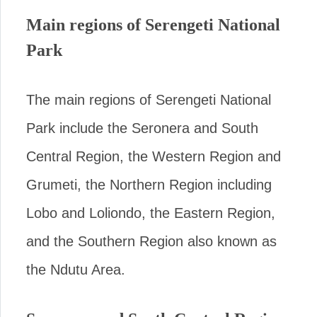
Main regions of Serengeti National
Park
The main regions of Serengeti National
Park include the Seronera and South
Central Region, the Western Region and
Grumeti, the Northern Region including
Lobo and Loliondo, the Eastern Region,
and the Southern Region also known as
the Ndutu Area.