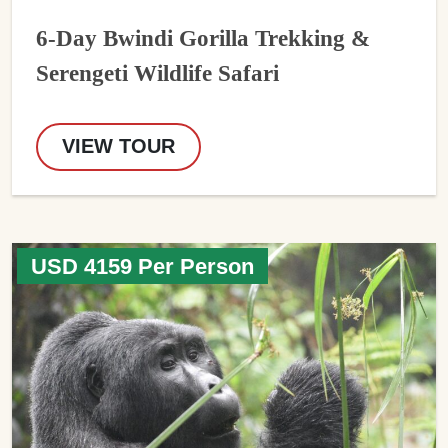
6-Day Bwindi Gorilla Trekking &
Serengeti Wildlife Safari
VIEW TOUR
USD 4159 Per Person