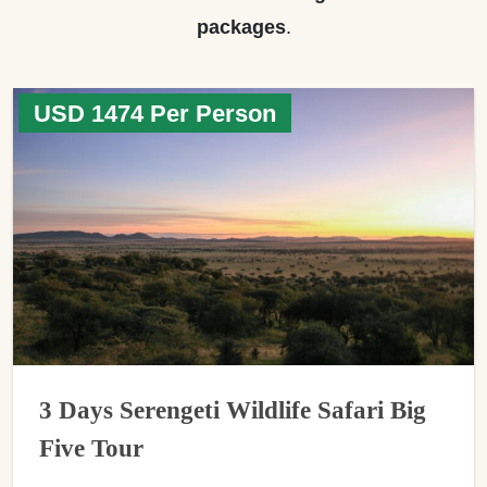
packages
.
USD 1474 Per Person
3 Days Serengeti Wildlife Safari Big
Five Tour