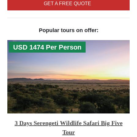
GET A FREE QUOTE
Popular tours on offer:
USD 1474 Per Person
3 Days Serengeti Wildlife Safari Big Five
Tour