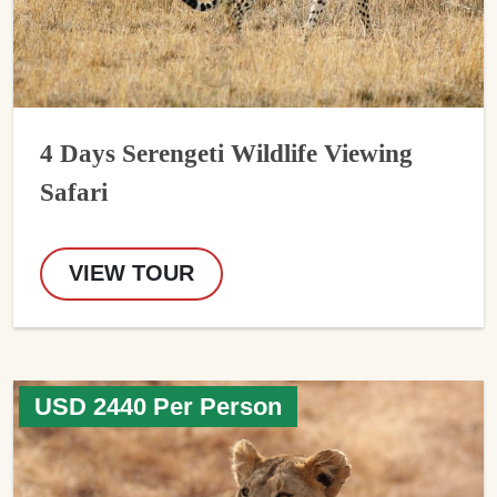
4 Days Serengeti Wildlife Viewing
Safari
VIEW TOUR
USD 2440 Per Person