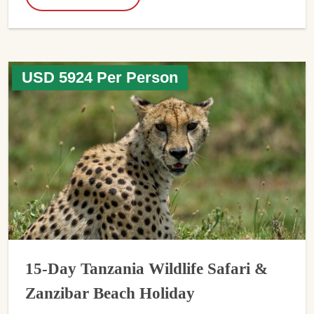
USD 5924 Per Person
15-Day Tanzania Wildlife Safari &
Zanzibar Beach Holiday