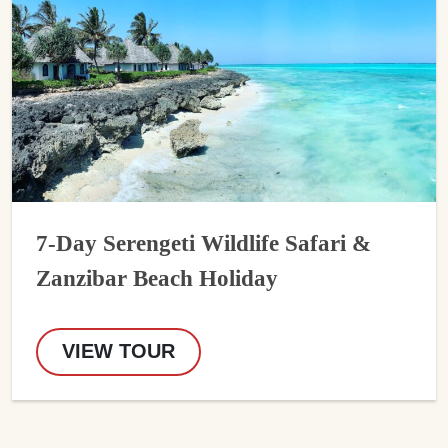
7-Day Serengeti Wildlife Safari &
Zanzibar Beach Holiday
VIEW TOUR