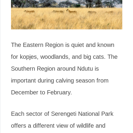
The Eastern Region is quiet and known
for kopjes, woodlands, and big cats. The
Southern Region around Ndutu is
important during calving season from
December to February.
Each sector of Serengeti National Park
offers a different view of wildlife and