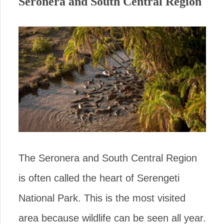
Seronera and South Central Region
The Seronera and South Central Region
is often called the heart of Serengeti
National Park. This is the most visited
area because wildlife can be seen all year.