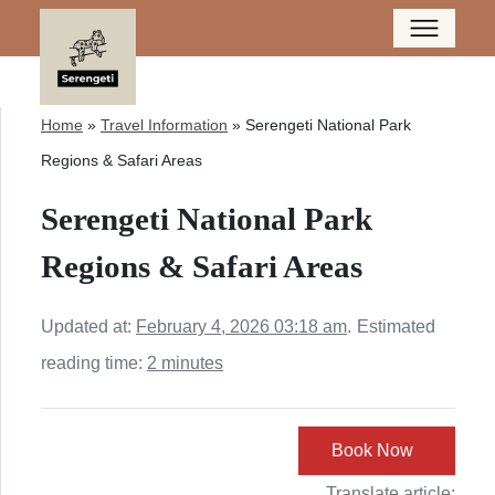
Home
»
Travel Information
»
Serengeti National Park
Regions & Safari Areas
Serengeti National Park
Regions & Safari Areas
Updated at:
February 4, 2026 03:18 am
.
Estimated
reading time:
2 minutes
Book Now
Translate article: