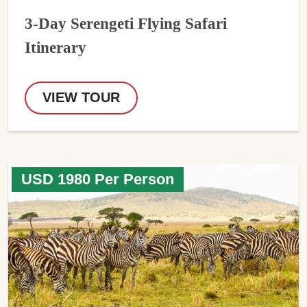
3-Day Serengeti Flying Safari
Itinerary
VIEW TOUR
USD 1980 Per Person