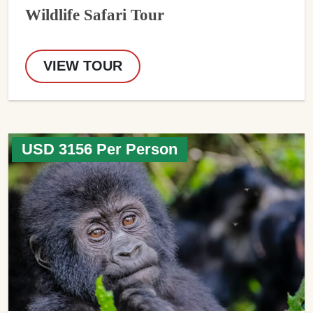
Wildlife Safari Tour
VIEW TOUR
USD 3156 Per Person