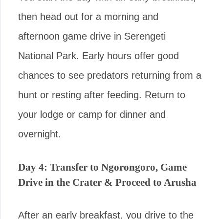
then head out for a morning and
afternoon game drive in Serengeti
National Park. Early hours offer good
chances to see predators returning from a
hunt or resting after feeding. Return to
your lodge or camp for dinner and
overnight.
Day 4: Transfer to Ngorongoro, Game
Drive in the Crater & Proceed to Arusha
After an early breakfast, you drive to the