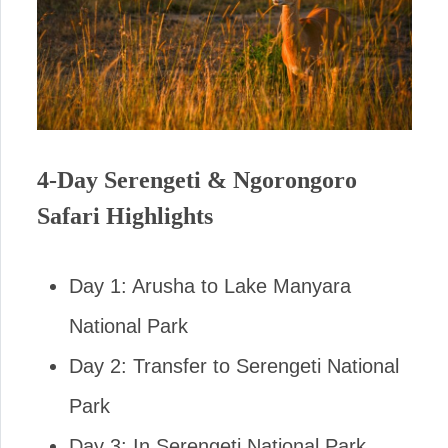
4-Day Serengeti & Ngorongoro
Safari Highlights
Day 1: Arusha to Lake Manyara
National Park
Day 2: Transfer to Serengeti National
Park
Day 3: In Serengeti National Park