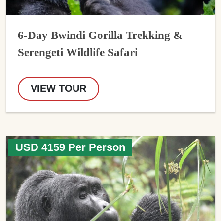
6-Day Bwindi Gorilla Trekking &
Serengeti Wildlife Safari
VIEW TOUR
USD 4159 Per Person