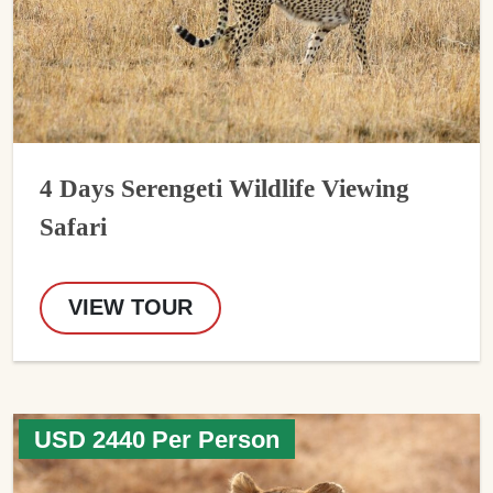
4 Days Serengeti Wildlife Viewing
Safari
VIEW TOUR
USD 2440 Per Person