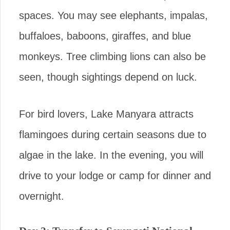
spaces. You may see elephants, impalas,
buffaloes, baboons, giraffes, and blue
monkeys. Tree climbing lions can also be
seen, though sightings depend on luck.
For bird lovers, Lake Manyara attracts
flamingoes during certain seasons due to
algae in the lake. In the evening, you will
drive to your lodge or camp for dinner and
overnight.