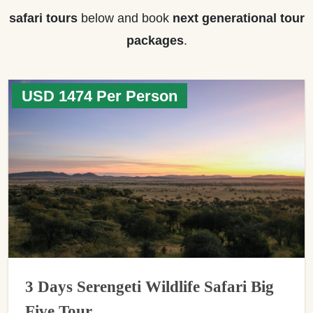
safari tours
below and book
next generational tour
packages
.
USD 1474 Per Person
3 Days Serengeti Wildlife Safari Big
Five Tour