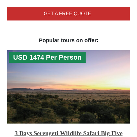
GET A FREE QUOTE
Popular tours on offer:
USD 1474 Per Person
3 Days Serengeti Wildlife Safari Big Five