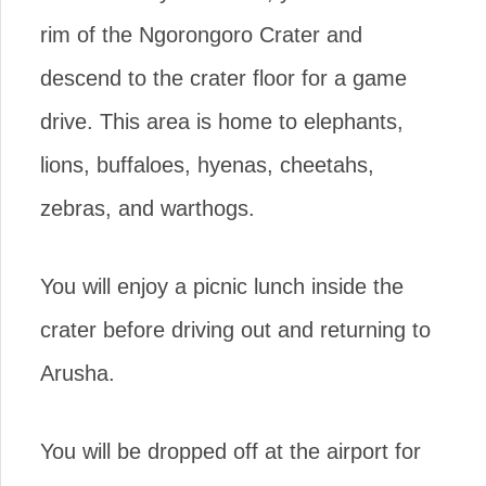
rim of the Ngorongoro Crater and
descend to the crater floor for a game
drive. This area is home to elephants,
lions, buffaloes, hyenas, cheetahs,
zebras, and warthogs.
You will enjoy a picnic lunch inside the
crater before driving out and returning to
Arusha.
You will be dropped off at the airport for