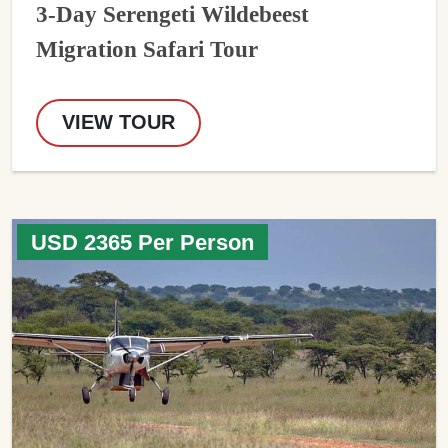
3-Day Serengeti Wildebeest
Migration Safari Tour
VIEW TOUR
USD 2365 Per Person