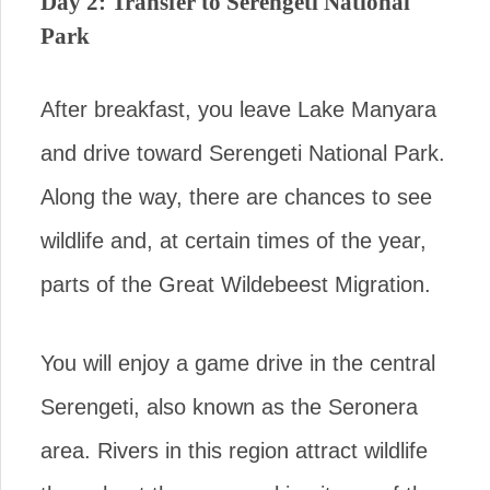
Day 2: Transfer to Serengeti National
Park
After breakfast, you leave Lake Manyara
and drive toward Serengeti National Park.
Along the way, there are chances to see
wildlife and, at certain times of the year,
parts of the Great Wildebeest Migration.
You will enjoy a game drive in the central
Serengeti, also known as the Seronera
area. Rivers in this region attract wildlife