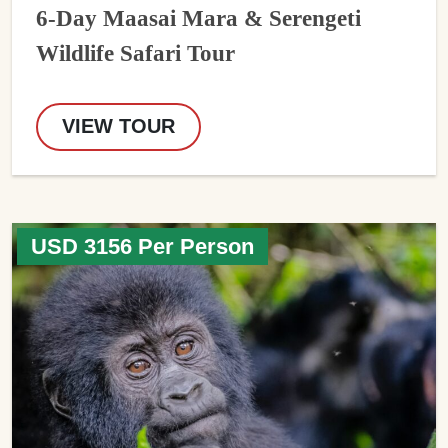
6-Day Maasai Mara & Serengeti
Wildlife Safari Tour
VIEW TOUR
USD 3156 Per Person