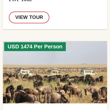
VIEW TOUR
USD 1474 Per Person