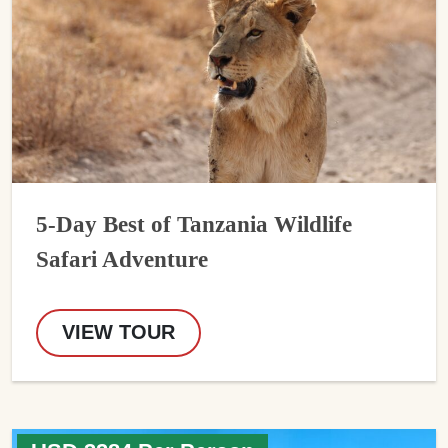
5-Day Best of Tanzania Wildlife
Safari Adventure
VIEW TOUR