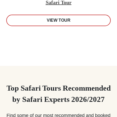
Safari Tour
VIEW TOUR
Top Safari Tours Recommended
by Safari Experts 2026/2027
Find some of our most recommended and booked