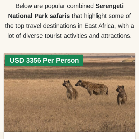
Below are popular combined
Serengeti
National Park safaris
that highlight some of
the top travel destinations in East Africa, with a
lot of diverse tourist activities and attractions.
USD 3356 Per Person