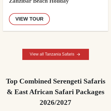
Zanzibar Beach Holiday
VIEW TOUR
View all Tanzania Safaris
Top Combined Serengeti Safaris
& East African Safari Packages
2026/2027