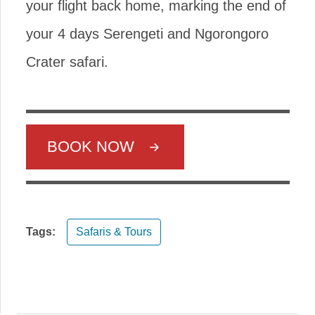
your flight back home, marking the end of
your 4 days Serengeti and Ngorongoro
Crater safari.
BOOK NOW
Tags:
Safaris & Tours