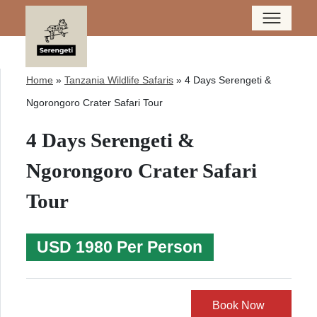
Home
»
Tanzania Wildlife Safaris
»
4 Days Serengeti &
Ngorongoro Crater Safari Tour
4 Days Serengeti &
Ngorongoro Crater Safari
Tour
USD 1980 Per Person
Book Now