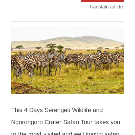
Translate article:
This 4 Days Serengeti Wildlife and
Ngorongoro Crater Safari Tour takes you
to the most visited and well known safari