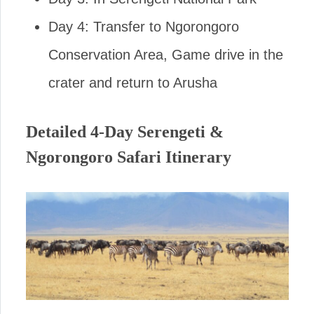
Day 4: Transfer to Ngorongoro
Conservation Area, Game drive in the
crater and return to Arusha
Detailed 4-Day Serengeti &
Ngorongoro Safari Itinerary