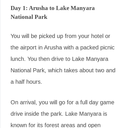
Day 1: Arusha to Lake Manyara
National Park
You will be picked up from your hotel or
the airport in Arusha with a packed picnic
lunch. You then drive to Lake Manyara
National Park, which takes about two and
a half hours.
On arrival, you will go for a full day game
drive inside the park. Lake Manyara is
known for its forest areas and open