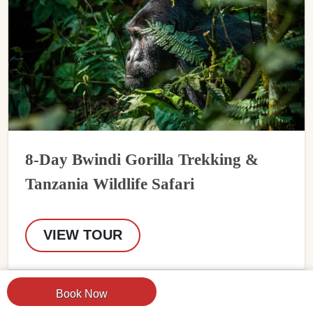
8-Day Bwindi Gorilla Trekking &
Tanzania Wildlife Safari
VIEW TOUR
Book Now