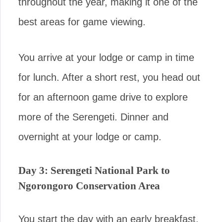
throughout the year, making it one of the
best areas for game viewing.
You arrive at your lodge or camp in time
for lunch. After a short rest, you head out
for an afternoon game drive to explore
more of the Serengeti. Dinner and
overnight at your lodge or camp.
Day 3: Serengeti National Park to
Ngorongoro Conservation Area
You start the day with an early breakfast,