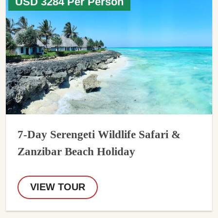
USD 3284 Per Person
7-Day Serengeti Wildlife Safari &
Zanzibar Beach Holiday
VIEW TOUR