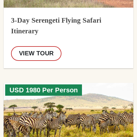
3-Day Serengeti Flying Safari
Itinerary
VIEW TOUR
USD 1980 Per Person