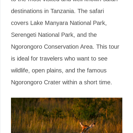
destinations in Tanzania. The safari
covers Lake Manyara National Park,
Serengeti National Park, and the
Ngorongoro Conservation Area. This tour
is ideal for travelers who want to see
wildlife, open plains, and the famous
Ngorongoro Crater within a short time.