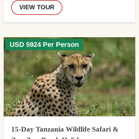
VIEW TOUR
USD 5924 Per Person
15-Day Tanzania Wildlife Safari &