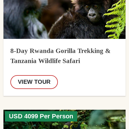
8-Day Rwanda Gorilla Trekking &
Tanzania Wildlife Safari
VIEW TOUR
USD 4099 Per Person