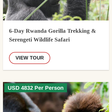
6-Day Rwanda Gorilla Trekking &
Serengeti Wildlife Safari
VIEW TOUR
USD 4832 Per Person