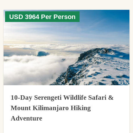
USD 3964 Per Person
10-Day Serengeti Wildlife Safari &
Mount Kilimanjaro Hiking
Adventure