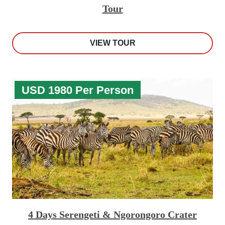
Tour
VIEW TOUR
USD 1980 Per Person
4 Days Serengeti & Ngorongoro Crater