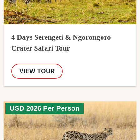
4 Days Serengeti & Ngorongoro
Crater Safari Tour
VIEW TOUR
USD 2026 Per Person