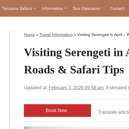
Tanzania Safaris
Information
Tour Operators
Contact
Home
»
Travel Information
»
Visiting Serengeti in April –
Visiting Serengeti in
Roads & Safari Tips
Updated at:
February 3, 2026 09:58 am
.
Estimated 
Book Now
Translate articl