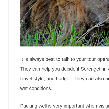
It is always best to talk to your tour oper
They can help you decide if Serengeti in 
travel style, and budget. They can also ad
wet conditions.
Packing well is very important when visitin