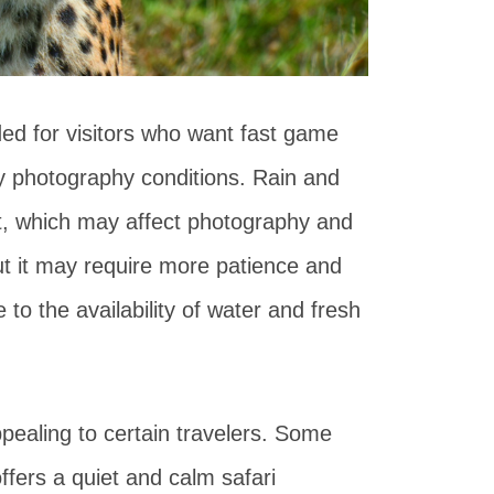
ded for visitors who want fast game
sy photography conditions. Rain and
ght, which may affect photography and
, but it may require more patience and
o the availability of water and fresh
ppealing to certain travelers. Some
ffers a quiet and calm safari