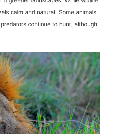
nd greener landscapes. While wildlife
feels calm and natural. Some animals
d predators continue to hunt, although