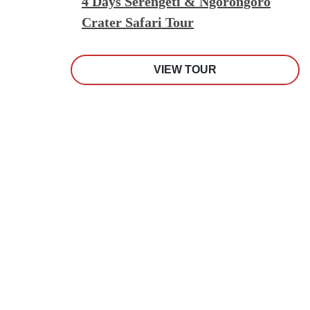
4 Days Serengeti & Ngorongoro
Crater Safari Tour
VIEW TOUR