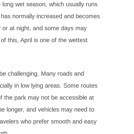
the long wet season, which usually runs
ll has normally increased and becomes
ay or at night, and some days may
f this, April is one of the wettest
n be challenging. Many roads and
ally in low lying areas. Some routes
of the park may not be accessible at
 be longer, and vehicles may need to
travelers who prefer smooth and easy
nth.