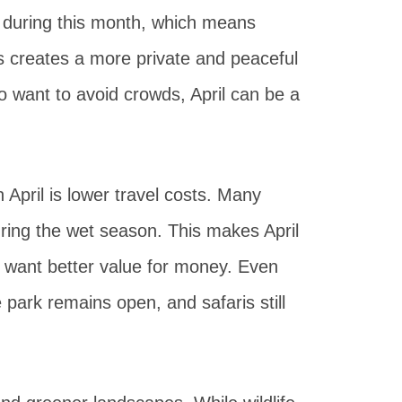
w during this month, which means
s creates a more private and peaceful
o want to avoid crowds, April can be a
 April is lower travel costs. Many
ring the wet season. This makes April
nd want better value for money. Even
 park remains open, and safaris still