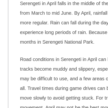
Serengeti in April falls in the middle of 
from March to mid June. By April, rainfa
more regular. Rain can fall during the d
experience long periods of rain. Because o
months in Serengeti National Park.
Road conditions in Serengeti in April ca
tracks become muddy and slippery, especi
may be difficult to use, and a few areas 
all. Travel times during game drives can
move slowly to avoid getting stuck. For 
movement, April may not be the best mo