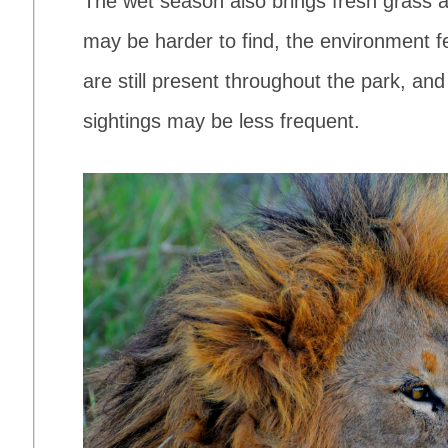
The wet season also brings fresh grass a
may be harder to find, the environment 
are still present throughout the park, an
sightings may be less frequent.