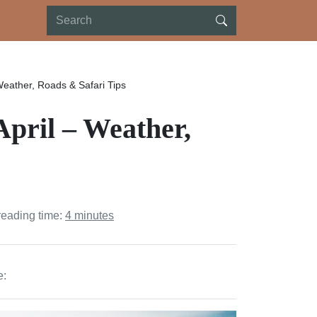
 Weather, Roads & Safari Tips
 April – Weather,
reading time:
4 minutes
e: