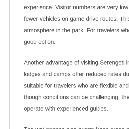
experience. Visitor numbers are very lo
fewer vehicles on game drive routes. Thi
atmosphere in the park. For travelers wh
good option.
Another advantage of visiting Serengeti in
lodges and camps offer reduced rates du
suitable for travelers who are flexible a
though conditions can be challenging, the
operate with experienced guides.