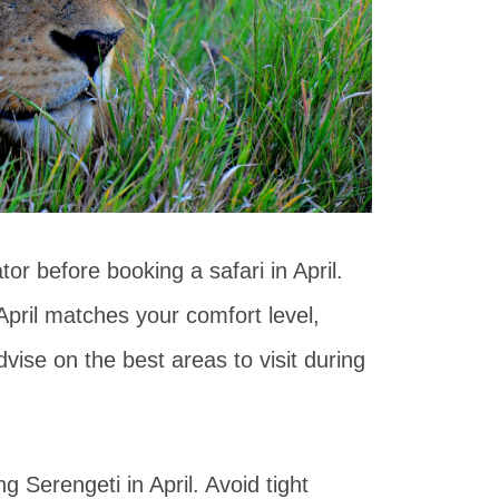
ator before booking a safari in April.
April matches your comfort level,
vise on the best areas to visit during
g Serengeti in April. Avoid tight