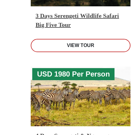
3 Days Serengeti Wildlife Safari
Big Five Tour
VIEW TOUR
USD 1980 Per Person