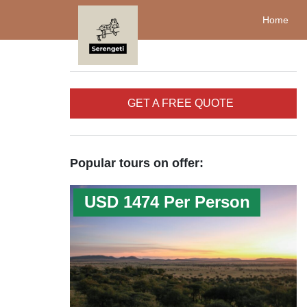
Home
GET A FREE QUOTE
Popular tours on offer:
USD 1474 Per Person