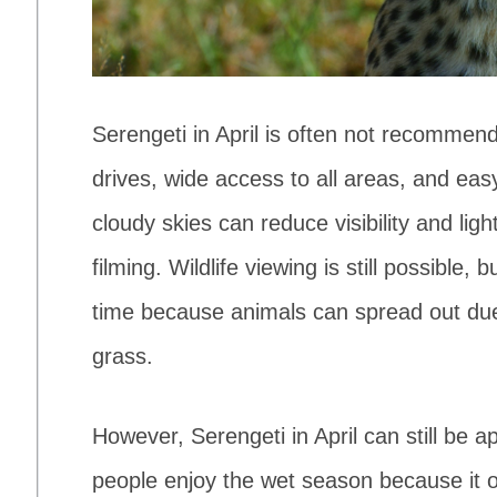
Serengeti in April is often not recommen
drives, wide access to all areas, and ea
cloudy skies can reduce visibility and li
filming. Wildlife viewing is still possible
time because animals can spread out due t
grass.
However, Serengeti in April can still be a
people enjoy the wet season because it o