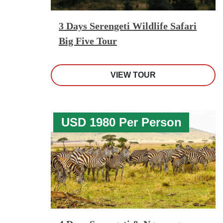
3 Days Serengeti Wildlife Safari
Big Five Tour
VIEW TOUR
USD 1980 Per Person