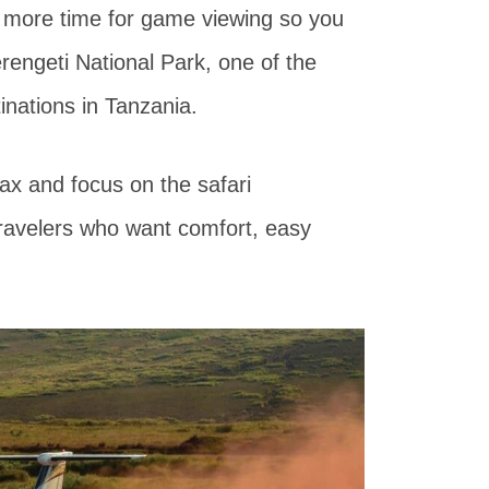
u more time for game viewing so you
Serengeti National Park, one of the
inations in Tanzania.
lax and focus on the safari
 travelers who want comfort, easy