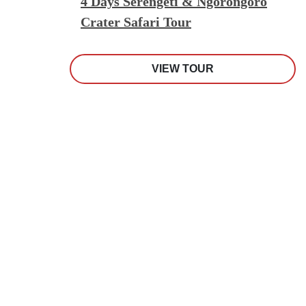
4 Days Serengeti & Ngorongoro
Crater Safari Tour
VIEW TOUR