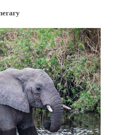
inerary