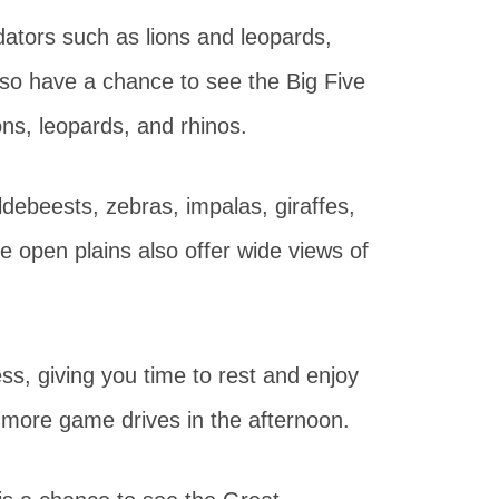
dators such as lions and leopards,
also have a chance to see the Big Five
ons, leopards, and rhinos.
ebeests, zebras, impalas, giraffes,
e open plains also offer wide views of
ess, giving you time to rest and enjoy
 more game drives in the afternoon.