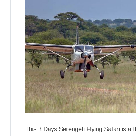
This 3 Days Serengeti Flying Safari is a 