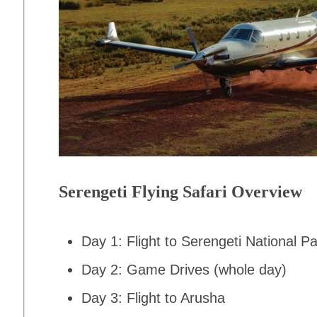
Serengeti Flying Safari Overview
Day 1: Flight to Serengeti National P
Day 2: Game Drives (whole day)
Day 3: Flight to Arusha