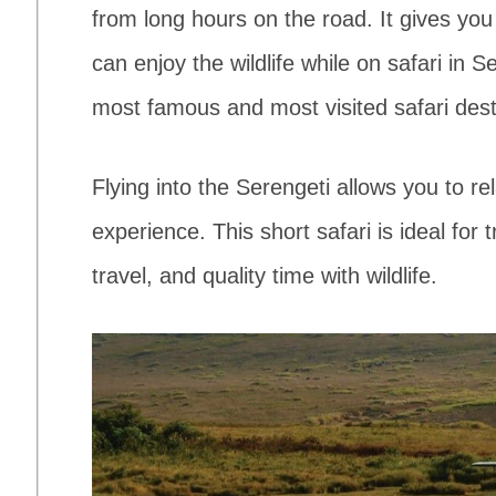
from long hours on the road. It gives yo
can enjoy the wildlife while on safari in 
most famous and most visited safari dest
Flying into the Serengeti allows you to re
experience. This short safari is ideal for
travel, and quality time with wildlife.