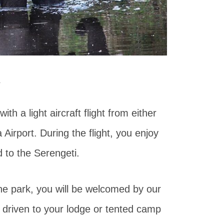
k
ith a light aircraft flight from either
 Airport. During the flight, you enjoy
 to the Serengeti.
 the park, you will be welcomed by our
 driven to your lodge or tented camp