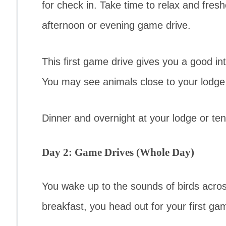
for check in. Take time to relax and fres
afternoon or evening game drive.
This first game drive gives you a good int
You may see animals close to your lodge 
Dinner and overnight at your lodge or te
Day 2: Game Drives (Whole Day)
You wake up to the sounds of birds acros
breakfast, you head out for your first gam