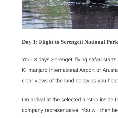
Day 1: Flight to Serengeti National Par
Your 3 days Serengeti flying safari starts w
Kilimanjaro International Airport or Arusha
clear views of the land below as you head
On arrival at the selected airstrip inside
company representative. You will then be