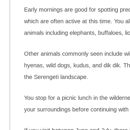
Early mornings are good for spotting pre
which are often active at this time. You 
animals including elephants, buffaloes, li
Other animals commonly seen include wild
hyenas, wild dogs, kudus, and dik dik. Th
the Serengeti landscape.
You stop for a picnic lunch in the wildern
your surroundings before continuing with