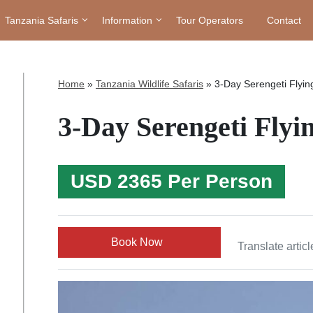
Tanzania Safaris
Information
Tour Operators
Contact
Home
»
Tanzania Wildlife Safaris
»
3-Day Serengeti Flying
3-Day Serengeti Flyin
USD 2365 Per Person
Book Now
Translate articl