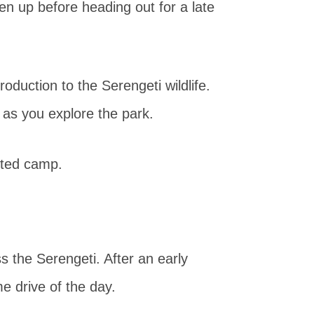
hen up before heading out for a late
roduction to the Serengeti wildlife.
as you explore the park.
nted camp.
s the Serengeti. After an early
e drive of the day.