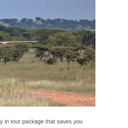
fly in tour package that saves you