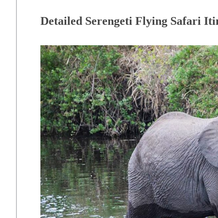
Detailed Serengeti Flying Safari It