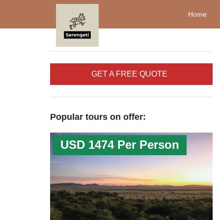
Home
GET A FREE QUOTE
Popular tours on offer:
USD 1474 Per Person