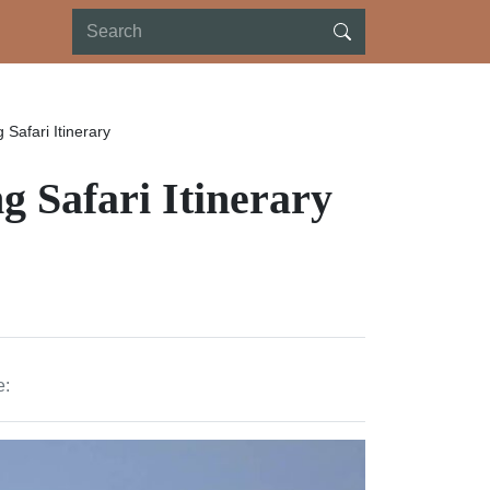
 Safari Itinerary
g Safari Itinerary
e: