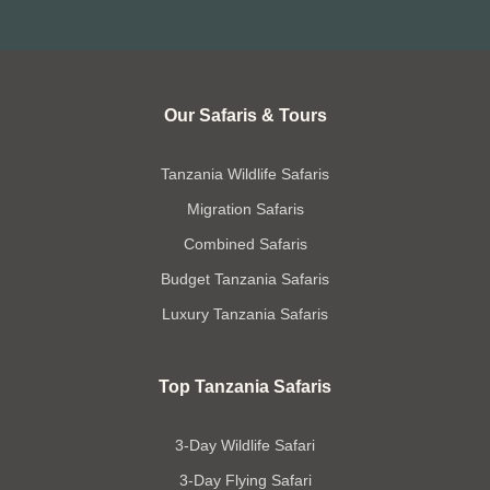
Our Safaris & Tours
Tanzania Wildlife Safaris
Migration Safaris
Combined Safaris
Budget Tanzania Safaris
Luxury Tanzania Safaris
Top Tanzania Safaris
3-Day Wildlife Safari
3-Day Flying Safari