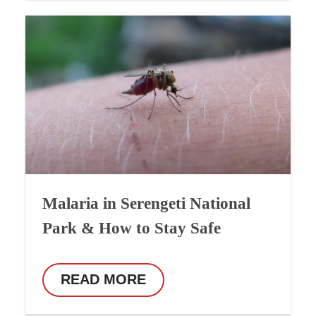
Malaria in Serengeti National
Park & How to Stay Safe
READ MORE