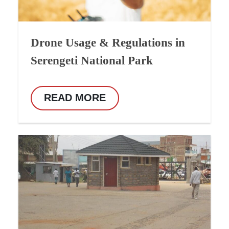
Drone Usage & Regulations in
Serengeti National Park
READ MORE