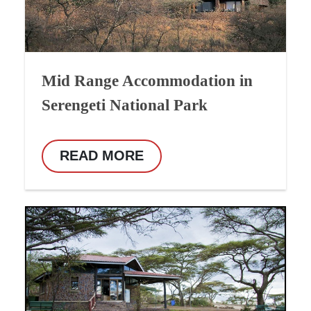
Mid Range Accommodation in
Serengeti National Park
READ MORE