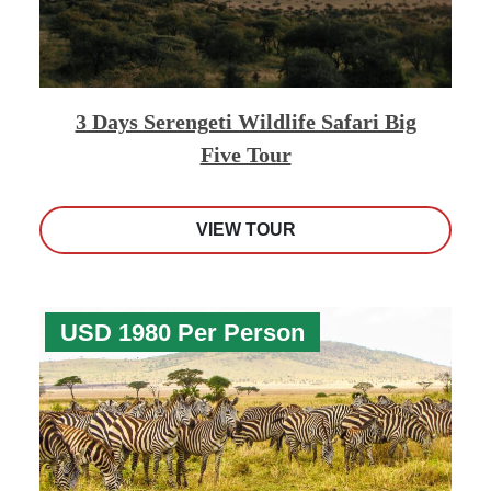
3 Days Serengeti Wildlife Safari Big
Five Tour
VIEW TOUR
USD 1980 Per Person