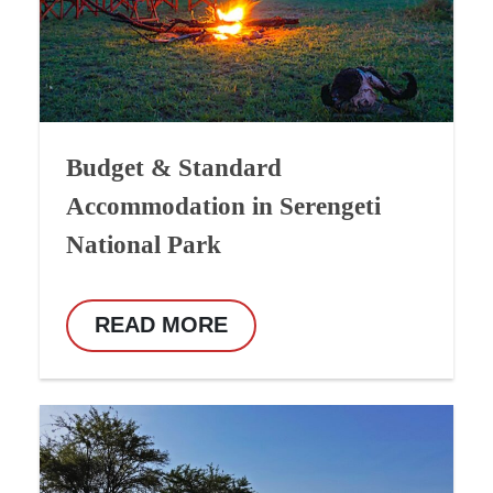
Budget & Standard
Accommodation in Serengeti
National Park
READ MORE