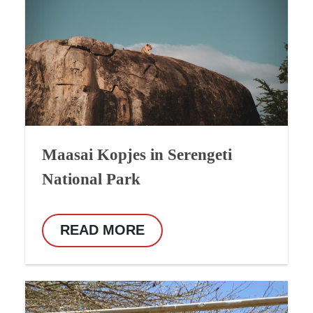
Maasai Kopjes in Serengeti
National Park
READ MORE