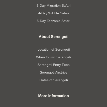
3-Day Migration Safari
4-Day Wildlife Safari
5-Day Tanzania Safari
About Serengeti
Location of Serengeti
When to visit Serengeti
Serengeti Entry Fees
Serengeti Airstrips
Gates of Serengeti
More Information