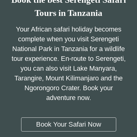
Tours in Tanzania
Your African safari holiday becomes
complete when you visit Serengeti
National Park in Tanzania for a wildlife
tour experience. En-route to Serengeti,
you can also visit Lake Manyara,
Tarangire, Mount Kilimanjaro and the
Ngorongoro Crater. Book your
adventure now.
Book Your Safari Now