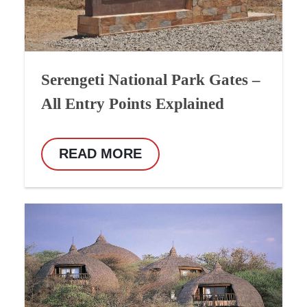
Serengeti National Park Gates –
All Entry Points Explained
READ MORE