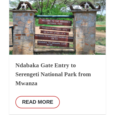
Ndabaka Gate Entry to
Serengeti National Park from
Mwanza
READ MORE