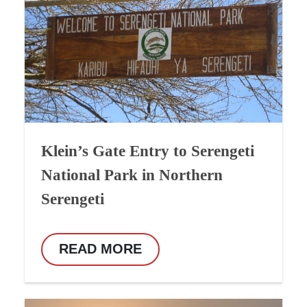
Klein’s Gate Entry to Serengeti
National Park in Northern
Serengeti
READ MORE