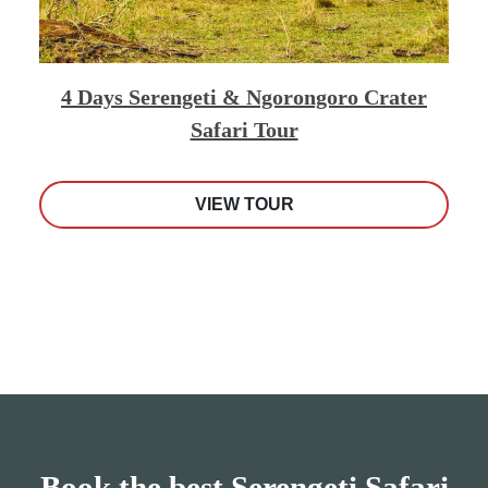
4 Days Serengeti & Ngorongoro Crater
Safari Tour
VIEW TOUR
Book the best Serengeti Safari