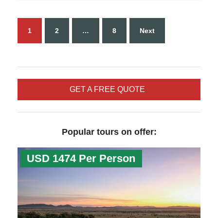
1
2
…
8
Next
GET A FREE QUOTE
Popular tours on offer:
USD 1474 Per Person