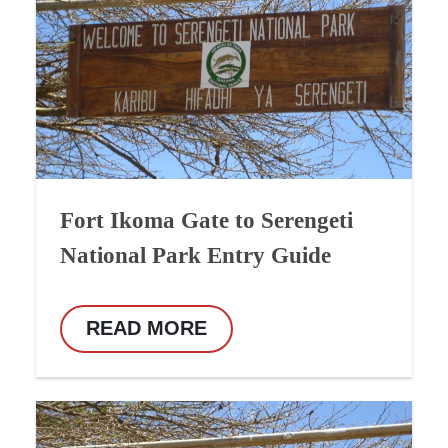
Fort Ikoma Gate to Serengeti
National Park Entry Guide
READ MORE