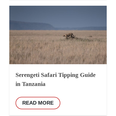
Serengeti Safari Tipping Guide
in Tanzania
READ MORE