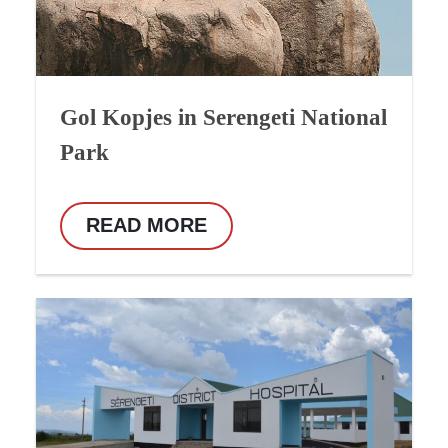
Gol Kopjes in Serengeti National
Park
READ MORE