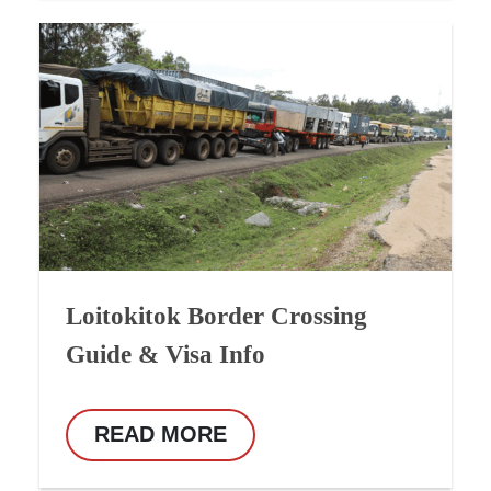
Loitokitok Border Crossing
Guide & Visa Info
READ MORE