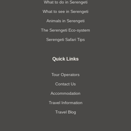
What to do in Serengeti
What to see in Serengeti
Animals in Serengeti
The Serengeti Eco-system
Serengeti Safari Tips
Quick Links
Tour Operators
Contact Us
Accommodation
Travel Information
Travel Blog