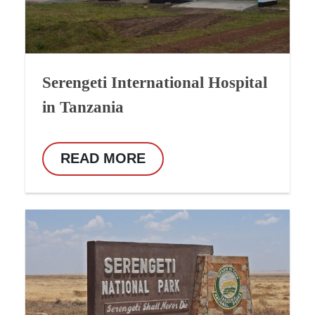
Serengeti International Hospital
in Tanzania
READ MORE