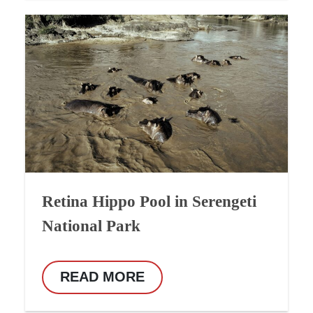
Retina Hippo Pool in Serengeti
National Park
READ MORE