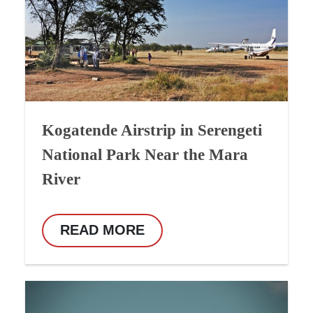
Kogatende Airstrip in Serengeti
National Park Near the Mara
River
READ MORE