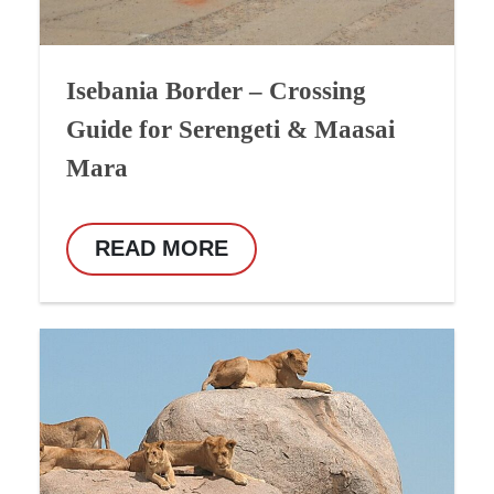
Isebania Border – Crossing
Guide for Serengeti & Maasai
Mara
READ MORE