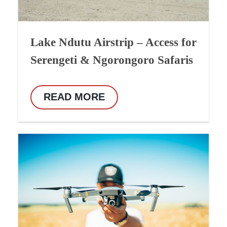
Lake Ndutu Airstrip – Access for
Serengeti & Ngorongoro Safaris
READ MORE