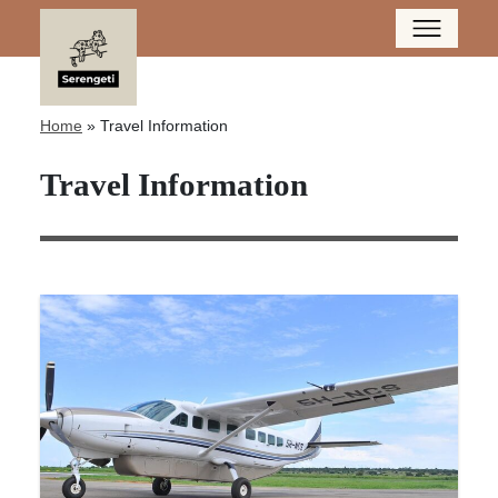
Home
»
Travel Information
Travel Information