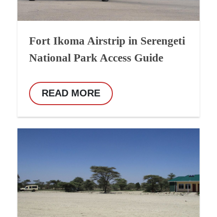
Fort Ikoma Airstrip in Serengeti
National Park Access Guide
READ MORE