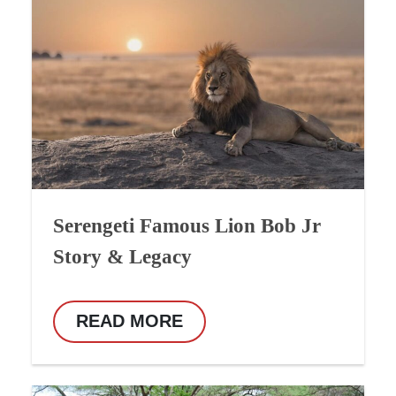
Serengeti Famous Lion Bob Jr
Story & Legacy
READ MORE