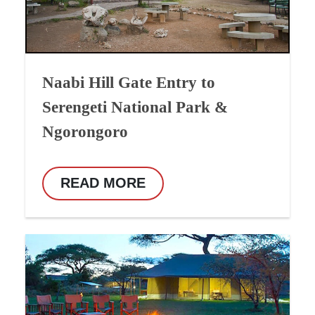
Naabi Hill Gate Entry to
Serengeti National Park &
Ngorongoro
READ MORE