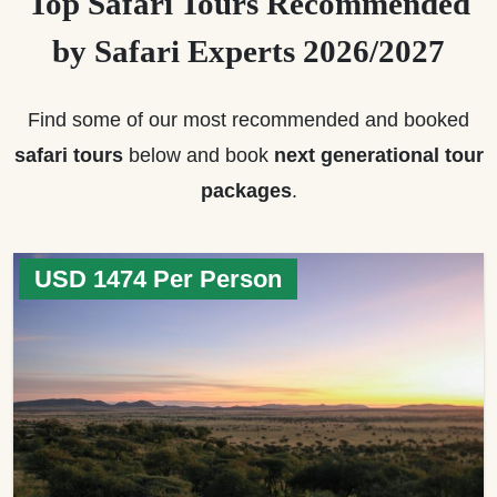
Top Safari Tours Recommended
by Safari Experts 2026/2027
Find some of our most recommended and booked
safari tours
below and book
next generational tour
packages
.
USD 1474 Per Person