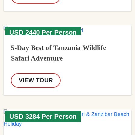
USD 2440 Per Person
5-Day Best of Tanzania Wildlife
Safari Adventure
VIEW TOUR
USD 3284 Per Person