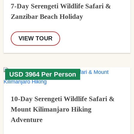
7-Day Serengeti Wildlife Safari &
Zanzibar Beach Holiday
VIEW TOUR
USD 3964 Per Person
10-Day Serengeti Wildlife Safari &
Mount Kilimanjaro Hiking
Adventure