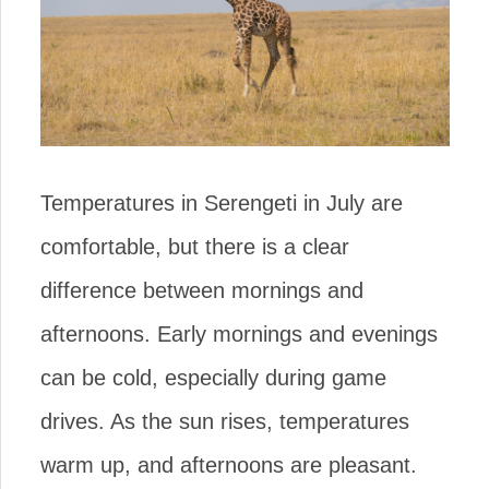
Temperatures in Serengeti in July are
comfortable, but there is a clear
difference between mornings and
afternoons. Early mornings and evenings
can be cold, especially during game
drives. As the sun rises, temperatures
warm up, and afternoons are pleasant.