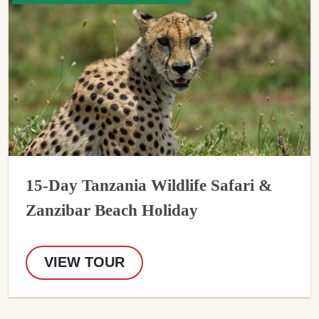
15-Day Tanzania Wildlife Safari &
Zanzibar Beach Holiday
VIEW TOUR