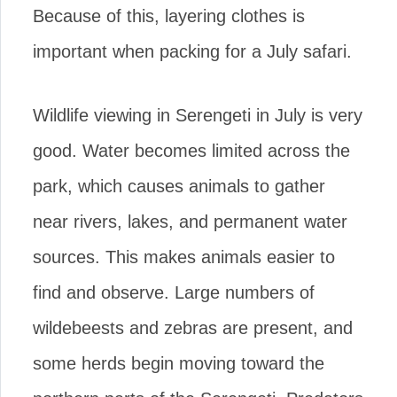
Because of this, layering clothes is
important when packing for a July safari.
Wildlife viewing in Serengeti in July is very
good. Water becomes limited across the
park, which causes animals to gather
near rivers, lakes, and permanent water
sources. This makes animals easier to
find and observe. Large numbers of
wildebeests and zebras are present, and
some herds begin moving toward the