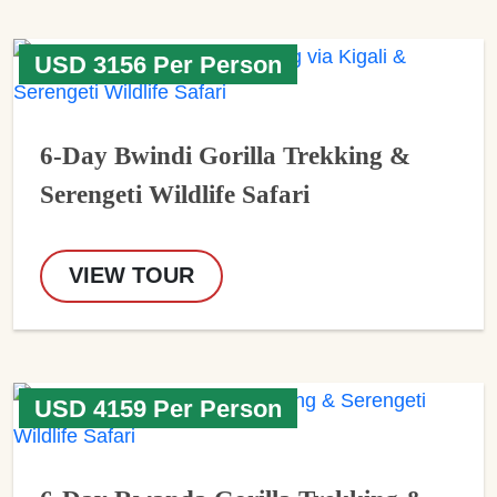
USD 3156 Per Person
6-Day Bwindi Gorilla Trekking &
Serengeti Wildlife Safari
VIEW TOUR
USD 4159 Per Person