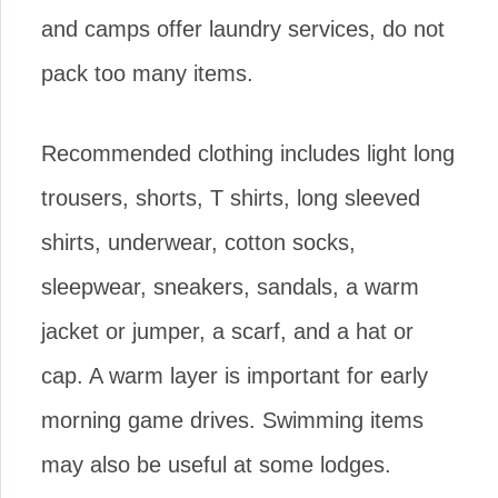
and camps offer laundry services, do not
pack too many items.
Recommended clothing includes light long
trousers, shorts, T shirts, long sleeved
shirts, underwear, cotton socks,
sleepwear, sneakers, sandals, a warm
jacket or jumper, a scarf, and a hat or
cap. A warm layer is important for early
morning game drives. Swimming items
may also be useful at some lodges.