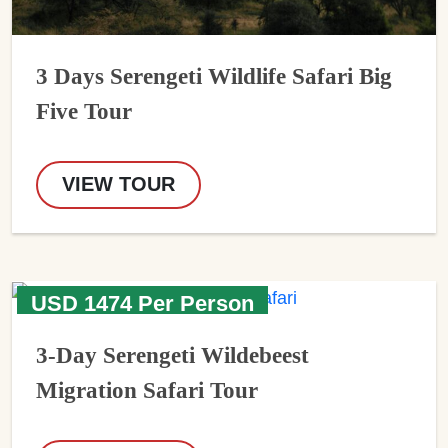
3 Days Serengeti Wildlife Safari Big
Five Tour
VIEW TOUR
USD 1474 Per Person
3-Day Serengeti Wildebeest
Migration Safari Tour