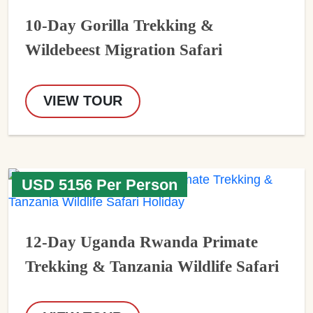
10-Day Gorilla Trekking &
Wildebeest Migration Safari
VIEW TOUR
USD 5156 Per Person
12-Day Uganda Rwanda Primate
Trekking & Tanzania Wildlife Safari