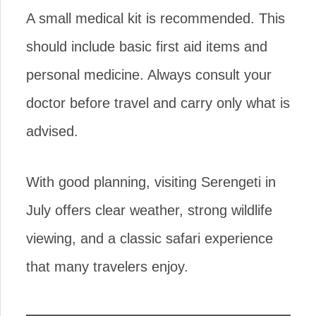
A small medical kit is recommended. This
should include basic first aid items and
personal medicine. Always consult your
doctor before travel and carry only what is
advised.
With good planning, visiting Serengeti in
July offers clear weather, strong wildlife
viewing, and a classic safari experience
that many travelers enjoy.