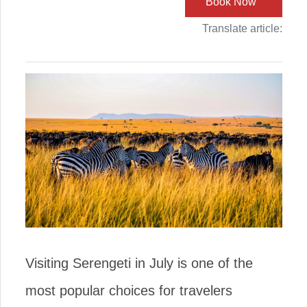
Book Now
Translate article:
Visiting Serengeti in July is one of the
most popular choices for travelers