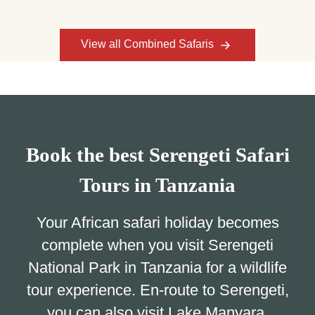
View all Combined Safaris
Book the best Serengeti Safari
Tours in Tanzania
Your African safari holiday becomes
complete when you visit Serengeti
National Park in Tanzania for a wildlife
tour experience. En-route to Serengeti,
you can also visit Lake Manyara,