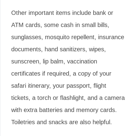
Other important items include bank or
ATM cards, some cash in small bills,
sunglasses, mosquito repellent, insurance
documents, hand sanitizers, wipes,
sunscreen, lip balm, vaccination
certificates if required, a copy of your
safari itinerary, your passport, flight
tickets, a torch or flashlight, and a camera
with extra batteries and memory cards.
Toiletries and snacks are also helpful.