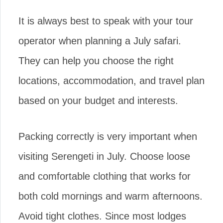
It is always best to speak with your tour
operator when planning a July safari.
They can help you choose the right
locations, accommodation, and travel plan
based on your budget and interests.
Packing correctly is very important when
visiting Serengeti in July. Choose loose
and comfortable clothing that works for
both cold mornings and warm afternoons.
Avoid tight clothes. Since most lodges