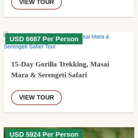
VIEW TOUR
USD 6687 Per Person
15-Day Gorilla Trekking, Masai
Mara & Serengeti Safari
VIEW TOUR
USD 5924 Per Person