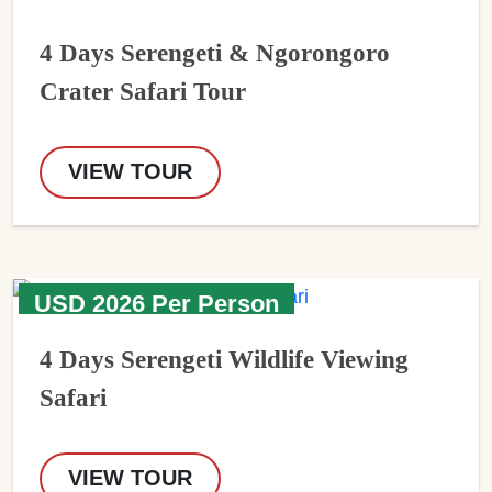
4 Days Serengeti & Ngorongoro
Crater Safari Tour
VIEW TOUR
USD 2026 Per Person
4 Days Serengeti Wildlife Viewing
Safari
VIEW TOUR