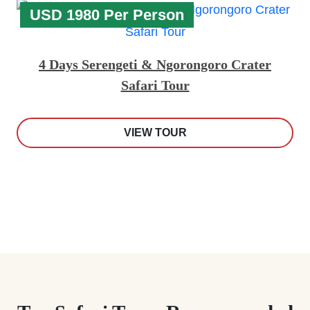
USD 1980 Per Person
4 Days Serengeti & Ngorongoro Crater
Safari Tour
VIEW TOUR