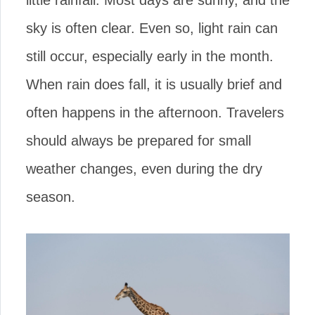
little rainfall. Most days are sunny, and the
sky is often clear. Even so, light rain can
still occur, especially early in the month.
When rain does fall, it is usually brief and
often happens in the afternoon. Travelers
should always be prepared for small
weather changes, even during the dry
season.