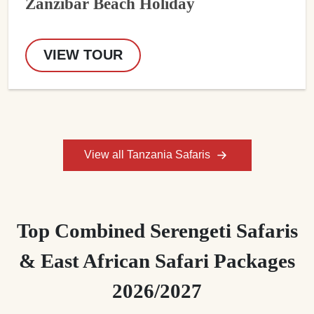
Zanzibar Beach Holiday
VIEW TOUR
View all Tanzania Safaris
Top Combined Serengeti Safaris
& East African Safari Packages
2026/2027