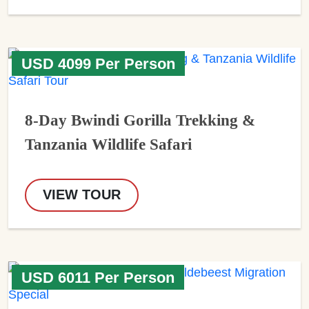
USD 4099 Per Person
8-Day Bwindi Gorilla Trekking &
Tanzania Wildlife Safari
VIEW TOUR
USD 6011 Per Person