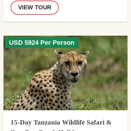
VIEW TOUR
USD 5924 Per Person
15-Day Tanzania Wildlife Safari &