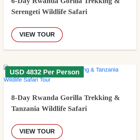
6-Day Rwanda Gorilla Trekking &
Serengeti Wildlife Safari
VIEW TOUR
USD 4832 Per Person
8-Day Rwanda Gorilla Trekking &
Tanzania Wildlife Safari
VIEW TOUR