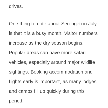
drives.
One thing to note about Serengeti in July
is that it is a busy month. Visitor numbers
increase as the dry season begins.
Popular areas can have more safari
vehicles, especially around major wildlife
sightings. Booking accommodation and
flights early is important, as many lodges
and camps fill up quickly during this
period.