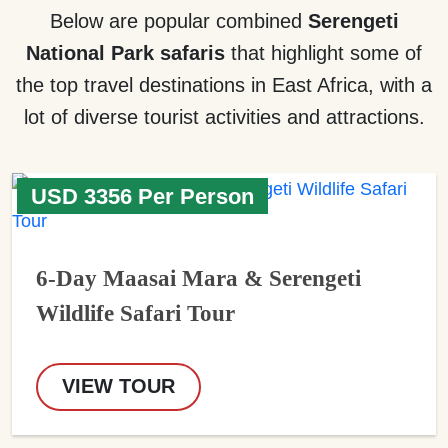
Below are popular combined
Serengeti
National Park safaris
that highlight some of
the top travel destinations in East Africa, with a
lot of diverse tourist activities and attractions.
USD 3356 Per Person
6-Day Maasai Mara & Serengeti
Wildlife Safari Tour
VIEW TOUR