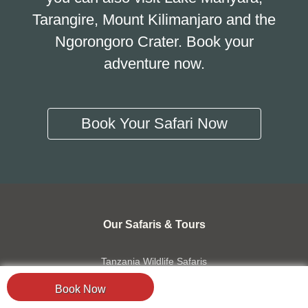
Tarangire, Mount Kilimanjaro and the
Ngorongoro Crater. Book your
adventure now.
Book Your Safari Now
Our Safaris & Tours
Tanzania Wildlife Safaris
Migration Safaris
Book Now
Combined Safaris