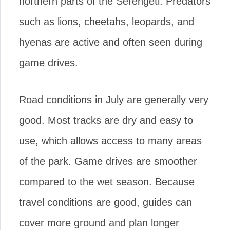
northern parts of the Serengeti. Predators
such as lions, cheetahs, leopards, and
hyenas are active and often seen during
game drives.
Road conditions in July are generally very
good. Most tracks are dry and easy to
use, which allows access to many areas
of the park. Game drives are smoother
compared to the wet season. Because
travel conditions are good, guides can
cover more ground and plan longer