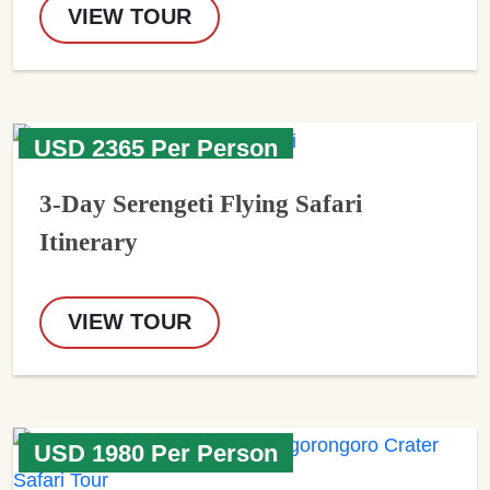
VIEW TOUR
USD 2365 Per Person
3-Day Serengeti Flying Safari
Itinerary
VIEW TOUR
USD 1980 Per Person