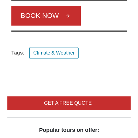
BOOK NOW
Tags:
Climate & Weather
GET A FREE QUOTE
Popular tours on offer: