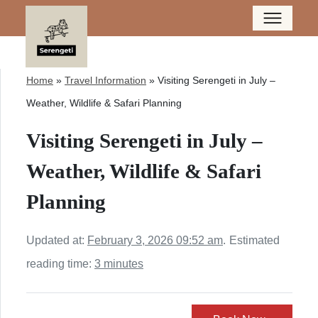
Home
»
Travel Information
»
Visiting Serengeti in July –
Weather, Wildlife & Safari Planning
Visiting Serengeti in July –
Weather, Wildlife & Safari
Planning
Updated at:
February 3, 2026 09:52 am
.
Estimated
reading time:
3 minutes