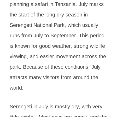
planning a safari in Tanzania. July marks
the start of the long dry season in
Serengeti National Park, which usually
runs from July to September. This period
is known for good weather, strong wildlife
viewing, and easier movement across the
park. Because of these conditions, July
attracts many visitors from around the
world.
Serengeti in July is mostly dry, with very