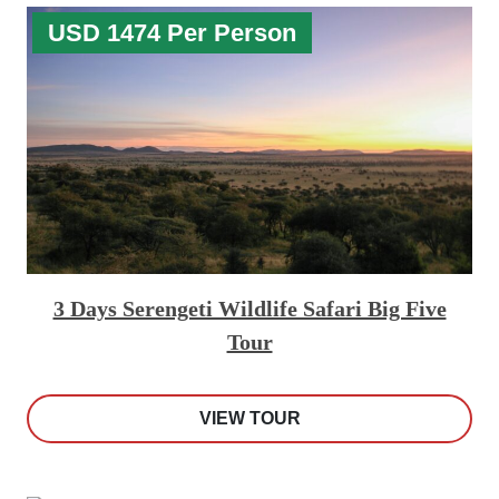
USD 1474 Per Person
3 Days Serengeti Wildlife Safari Big Five
Tour
VIEW TOUR