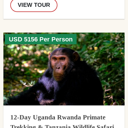
VIEW TOUR
USD 5156 Per Person
12-Day Uganda Rwanda Primate
Trekking & Tanzania Wildlife Safari