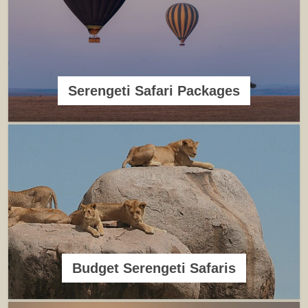
Serengeti Safari Packages
Budget Serengeti Safaris