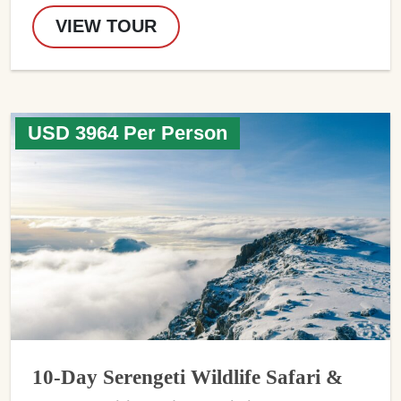
VIEW TOUR
USD 3964 Per Person
10-Day Serengeti Wildlife Safari &