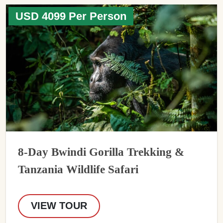
USD 4099 Per Person
8-Day Bwindi Gorilla Trekking &
Tanzania Wildlife Safari
VIEW TOUR