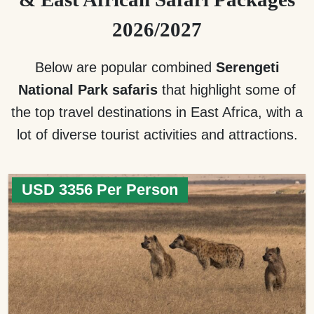
2026/2027
Below are popular combined
Serengeti
National Park safaris
that highlight some of
the top travel destinations in East Africa, with a
lot of diverse tourist activities and attractions.
USD 3356 Per Person