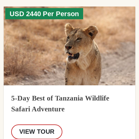
USD 2440 Per Person
5-Day Best of Tanzania Wildlife
Safari Adventure
VIEW TOUR