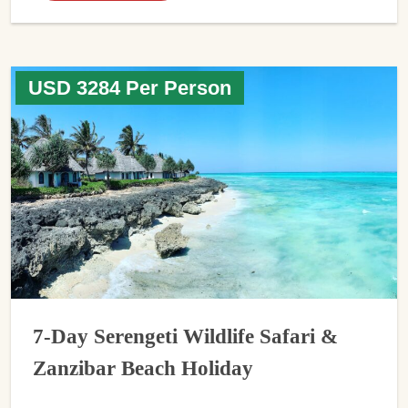
USD 3284 Per Person
7-Day Serengeti Wildlife Safari &
Zanzibar Beach Holiday