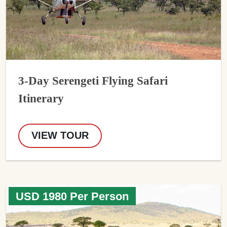
3-Day Serengeti Flying Safari
Itinerary
VIEW TOUR
USD 1980 Per Person