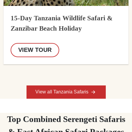
15-Day Tanzania Wildlife Safari &
Zanzibar Beach Holiday
VIEW TOUR
View all Tanzania Safaris
Top Combined Serengeti Safaris
& East African Safari Packages