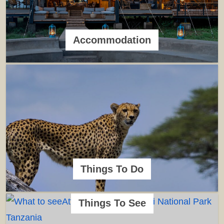
Accommodation
Things To Do
Things To See
Animals/Wildlife