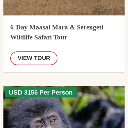
6-Day Maasai Mara & Serengeti
Wildlife Safari Tour
VIEW TOUR
USD 3156 Per Person