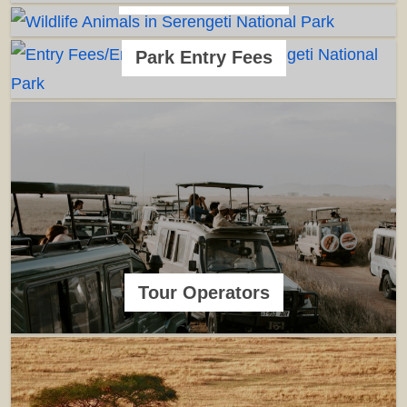
Park Entry Fees
Tour Operators