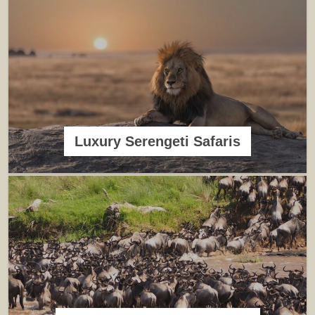
Luxury Serengeti Safaris