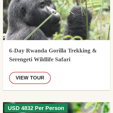
6-Day Rwanda Gorilla Trekking &
Serengeti Wildlife Safari
VIEW TOUR
USD 4832 Per Person