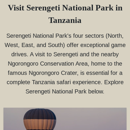
Visit Serengeti National Park in
Tanzania
Serengeti National Park's four sectors (North,
West, East, and South) offer exceptional game
drives. A visit to Serengeti and the nearby
Ngorongoro Conservation Area, home to the
famous Ngorongoro Crater, is essential for a
complete Tanzania safari experience. Explore
Serengeti National Park below.