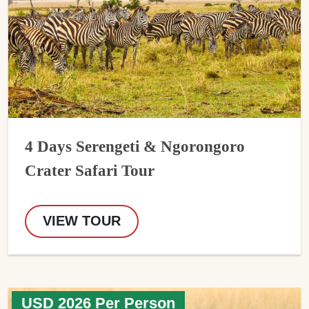
4 Days Serengeti & Ngorongoro
Crater Safari Tour
VIEW TOUR
USD 2026 Per Person