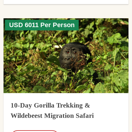
USD 6011 Per Person
10-Day Gorilla Trekking &
Wildebeest Migration Safari