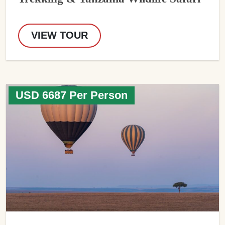
VIEW TOUR
USD 6687 Per Person