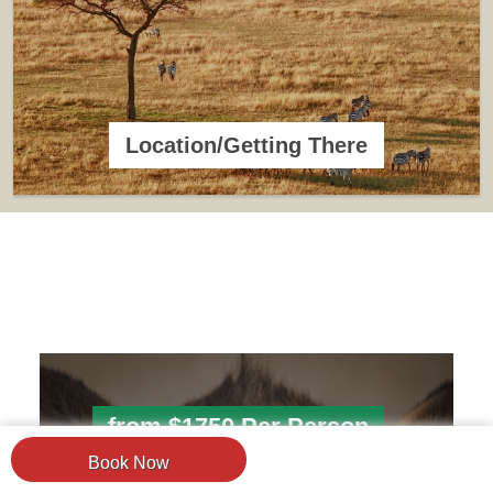
Location/Getting There
from $1750 Per Person
Book Now
4 Days Tanzania