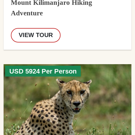
Mount Kilimanjaro Hiking
Adventure
VIEW TOUR
USD 5924 Per Person