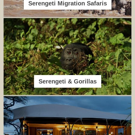
Serengeti Migration Safaris
Serengeti & Gorillas