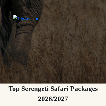
Top Serengeti Safari Packages
2026/2027