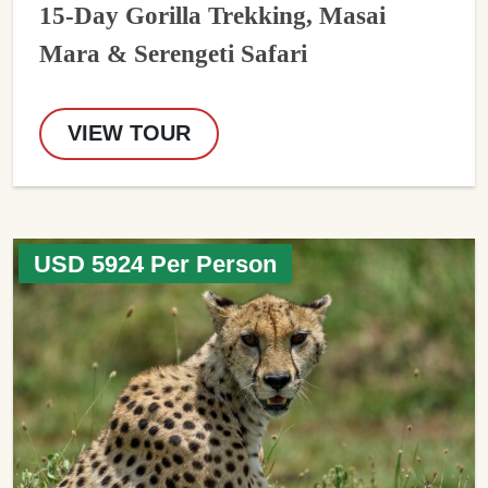
15-Day Gorilla Trekking, Masai
Mara & Serengeti Safari
VIEW TOUR
USD 5924 Per Person