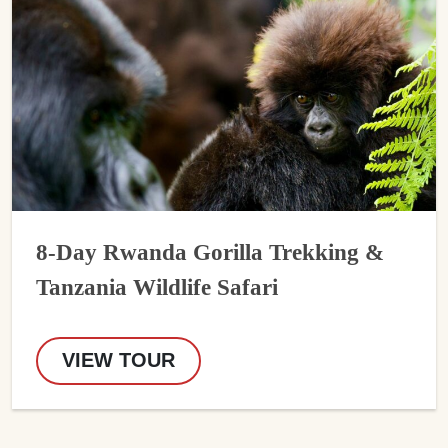
8-Day Rwanda Gorilla Trekking &
Tanzania Wildlife Safari
VIEW TOUR