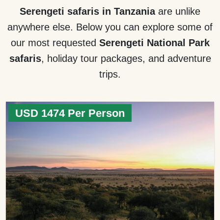
Serengeti safaris in Tanzania
are unlike
anywhere else. Below you can explore some of
our most requested
Serengeti National Park
safaris
, holiday tour packages, and adventure
trips.
USD 1474 Per Person