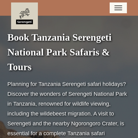
Book Tanzania Serengeti
National Park Safaris &
Tours
Planning for Tanzania Serengeti safari holidays?
Discover the wonders of Serengeti National Park
in Tanzania, renowned for wildlife viewing,
including the wildebeest migration. A visit to
Serengeti and the nearby Ngorongoro Crater, is
essential for a complete Tanzania safari