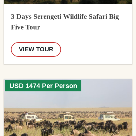
3 Days Serengeti Wildlife Safari Big
Five Tour
VIEW TOUR
USD 1474 Per Person