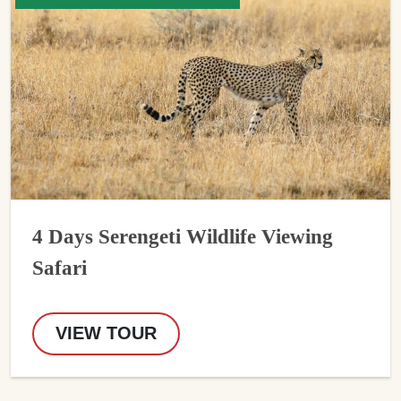
4 Days Serengeti Wildlife Viewing
Safari
VIEW TOUR