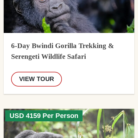
6-Day Bwindi Gorilla Trekking &
Serengeti Wildlife Safari
VIEW TOUR
USD 4159 Per Person