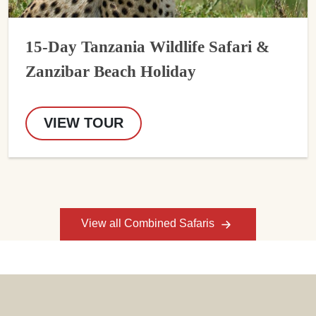
15-Day Tanzania Wildlife Safari &
Zanzibar Beach Holiday
VIEW TOUR
View all Combined Safaris