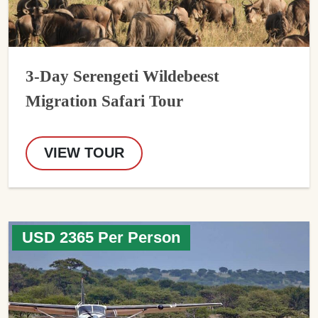
3-Day Serengeti Wildebeest
Migration Safari Tour
VIEW TOUR
USD 2365 Per Person