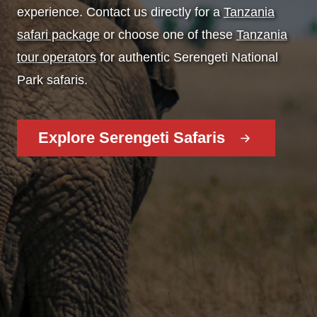
experience. Contact us directly for a
Tanzania
safari package
or choose one of these
Tanzania
tour operators
for authentic Serengeti National
Park safaris.
Explore Serengeti Safaris