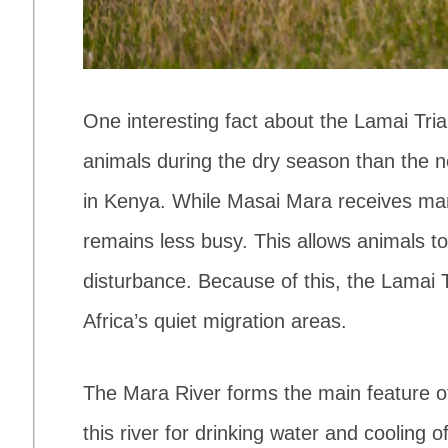
One interesting fact about the Lamai Trian
animals during the dry season than the 
in Kenya. While Masai Mara receives many
remains less busy. This allows animals to
disturbance. Because of this, the Lamai 
Africa’s quiet migration areas.
The Mara River forms the main feature of
this river for drinking water and cooling o