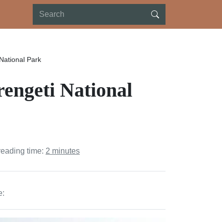
National Park
rengeti National
reading time:
2 minutes
e: