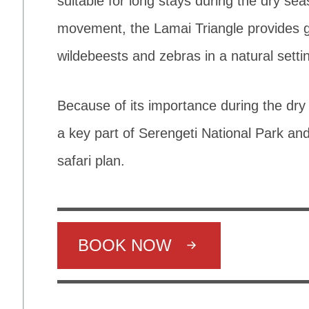
suitable for long stays during the dry sea
movement, the Lamai Triangle provides g
wildebeests and zebras in a natural setti
Because of its importance during the dry
a key part of Serengeti National Park and
safari plan.
BOOK NOW