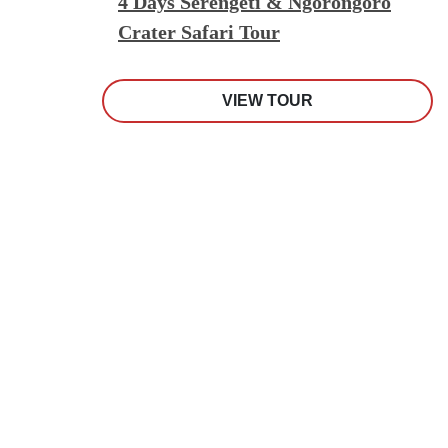
4 Days Serengeti & Ngorongoro
Crater Safari Tour
VIEW TOUR