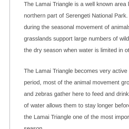
The Lamai Triangle is a well known area 
northern part of Serengeti National Park.
during the seasonal movement of animals
grasslands support large numbers of wild
the dry season when water is limited in ot
The Lamai Triangle becomes very active 
period, most of the animal movement gro
and zebras gather here to feed and drin
of water allows them to stay longer befor
the Lamai Triangle one of the most import
season.