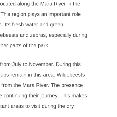
located along the Mara River in the
 This region plays an important role
. Its fresh water and green
ebeests and zebras, especially during
her parts of the park.
from July to November. During this
ups remain in this area. Wildebeests
k from the Mara River. The presence
e continuing their journey. This makes
ant areas to visit during the dry