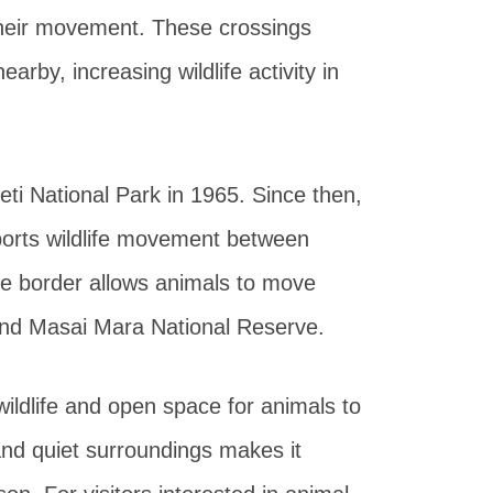
 their movement. These crossings
arby, increasing wildlife activity in
ti National Park in 1965. Since then,
ports wildlife movement between
he border allows animals to move
and Masai Mara National Reserve.
wildlife and open space for animals to
and quiet surroundings makes it