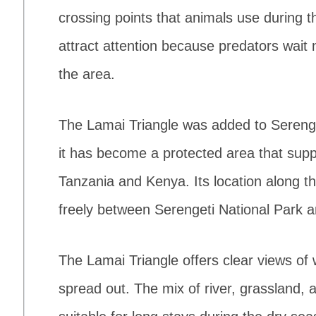
crossing points that animals use during
attract attention because predators wait ne
the area.
The Lamai Triangle was added to Serenge
it has become a protected area that sup
Tanzania and Kenya. Its location along t
freely between Serengeti National Park 
The Lamai Triangle offers clear views of 
spread out. The mix of river, grassland, 