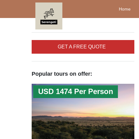
Home
GET A FREE QUOTE
Popular tours on offer:
USD 1474 Per Person