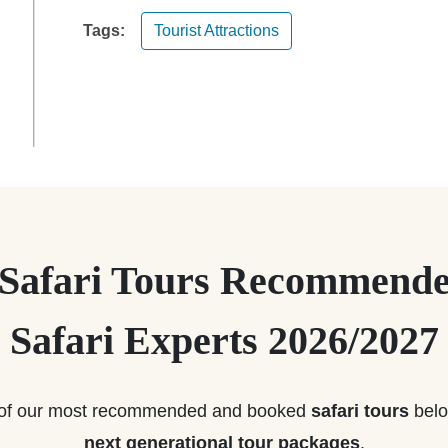
Tags:
Tourist Attractions
 Safari Tours Recommende
Safari Experts 2026/2027
of our most recommended and booked
safari tours
belo
next generational tour packages
.