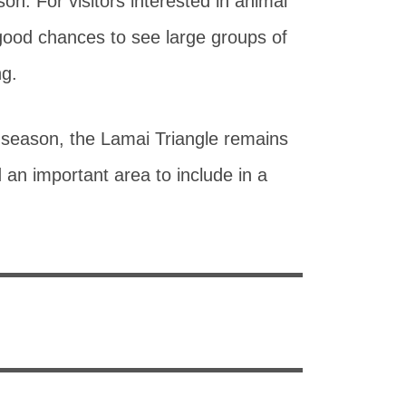
son. For visitors interested in animal
ood chances to see large groups of
ng.
 season, the Lamai Triangle remains
 an important area to include in a