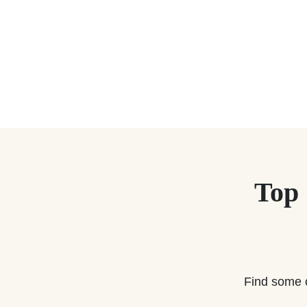
Top
Find some 