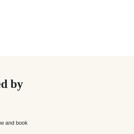
d by
w and book