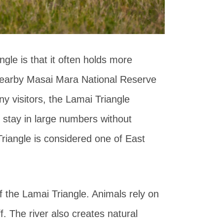
gle is that it often holds more
nearby Masai Mara National Reserve
 visitors, the Lamai Triangle
 stay in large numbers without
Triangle is considered one of East
 the Lamai Triangle. Animals rely on
ff. The river also creates natural