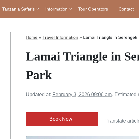
Tanzania Safaris
Information
Tour Operators
Contact
Home
»
Travel Information
»
Lamai Triangle in Serengeti 
Lamai Triangle in Se
Park
Updated at:
February 3, 2026 09:06 am
.
Estimated 
Book Now
Translate articl