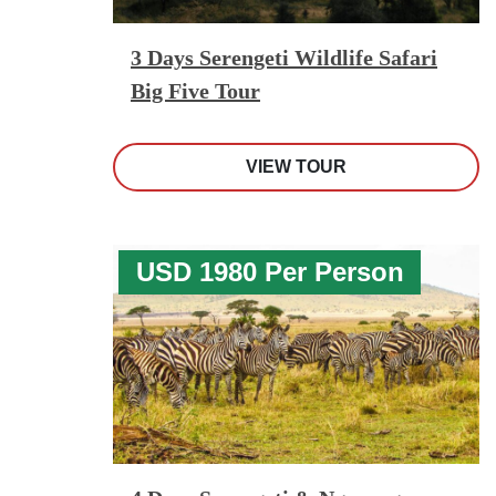
3 Days Serengeti Wildlife Safari
Big Five Tour
VIEW TOUR
USD 1980 Per Person