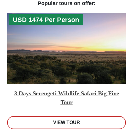
Popular tours on offer:
USD 1474 Per Person
3 Days Serengeti Wildlife Safari Big Five
Tour
VIEW TOUR