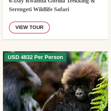
6-Day Rwanda Gorilla Trekking &
Serengeti Wildlife Safari
VIEW TOUR
USD 4832 Per Person