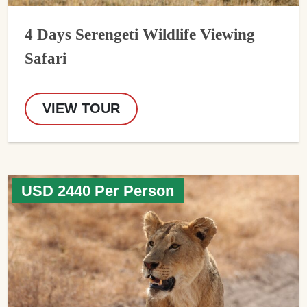
4 Days Serengeti Wildlife Viewing
Safari
VIEW TOUR
USD 2440 Per Person