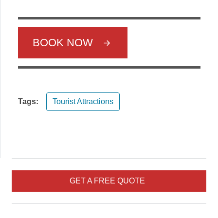
BOOK NOW
Tags:
Tourist Attractions
GET A FREE QUOTE