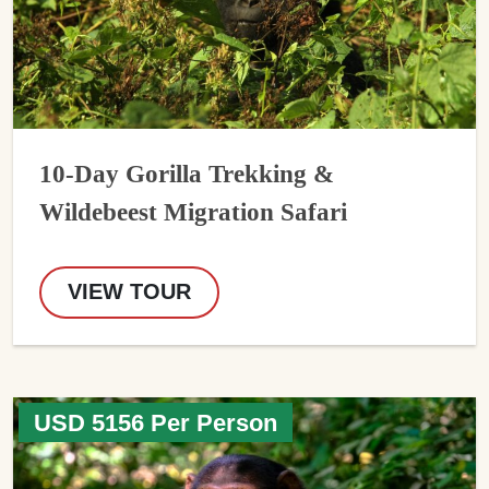
10-Day Gorilla Trekking &
Wildebeest Migration Safari
VIEW TOUR
USD 5156 Per Person