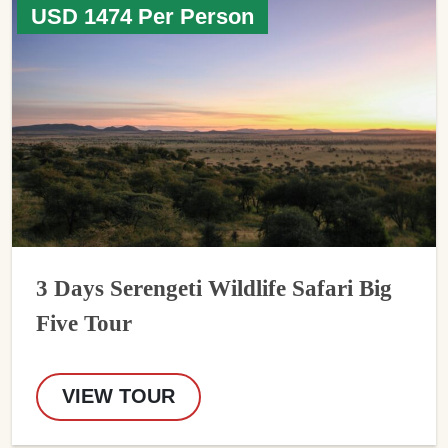
USD 1474 Per Person
3 Days Serengeti Wildlife Safari Big
Five Tour
VIEW TOUR