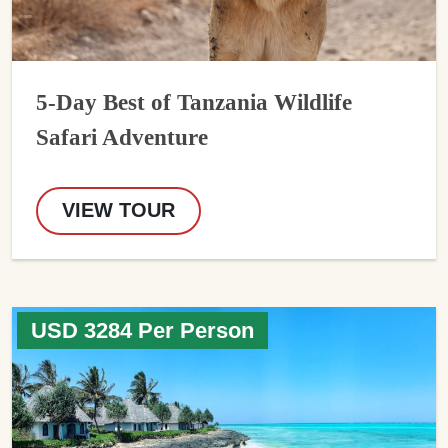
5-Day Best of Tanzania Wildlife
Safari Adventure
VIEW TOUR
USD 3284 Per Person