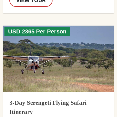
VIEW TOUR
USD 2365 Per Person
3-Day Serengeti Flying Safari
Itinerary