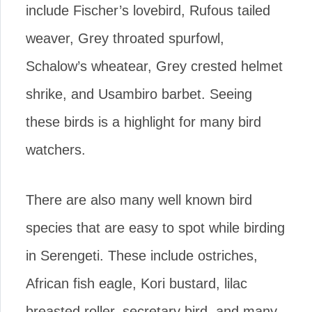
include Fischer’s lovebird, Rufous tailed
weaver, Grey throated spurfowl,
Schalow’s wheatear, Grey crested helmet
shrike, and Usambiro barbet. Seeing
these birds is a highlight for many bird
watchers.
There are also many well known bird
species that are easy to spot while birding
in Serengeti. These include ostriches,
African fish eagle, Kori bustard, lilac
breasted roller, secretary bird, and many