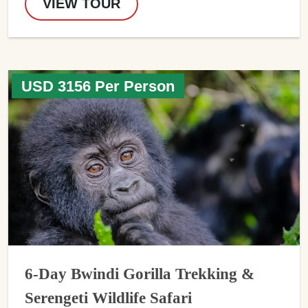
VIEW TOUR
USD 3156 Per Person
6-Day Bwindi Gorilla Trekking &
Serengeti Wildlife Safari