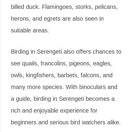
billed duck. Flamingoes, storks, pelicans,
herons, and egrets are also seen in
suitable areas.
Birding in Serengeti also offers chances to
see quails, francolins, pigeons, eagles,
owls, kingfishers, barbets, falcons, and
many more species. With binoculars and
a guide, birding in Serengeti becomes a
rich and enjoyable experience for
beginners and serious bird watchers alike.