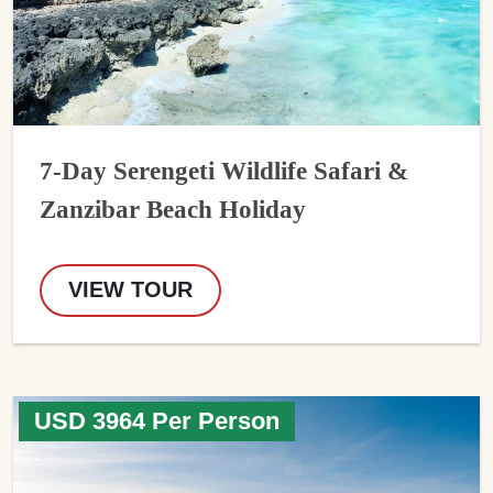
7-Day Serengeti Wildlife Safari &
Zanzibar Beach Holiday
VIEW TOUR
USD 3964 Per Person