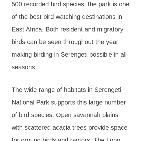
500 recorded bird species, the park is one
of the best bird watching destinations in
East Africa. Both resident and migratory
birds can be seen throughout the year,
making birding in Serengeti possible in all
seasons.
The wide range of habitats in Serengeti
National Park supports this large number
of bird species. Open savannah plains
with scattered acacia trees provide space
for ground birds and raptors. The Lobo