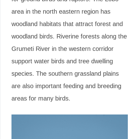
area in the north eastern region has
woodland habitats that attract forest and
woodland birds. Riverine forests along the
Grumeti River in the western corridor
support water birds and tree dwelling
species. The southern grassland plains
are also important feeding and breeding
areas for many birds.