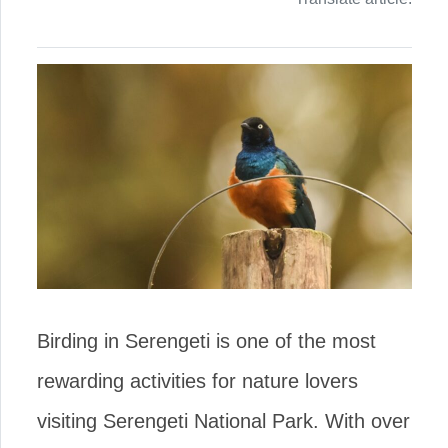
Birding in Serengeti is one of the most
rewarding activities for nature lovers
visiting Serengeti National Park. With over