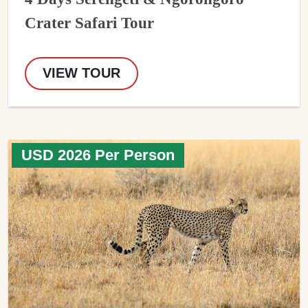
Crater Safari Tour
VIEW TOUR
USD 2026 Per Person