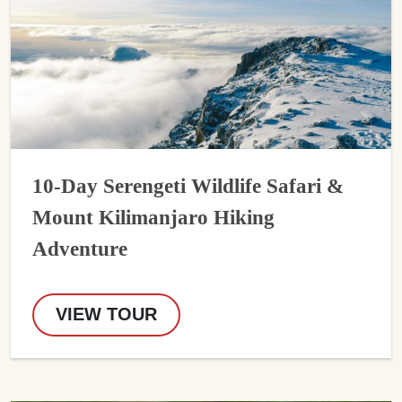
10-Day Serengeti Wildlife Safari &
Mount Kilimanjaro Hiking
Adventure
VIEW TOUR