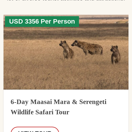
USD 3356 Per Person
6-Day Maasai Mara & Serengeti
Wildlife Safari Tour