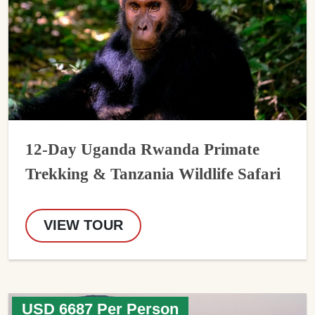
12-Day Uganda Rwanda Primate
Trekking & Tanzania Wildlife Safari
VIEW TOUR
USD 6687 Per Person