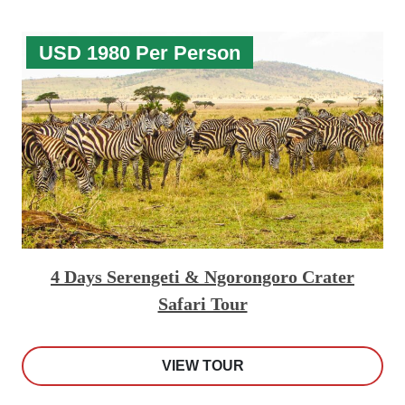
USD 1980 Per Person
4 Days Serengeti & Ngorongoro Crater
Safari Tour
VIEW TOUR