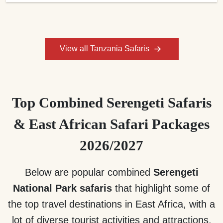
View all Tanzania Safaris
Top Combined Serengeti Safaris
& East African Safari Packages
2026/2027
Below are popular combined
Serengeti
National Park safaris
that highlight some of
the top travel destinations in East Africa, with a
lot of diverse tourist activities and attractions.