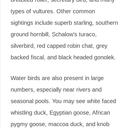
types of vultures. Other common
sightings include superb starling, southern
ground hornbill, Schalow’s turaco,
silverbird, red capped robin chat, grey
backed fiscal, and black headed gonolek.
Water birds are also present in large
numbers, especially near rivers and
seasonal pools. You may see white faced
whistling duck, Egyptian goose, African
pygmy goose, maccoa duck, and knob