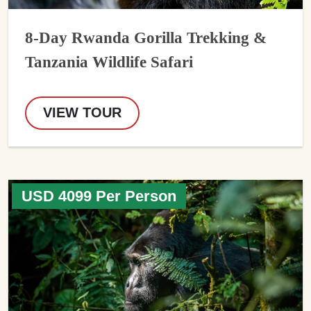
8-Day Rwanda Gorilla Trekking &
Tanzania Wildlife Safari
VIEW TOUR
USD 4099 Per Person