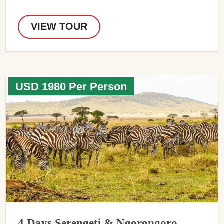
VIEW TOUR
USD 1980 Per Person
4 Days Serengeti & Ngorongoro