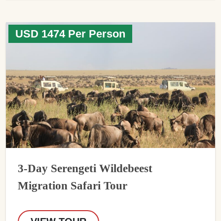
USD 1474 Per Person
3-Day Serengeti Wildebeest
Migration Safari Tour