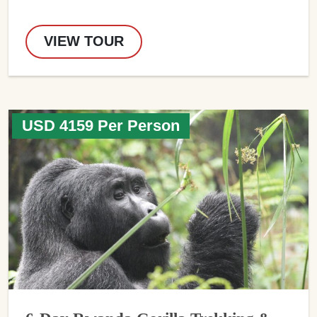
VIEW TOUR
USD 4159 Per Person