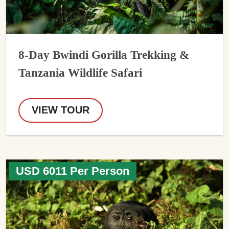
8-Day Bwindi Gorilla Trekking &
Tanzania Wildlife Safari
VIEW TOUR
USD 6011 Per Person