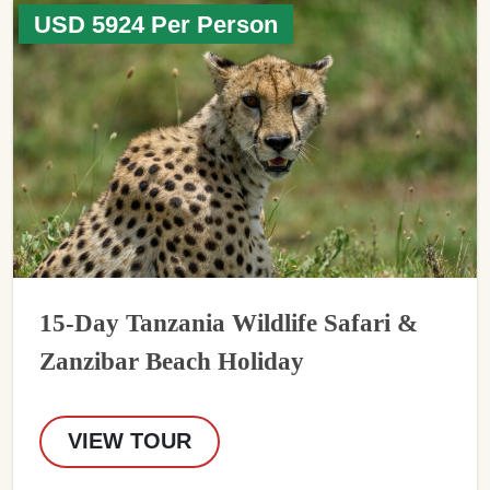
USD 5924 Per Person
15-Day Tanzania Wildlife Safari &
Zanzibar Beach Holiday
VIEW TOUR