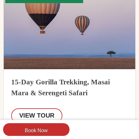
15-Day Gorilla Trekking, Masai
Mara & Serengeti Safari
VIEW TOUR
Book Now