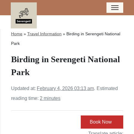
Home
»
Travel Information
»
Birding in Serengeti National
Park
Birding in Serengeti National
Park
Updated at:
February 4, 2026 03:13 am
.
Estimated
reading time:
2 minutes
Book Now
Translate article: