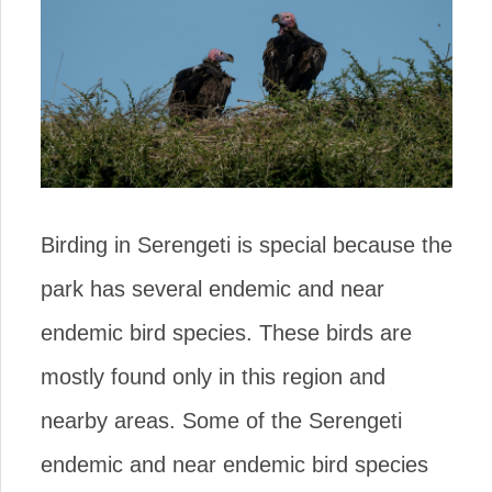
Birding in Serengeti is special because the
park has several endemic and near
endemic bird species. These birds are
mostly found only in this region and
nearby areas. Some of the Serengeti
endemic and near endemic bird species