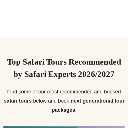
Top Safari Tours Recommended
by Safari Experts 2026/2027
Find some of our most recommended and booked
safari tours
below and book
next generational tour
packages
.