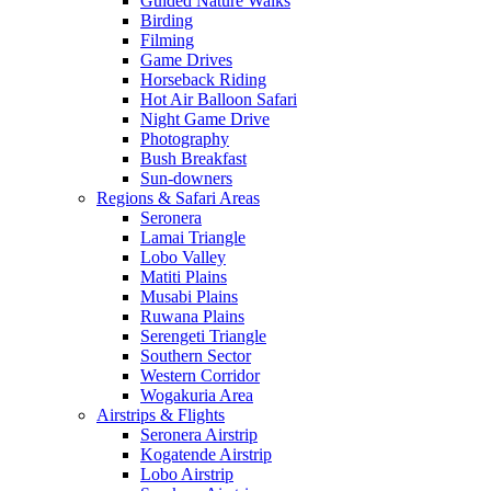
Guided Nature Walks
Birding
Filming
Game Drives
Horseback Riding
Hot Air Balloon Safari
Night Game Drive
Photography
Bush Breakfast
Sun-downers
Regions & Safari Areas
Seronera
Lamai Triangle
Lobo Valley
Matiti Plains
Musabi Plains
Ruwana Plains
Serengeti Triangle
Southern Sector
Western Corridor
Wogakuria Area
Airstrips & Flights
Seronera Airstrip
Kogatende Airstrip
Lobo Airstrip