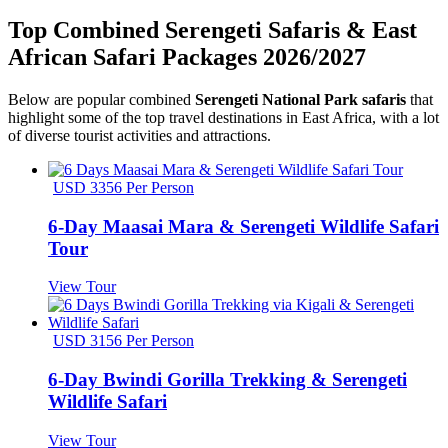
Top Combined Serengeti Safaris & East
African Safari Packages 2026/2027
Below are popular combined
Serengeti National Park safaris
that
highlight some of the top travel destinations in East Africa, with a lot
of diverse tourist activities and attractions.
USD 3356 Per Person
6-Day Maasai Mara & Serengeti Wildlife Safari
Tour
View Tour
USD 3156 Per Person
6-Day Bwindi Gorilla Trekking & Serengeti
Wildlife Safari
View Tour