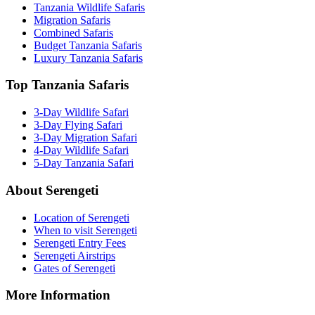
Tanzania Wildlife Safaris
Migration Safaris
Combined Safaris
Budget Tanzania Safaris
Luxury Tanzania Safaris
Top Tanzania Safaris
3-Day Wildlife Safari
3-Day Flying Safari
3-Day Migration Safari
4-Day Wildlife Safari
5-Day Tanzania Safari
About Serengeti
Location of Serengeti
When to visit Serengeti
Serengeti Entry Fees
Serengeti Airstrips
Gates of Serengeti
More Information