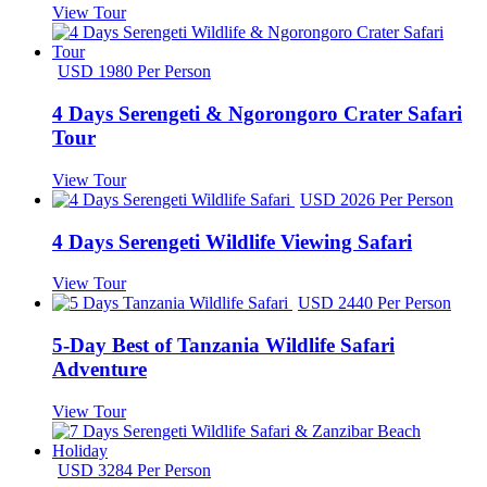
View Tour
USD 1980 Per Person
4 Days Serengeti & Ngorongoro Crater Safari
Tour
View Tour
USD 2026 Per Person
4 Days Serengeti Wildlife Viewing Safari
View Tour
USD 2440 Per Person
5-Day Best of Tanzania Wildlife Safari
Adventure
View Tour
USD 3284 Per Person