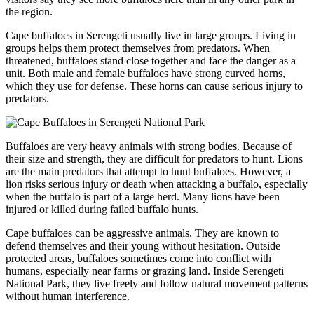
the region.
Cape buffaloes in Serengeti usually live in large groups. Living in
groups helps them protect themselves from predators. When
threatened, buffaloes stand close together and face the danger as a
unit. Both male and female buffaloes have strong curved horns,
which they use for defense. These horns can cause serious injury to
predators.
Buffaloes are very heavy animals with strong bodies. Because of
their size and strength, they are difficult for predators to hunt. Lions
are the main predators that attempt to hunt buffaloes. However, a
lion risks serious injury or death when attacking a buffalo, especially
when the buffalo is part of a large herd. Many lions have been
injured or killed during failed buffalo hunts.
Cape buffaloes can be aggressive animals. They are known to
defend themselves and their young without hesitation. Outside
protected areas, buffaloes sometimes come into conflict with
humans, especially near farms or grazing land. Inside Serengeti
National Park, they live freely and follow natural movement patterns
without human interference.