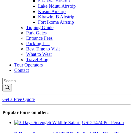
Sasakwa Airstrip
Lake Ndutu Airstrip
Kusini Airstrip
Kirawira B Airstrip
Fort Ikoma Airstrip
Tipping Guide
Park Gates
Entrance Fees
Packing List
Best Time to Visit
What to Wear
Travel Blog
Tour Operators
Contact
Get a Free Quote
Popular tours on offer:
USD 1474 Per Person