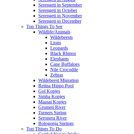
Serengeti in September
Serengeti in October
Serengeti in November
Serengeti in December
Top Things To See
Wildlife/Animals
Wildebeests
Lions
Leopards
Black Rhinos
Elephants
Cape Buffaloes
Nile Crocodile
Zebras
Wildebeest Migration
Retina Hippo Pool
Gol Kopjes
Simba Kopjes
Maasai Kopjes
Grumeti River
Turners Spring
Seronera River
Bologonja Springs
Top Things To Do