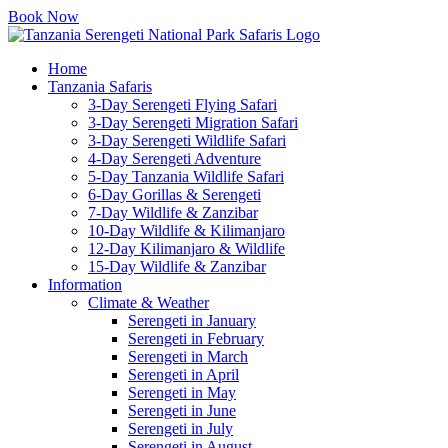
Book Now
Home
Tanzania Safaris
3-Day Serengeti Flying Safari
3-Day Serengeti Migration Safari
3-Day Serengeti Wildlife Safari
4-Day Serengeti Adventure
5-Day Tanzania Wildlife Safari
6-Day Gorillas & Serengeti
7-Day Wildlife & Zanzibar
10-Day Wildlife & Kilimanjaro
12-Day Kilimanjaro & Wildlife
15-Day Wildlife & Zanzibar
Information
Climate & Weather
Serengeti in January
Serengeti in February
Serengeti in March
Serengeti in April
Serengeti in May
Serengeti in June
Serengeti in July
Serengeti in August