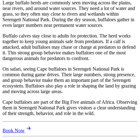
Large buffalo herds are commonly seen moving across the plains,
near rivers, and around water sources. They need a lot of water and
grass, so they often stay close to rivers and wetlands within
Serengeti National Park. During the dry season, buffaloes gather in
even larger numbers near permanent water sources.
Buffalo calves stay close to adults for protection. The herd works
together to keep young animals safe from predators. If a calf is
attacked, adult buffaloes may chase or charge at predators to defend
it. This strong group behavior makes buffaloes one of the most
dangerous animals for predators to confront.
On safari, seeing Cape buffaloes in Serengeti National Park is
common during game drives. Their large numbers, strong presence,
and group behavior make them an important part of the Serengeti
ecosystem. Buffaloes also play a role in shaping the land by grazing
and moving across large areas.
Cape buffaloes are part of the Big Five animals of Africa. Observing
them in Serengeti National Park gives visitors a clear understanding
of their strength, behavior, and role in the wild.
Book Now