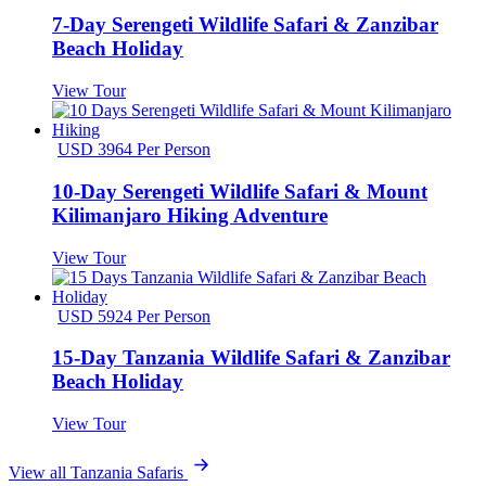
7-Day Serengeti Wildlife Safari & Zanzibar
Beach Holiday
View Tour
USD 3964 Per Person
10-Day Serengeti Wildlife Safari & Mount
Kilimanjaro Hiking Adventure
View Tour
USD 5924 Per Person
15-Day Tanzania Wildlife Safari & Zanzibar
Beach Holiday
View Tour
View all Tanzania Safaris