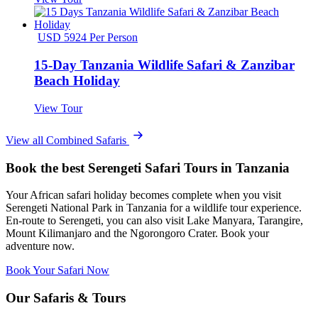
USD 5924 Per Person
15-Day Tanzania Wildlife Safari & Zanzibar
Beach Holiday
View Tour
View all Combined Safaris
Book the best Serengeti Safari Tours in Tanzania
Your African safari holiday becomes complete when you visit
Serengeti National Park in Tanzania for a wildlife tour experience.
En-route to Serengeti, you can also visit Lake Manyara, Tarangire,
Mount Kilimanjaro and the Ngorongoro Crater. Book your
adventure now.
Book Your Safari Now
Our Safaris & Tours