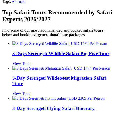
Tags:
Animals
Top Safari Tours Recommended by Safari
Experts 2026/2027
Find some of our most recommended and booked
safari tours
below and book
next generational tour packages
.
USD 1474 Per Person
3 Days Serengeti Wildlife Safari Big Five Tour
View Tour
USD 1474 Per Person
3-Day Serengeti Wildebeest Migration Safari
Tour
View Tour
USD 2365 Per Person
3-Day Serengeti Flying Safari Itinerary