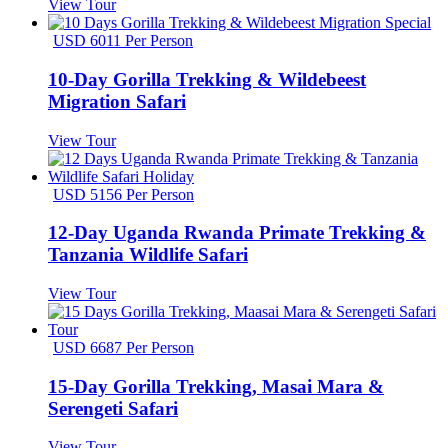
View Tour
USD 6011 Per Person
10-Day Gorilla Trekking & Wildebeest
Migration Safari
View Tour
USD 5156 Per Person
12-Day Uganda Rwanda Primate Trekking &
Tanzania Wildlife Safari
View Tour
USD 6687 Per Person
15-Day Gorilla Trekking, Masai Mara &
Serengeti Safari
View Tour