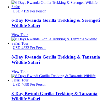
USD 4159 Per Person
6-Day Rwanda Gorilla Trekking & Serengeti
Wildlife Safari
View Tour
USD 4832 Per Person
8-Day Rwanda Gorilla Trekking & Tanzania
Wildlife Safari
View Tour
USD 4099 Per Person
8-Day Bwindi Gorilla Trekking & Tanzania
Wildlife Safari