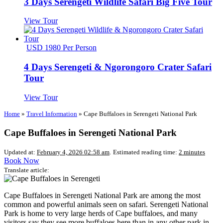
3 Days Serengeti Wildlife Safari Big Five Tour
View Tour
USD 1980 Per Person
4 Days Serengeti & Ngorongoro Crater Safari
Tour
View Tour
Home
»
Travel Information
»
Cape Buffaloes in Serengeti National Park
Cape Buffaloes in Serengeti National Park
Updated at:
February 4, 2026 02:58 am
.
Estimated reading time:
2 minutes
Book Now
Translate article:
Cape Buffaloes in Serengeti National Park are among the most
common and powerful animals seen on safari. Serengeti National
Park is home to very large herds of Cape buffaloes, and many
visitors say they see more buffaloes here than in any other park in