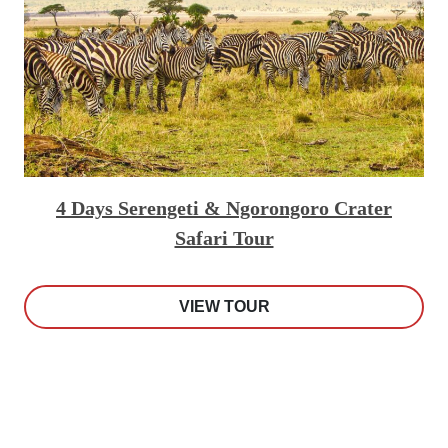
4 Days Serengeti & Ngorongoro Crater
Safari Tour
VIEW TOUR