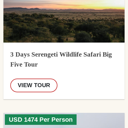
3 Days Serengeti Wildlife Safari Big
Five Tour
VIEW TOUR
USD 1474 Per Person