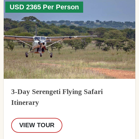
USD 2365 Per Person
3-Day Serengeti Flying Safari
Itinerary
VIEW TOUR