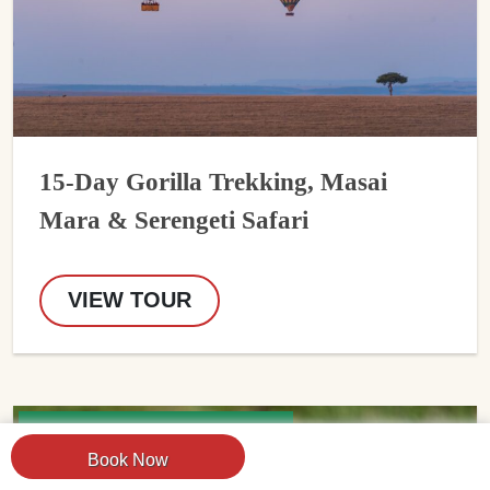
15-Day Gorilla Trekking, Masai
Mara & Serengeti Safari
VIEW TOUR
USD 5924 Per Person
Book Now