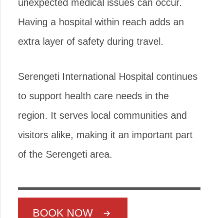
unexpected medical issues can occur.
Having a hospital within reach adds an
extra layer of safety during travel.
Serengeti International Hospital continues
to support health care needs in the
region. It serves local communities and
visitors alike, making it an important part
of the Serengeti area.
BOOK NOW