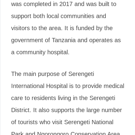
was completed in 2017 and was built to
support both local communities and
visitors to the area. It is funded by the
government of Tanzania and operates as
a community hospital.
The main purpose of Serengeti
International Hospital is to provide medical
care to residents living in the Serengeti
District. It also supports the large number
of tourists who visit Serengeti National
Park and Ngorongoro Conservation Area