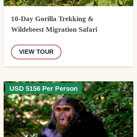
10-Day Gorilla Trekking &
Wildebeest Migration Safari
VIEW TOUR
USD 5156 Per Person