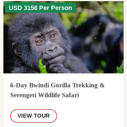
USD 3156 Per Person
6-Day Bwindi Gorilla Trekking &
Serengeti Wildlife Safari
VIEW TOUR