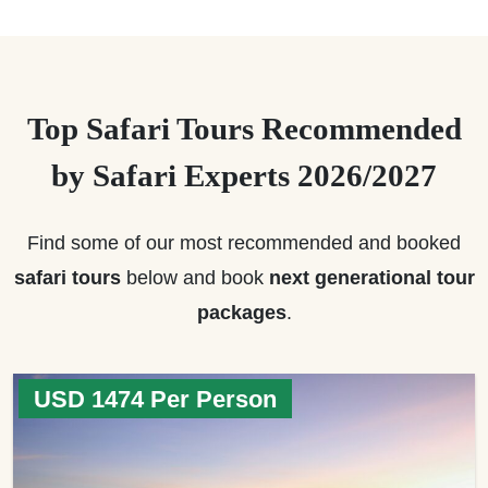
Top Safari Tours Recommended
by Safari Experts 2026/2027
Find some of our most recommended and booked
safari tours
below and book
next generational tour
packages
.
USD 1474 Per Person