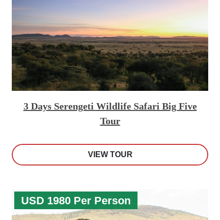
3 Days Serengeti Wildlife Safari Big Five
Tour
VIEW TOUR
USD 1980 Per Person