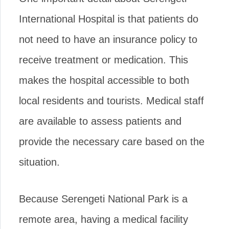
International Hospital is that patients do
not need to have an insurance policy to
receive treatment or medication. This
makes the hospital accessible to both
local residents and tourists. Medical staff
are available to assess patients and
provide the necessary care based on the
situation.
Because Serengeti National Park is a
remote area, having a medical facility