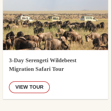
3-Day Serengeti Wildebeest
Migration Safari Tour
VIEW TOUR