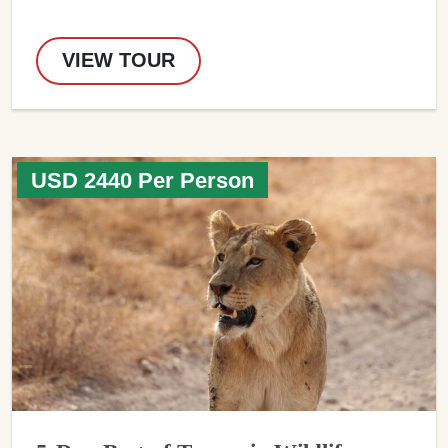
VIEW TOUR
USD 2440 Per Person