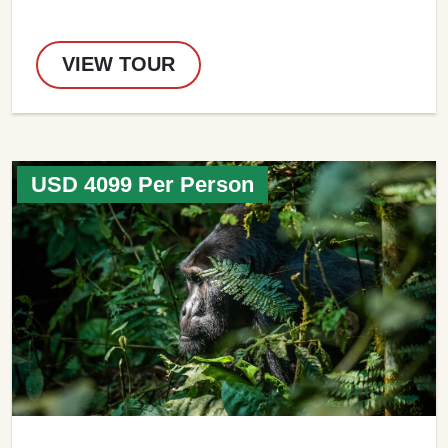
VIEW TOUR
USD 4099 Per Person