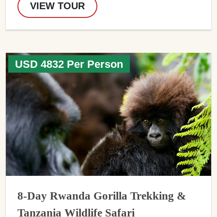
VIEW TOUR
USD 4832 Per Person
8-Day Rwanda Gorilla Trekking &
Tanzania Wildlife Safari