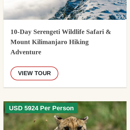
10-Day Serengeti Wildlife Safari &
Mount Kilimanjaro Hiking
Adventure
VIEW TOUR
USD 5924 Per Person