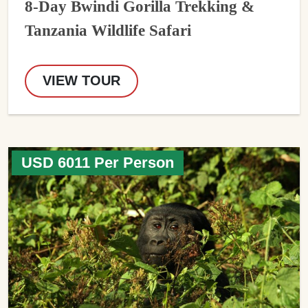
8-Day Bwindi Gorilla Trekking &
Tanzania Wildlife Safari
VIEW TOUR
USD 6011 Per Person