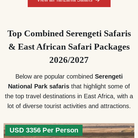
Top Combined Serengeti Safaris
& East African Safari Packages
2026/2027
Below are popular combined
Serengeti
National Park safaris
that highlight some of
the top travel destinations in East Africa, with a
lot of diverse tourist activities and attractions.
USD 3356 Per Person