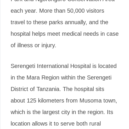
each year. More than 50,000 visitors
travel to these parks annually, and the
hospital helps meet medical needs in case
of illness or injury.
Serengeti International Hospital is located
in the Mara Region within the Serengeti
District of Tanzania. The hospital sits
about 125 kilometers from Musoma town,
which is the largest city in the region. Its
location allows it to serve both rural