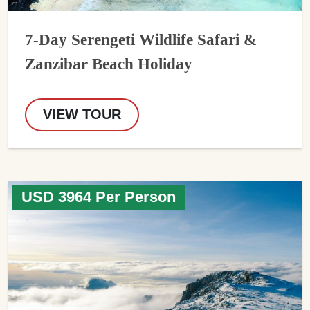
7-Day Serengeti Wildlife Safari &
Zanzibar Beach Holiday
VIEW TOUR
USD 3964 Per Person