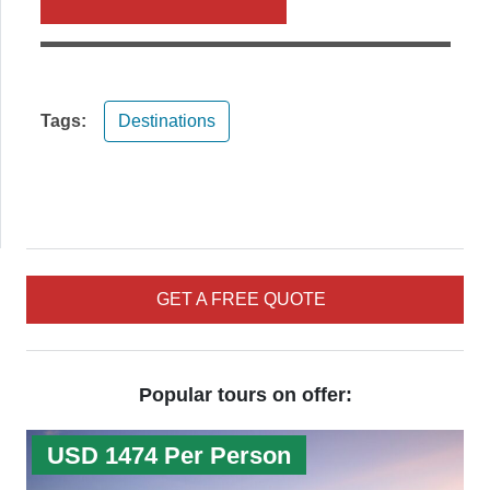
Tags:
Destinations
GET A FREE QUOTE
Popular tours on offer:
USD 1474 Per Person