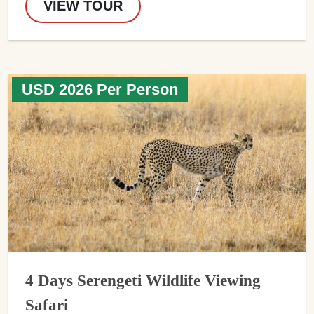
VIEW TOUR
USD 2026 Per Person
4 Days Serengeti Wildlife Viewing
Safari