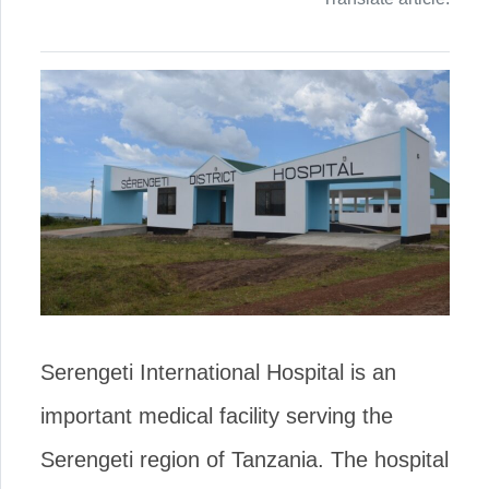
Serengeti International Hospital is an
important medical facility serving the
Serengeti region of Tanzania. The hospital