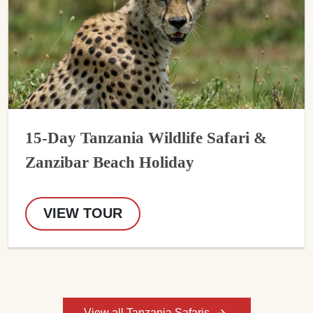
15-Day Tanzania Wildlife Safari &
Zanzibar Beach Holiday
VIEW TOUR
View all Tanzania Safaris