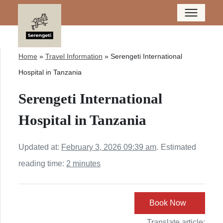
Home
»
Travel Information
»
Serengeti International
Hospital in Tanzania
Serengeti International
Hospital in Tanzania
Updated at:
February 3, 2026 09:39 am
.
Estimated
reading time:
2 minutes
Book Now
Translate article: