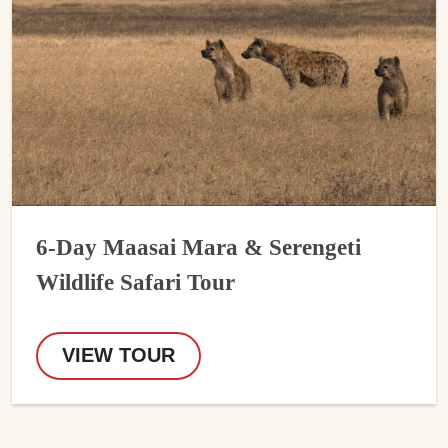
6-Day Maasai Mara & Serengeti
Wildlife Safari Tour
VIEW TOUR