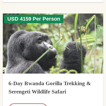
USD 4159 Per Person
6-Day Rwanda Gorilla Trekking &
Serengeti Wildlife Safari