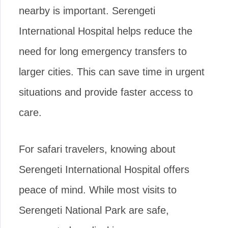
nearby is important. Serengeti
International Hospital helps reduce the
need for long emergency transfers to
larger cities. This can save time in urgent
situations and provide faster access to
care.
For safari travelers, knowing about
Serengeti International Hospital offers
peace of mind. While most visits to
Serengeti National Park are safe,