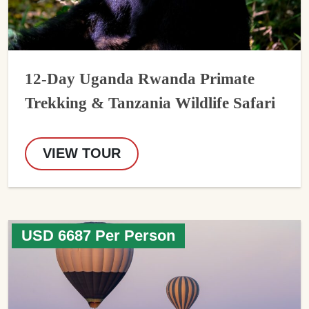
12-Day Uganda Rwanda Primate
Trekking & Tanzania Wildlife Safari
VIEW TOUR
USD 6687 Per Person