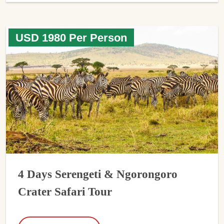
USD 1980 Per Person
4 Days Serengeti & Ngorongoro
Crater Safari Tour