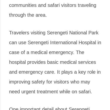
communities and safari visitors traveling
through the area.
Travelers visiting Serengeti National Park
can use Serengeti International Hospital in
case of a medical emergency. The
hospital provides basic medical services
and emergency care. It plays a key role in
improving safety for visitors who may
need urgent treatment while on safari.
One important detail about Serengeti