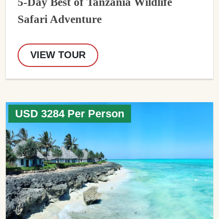
5-Day Best of Tanzania Wildlife
Safari Adventure
VIEW TOUR
USD 3284 Per Person