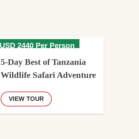
USD 2440 Per Person
5-Day Best of Tanzania
Wildlife Safari Adventure
VIEW TOUR