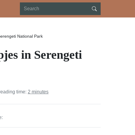
erengeti National Park
es in Serengeti
reading time:
2 minutes
e: