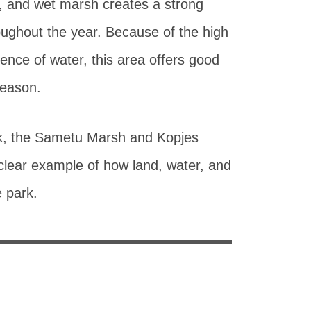
d, and wet marsh creates a strong
oughout the year. Because of the high
nce of water, this area offers good
season.
ark, the Sametu Marsh and Kopjes
clear example of how land, water, and
e park.