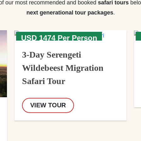
of our most recommended and booked
safari tours
belo
next generational tour packages
.
USD 1474 Per Person
3-Day Serengeti
Wildebeest Migration
Safari Tour
VIEW TOUR