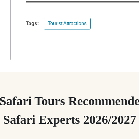
Tags:
Tourist Attractions
 Safari Tours Recommende
Safari Experts 2026/2027