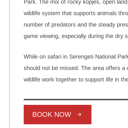
Park. The mix of rocky kopjes, open lan
wildlife system that supports animals thr
number of predators and the steady prese
game viewing, especially during the dry 
While on safari in Serengeti National P
should not be missed. The area offers a 
wildlife work together to support life in th
BOOK NOW