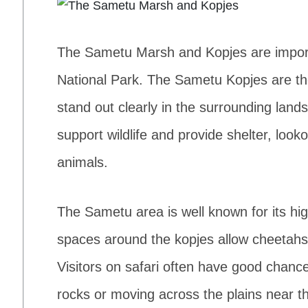
The Sametu Marsh and Kopjes are importa
National Park. The Sametu Kopjes are the
stand out clearly in the surrounding lan
support wildlife and provide shelter, look
animals.
The Sametu area is well known for its h
spaces around the kopjes allow cheetahs
Visitors on safari often have good chanc
rocks or moving across the plains near t