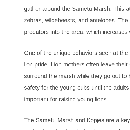
gather around the Sametu Marsh. This at
zebras, wildebeests, and antelopes. The
predators into the area, which increases wi
One of the unique behaviors seen at th
lion pride. Lion mothers often leave their
surround the marsh while they go out to 
safety for the young cubs until the adult
important for raising young lions.
The Sametu Marsh and Kopjes are a key s