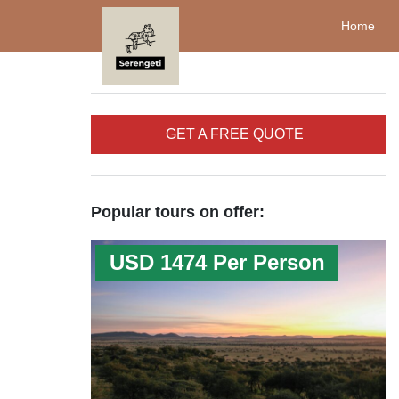
Home
GET A FREE QUOTE
Popular tours on offer:
USD 1474 Per Person