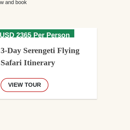
w and book
USD 2365 Per Person
3-Day Serengeti Flying
Safari Itinerary
VIEW TOUR