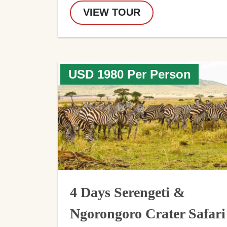
VIEW TOUR
USD 1980 Per Person
4 Days Serengeti &
Ngorongoro Crater Safari