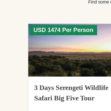
Find some 
USD 1474 Per Person
3 Days Serengeti Wildlife
Safari Big Five Tour