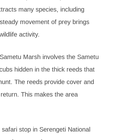
tracts many species, including
 steady movement of prey brings
ldlife activity.
e Sametu Marsh involves the Sametu
 cubs hidden in the thick reeds that
hunt. The reeds provide cover and
s return. This makes the area
afari stop in Serengeti National