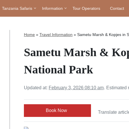
Tanzania Safaris
Information
Tour Operators
Contact
Home
»
Travel Information
»
Sametu Marsh & Kopjes in S
Sametu Marsh & Kopj
National Park
Updated at:
February 3, 2026 08:10 am
.
Estimated 
Book Now
Translate articl