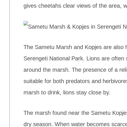
gives cheetahs clear views of the area, 
The Sametu Marsh and Kopjes are also ho
Serengeti National Park. Lions are often
around the marsh. The presence of a rel
suitable for both predators and herbivor
marsh to drink, lions stay close by.
The marsh found near the Sametu Kopjes 
dry season. When water becomes scarce i