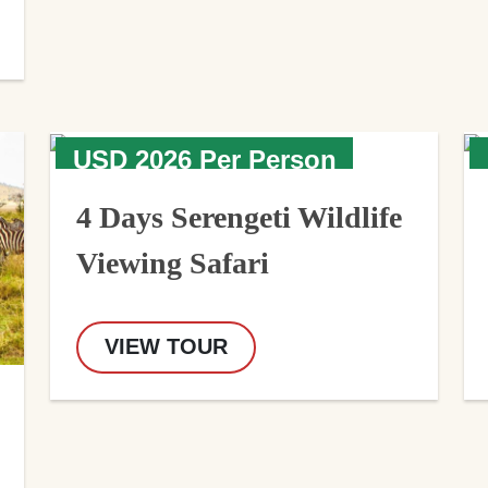
USD 2026 Per Person
4 Days Serengeti Wildlife
Viewing Safari
VIEW TOUR