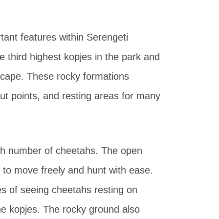
nt features within Serengeti
 third highest kopjes in the park and
dscape. These rocky formations
out points, and resting areas for many
igh number of cheetahs. The open
 to move freely and hunt with ease.
es of seeing cheetahs resting on
he kopjes. The rocky ground also