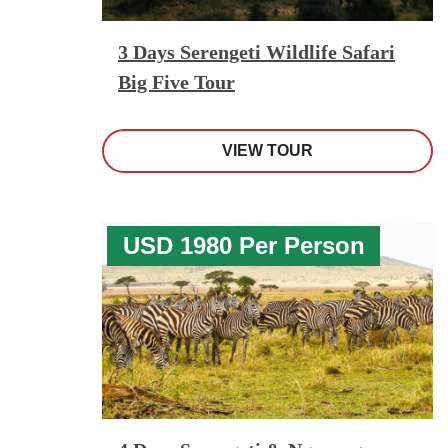
3 Days Serengeti Wildlife Safari
Big Five Tour
VIEW TOUR
USD 1980 Per Person