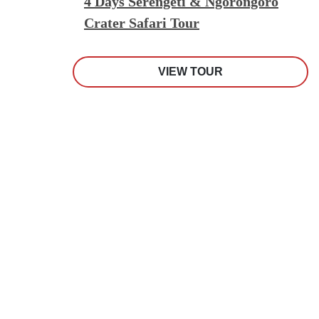
4 Days Serengeti & Ngorongoro
Crater Safari Tour
VIEW TOUR