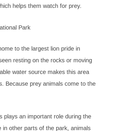
which helps them watch for prey.
me to the largest lion pride in
 seen resting on the rocks or moving
iable water source makes this area
es. Because prey animals come to the
plays an important role during the
n other parts of the park, animals