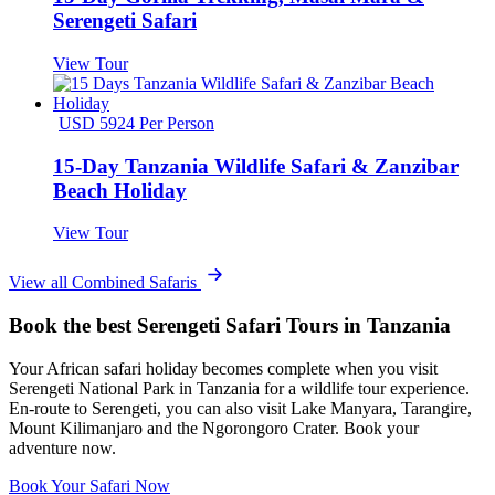
Serengeti Safari
View Tour
USD 5924 Per Person
15-Day Tanzania Wildlife Safari & Zanzibar
Beach Holiday
View Tour
View all Combined Safaris
Book the best Serengeti Safari Tours in Tanzania
Your African safari holiday becomes complete when you visit
Serengeti National Park in Tanzania for a wildlife tour experience.
En-route to Serengeti, you can also visit Lake Manyara, Tarangire,
Mount Kilimanjaro and the Ngorongoro Crater. Book your
adventure now.
Book Your Safari Now