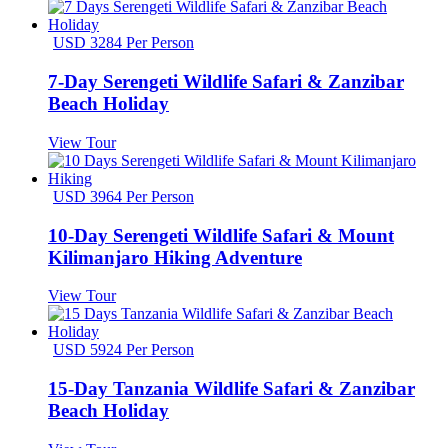
USD 3284 Per Person
7-Day Serengeti Wildlife Safari & Zanzibar
Beach Holiday
View Tour
USD 3964 Per Person
10-Day Serengeti Wildlife Safari & Mount
Kilimanjaro Hiking Adventure
View Tour
USD 5924 Per Person
15-Day Tanzania Wildlife Safari & Zanzibar
Beach Holiday