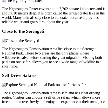
The Ngorongoro Crater covers about 3,202 square kilometers and is
about 610 meters deep. It is often called the largest crater lake in the
world. Many animals stay close to the crater because it provides
reliable water and grass throughout the year.
Close to the Serengeti
The Ngorongoro Conservation Area lies close to the Serengeti
National Park. These two areas are the only places where
wildebeests calve before starting the great migration. Visiting both
parks on one safari allows you to see a wide range of wildlife in a
short time.
Self Drive Safaris
The Ngorongoro Conservation Area is safe and has clear driving
routes. Visitors can choose a self drive safari, which allows more
freedom to move slowly and enjoy the experience at their own pace.