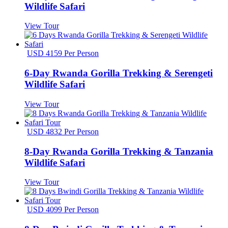
Wildlife Safari
View Tour
USD 4159 Per Person
6-Day Rwanda Gorilla Trekking & Serengeti
Wildlife Safari
View Tour
USD 4832 Per Person
8-Day Rwanda Gorilla Trekking & Tanzania
Wildlife Safari
View Tour
USD 4099 Per Person