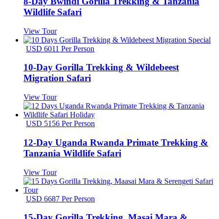
8-Day Bwindi Gorilla Trekking & Tanzania
Wildlife Safari
View Tour
USD 6011 Per Person
10-Day Gorilla Trekking & Wildebeest
Migration Safari
View Tour
USD 5156 Per Person
12-Day Uganda Rwanda Primate Trekking &
Tanzania Wildlife Safari
View Tour
USD 6687 Per Person
15-Day Gorilla Trekking, Masai Mara &