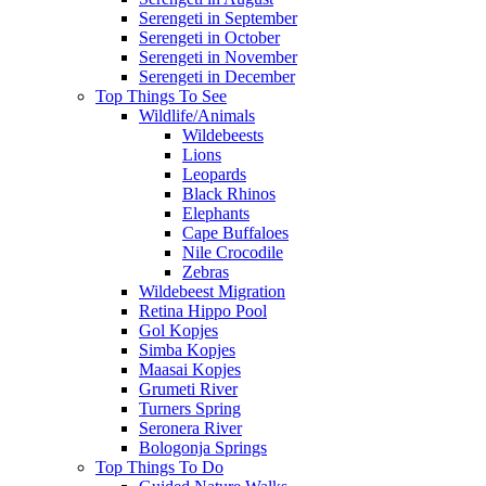
Serengeti in September
Serengeti in October
Serengeti in November
Serengeti in December
Top Things To See
Wildlife/Animals
Wildebeests
Lions
Leopards
Black Rhinos
Elephants
Cape Buffaloes
Nile Crocodile
Zebras
Wildebeest Migration
Retina Hippo Pool
Gol Kopjes
Simba Kopjes
Maasai Kopjes
Grumeti River
Turners Spring
Seronera River
Bologonja Springs
Top Things To Do