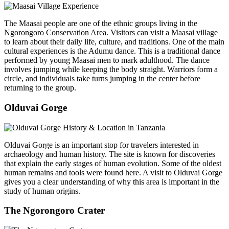
The Maasai people are one of the ethnic groups living in the
Ngorongoro Conservation Area. Visitors can visit a Maasai village
to learn about their daily life, culture, and traditions. One of the main
cultural experiences is the Adumu dance. This is a traditional dance
performed by young Maasai men to mark adulthood. The dance
involves jumping while keeping the body straight. Warriors form a
circle, and individuals take turns jumping in the center before
returning to the group.
Olduvai Gorge
Olduvai Gorge is an important stop for travelers interested in
archaeology and human history. The site is known for discoveries
that explain the early stages of human evolution. Some of the oldest
human remains and tools were found here. A visit to Olduvai Gorge
gives you a clear understanding of why this area is important in the
study of human origins.
The Ngorongoro Crater