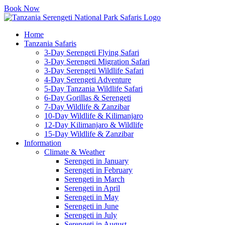
Book Now
Home
Tanzania Safaris
3-Day Serengeti Flying Safari
3-Day Serengeti Migration Safari
3-Day Serengeti Wildlife Safari
4-Day Serengeti Adventure
5-Day Tanzania Wildlife Safari
6-Day Gorillas & Serengeti
7-Day Wildlife & Zanzibar
10-Day Wildlife & Kilimanjaro
12-Day Kilimanjaro & Wildlife
15-Day Wildlife & Zanzibar
Information
Climate & Weather
Serengeti in January
Serengeti in February
Serengeti in March
Serengeti in April
Serengeti in May
Serengeti in June
Serengeti in July
Serengeti in August