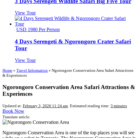
3 Days Serengeti Wildlife Safari Big Five Tour
View Tour
USD 1980 Per Person
4 Days Serengeti & Ngorongoro Crater Safari
Tour
View Tour
Home
»
Travel Information
»
Ngorongoro Conservation Area Safari Attractions
& Experiences
Ngorongoro Conservation Area Safari Attractions &
Experiences
Updated at:
February 3, 2026 11:24 am
.
Estimated reading time:
3 minutes
Book Now
Translate article:
Ngorongoro Conservation Area is one of the top places you will see