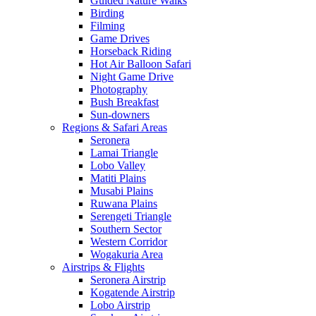
Guided Nature Walks
Birding
Filming
Game Drives
Horseback Riding
Hot Air Balloon Safari
Night Game Drive
Photography
Bush Breakfast
Sun-downers
Regions & Safari Areas
Seronera
Lamai Triangle
Lobo Valley
Matiti Plains
Musabi Plains
Ruwana Plains
Serengeti Triangle
Southern Sector
Western Corridor
Wogakuria Area
Airstrips & Flights
Seronera Airstrip
Kogatende Airstrip
Lobo Airstrip