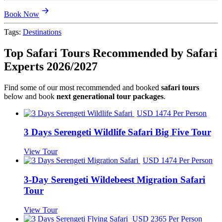
Book Now
Tags:
Destinations
Top Safari Tours Recommended by Safari
Experts 2026/2027
Find some of our most recommended and booked
safari tours
below and book
next generational tour packages
.
USD 1474 Per Person
3 Days Serengeti Wildlife Safari Big Five Tour
View Tour
USD 1474 Per Person
3-Day Serengeti Wildebeest Migration Safari
Tour
View Tour
USD 2365 Per Person