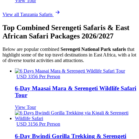
View Tour
View all Tanzania Safaris
Top Combined Serengeti Safaris & East
African Safari Packages 2026/2027
Below are popular combined
Serengeti National Park safaris
that
highlight some of the top travel destinations in East Africa, with a lot
of diverse tourist activities and attractions.
USD 3356 Per Person
6-Day Maasai Mara & Serengeti Wildlife Safari
Tour
View Tour
USD 3156 Per Person
6-Day Bwindi Gorilla Trekking & Serengeti