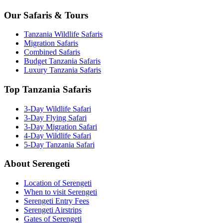
Our Safaris & Tours
Tanzania Wildlife Safaris
Migration Safaris
Combined Safaris
Budget Tanzania Safaris
Luxury Tanzania Safaris
Top Tanzania Safaris
3-Day Wildlife Safari
3-Day Flying Safari
3-Day Migration Safari
4-Day Wildlife Safari
5-Day Tanzania Safari
About Serengeti
Location of Serengeti
When to visit Serengeti
Serengeti Entry Fees
Serengeti Airstrips
Gates of Serengeti