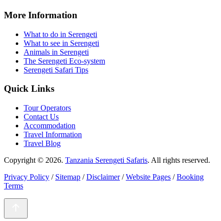
More Information
What to do in Serengeti
What to see in Serengeti
Animals in Serengeti
The Serengeti Eco-system
Serengeti Safari Tips
Quick Links
Tour Operators
Contact Us
Accommodation
Travel Information
Travel Blog
Copyright © 2026.
Tanzania Serengeti Safaris
. All rights reserved.
Privacy Policy
/
Sitemap
/
Disclaimer
/
Website Pages
/
Booking
Terms