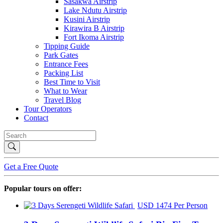
Sasakwa Airstrip
Lake Ndutu Airstrip
Kusini Airstrip
Kirawira B Airstrip
Fort Ikoma Airstrip
Tipping Guide
Park Gates
Entrance Fees
Packing List
Best Time to Visit
What to Wear
Travel Blog
Tour Operators
Contact
Get a Free Quote
Popular tours on offer:
USD 1474 Per Person