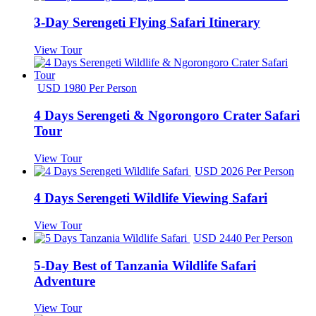
3-Day Serengeti Flying Safari Itinerary
View Tour
USD 1980 Per Person
4 Days Serengeti & Ngorongoro Crater Safari
Tour
View Tour
USD 2026 Per Person
4 Days Serengeti Wildlife Viewing Safari
View Tour
USD 2440 Per Person
5-Day Best of Tanzania Wildlife Safari
Adventure
View Tour