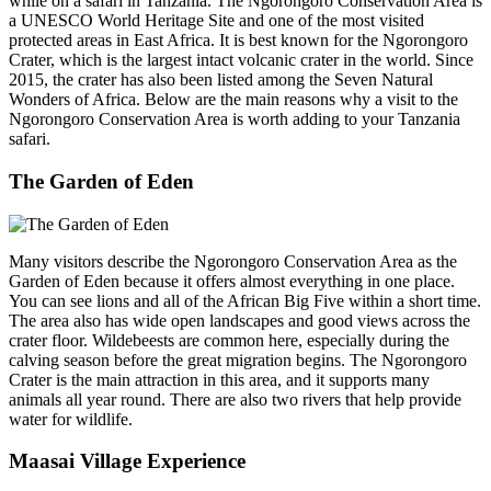
while on a safari in Tanzania. The Ngorongoro Conservation Area is
a UNESCO World Heritage Site and one of the most visited
protected areas in East Africa. It is best known for the Ngorongoro
Crater, which is the largest intact volcanic crater in the world. Since
2015, the crater has also been listed among the Seven Natural
Wonders of Africa. Below are the main reasons why a visit to the
Ngorongoro Conservation Area is worth adding to your Tanzania
safari.
The Garden of Eden
Many visitors describe the Ngorongoro Conservation Area as the
Garden of Eden because it offers almost everything in one place.
You can see lions and all of the African Big Five within a short time.
The area also has wide open landscapes and good views across the
crater floor. Wildebeests are common here, especially during the
calving season before the great migration begins. The Ngorongoro
Crater is the main attraction in this area, and it supports many
animals all year round. There are also two rivers that help provide
water for wildlife.
Maasai Village Experience