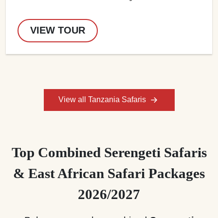
VIEW TOUR
View all Tanzania Safaris
Top Combined Serengeti Safaris
& East African Safari Packages
2026/2027