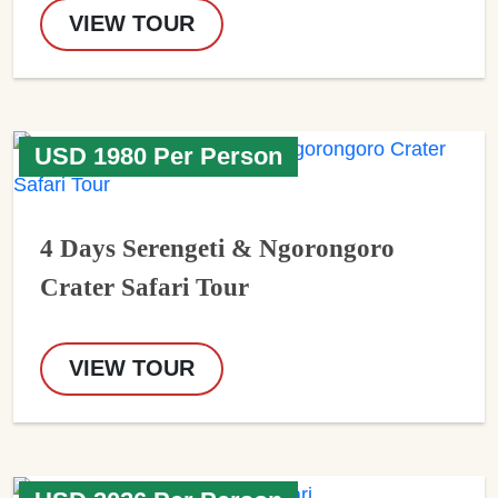
VIEW TOUR
USD 1980 Per Person
4 Days Serengeti & Ngorongoro
Crater Safari Tour
VIEW TOUR