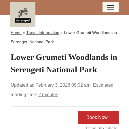
Home
»
Travel Information
»
Lower Grumeti Woodlands in
Serengeti National Park
Lower Grumeti Woodlands in
Serengeti National Park
Updated at:
February 3, 2026 09:02 am
.
Estimated
reading time:
2 minutes
Book Now
Translate article: