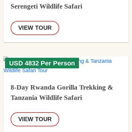
Serengeti Wildlife Safari
VIEW TOUR
USD 4832 Per Person
8-Day Rwanda Gorilla Trekking &
Tanzania Wildlife Safari
VIEW TOUR