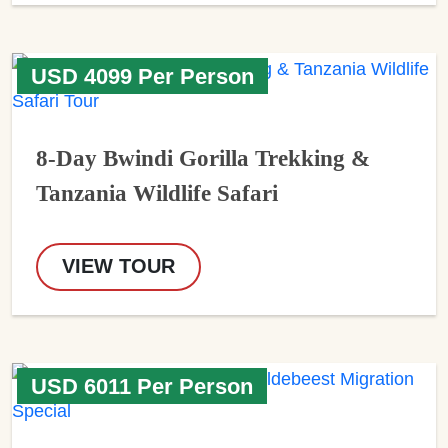
USD 4099 Per Person
8-Day Bwindi Gorilla Trekking &
Tanzania Wildlife Safari
VIEW TOUR
USD 6011 Per Person