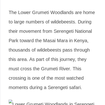
The Lower Grumeti Woodlands are home
to large numbers of wildebeests. During
their movement from Serengeti National
Park toward the Masai Mara in Kenya,
thousands of wildebeests pass through
this area. As part of this journey, they
must cross the Grumeti River. This
crossing is one of the most watched
moments during a Serengeti safari.