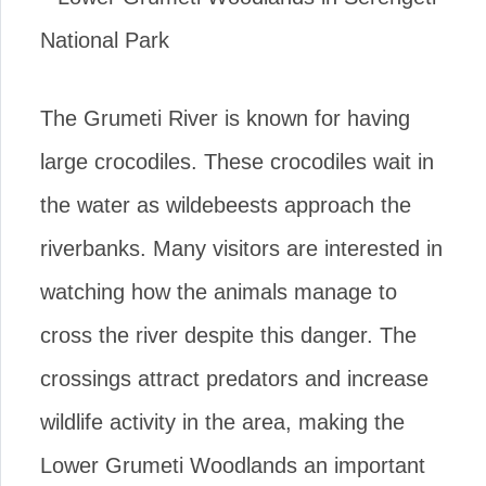
The Grumeti River is known for having
large crocodiles. These crocodiles wait in
the water as wildebeests approach the
riverbanks. Many visitors are interested in
watching how the animals manage to
cross the river despite this danger. The
crossings attract predators and increase
wildlife activity in the area, making the
Lower Grumeti Woodlands an important