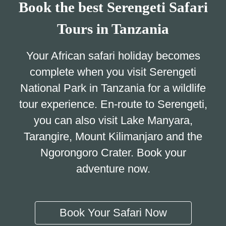
Book the best Serengeti Safari
Tours in Tanzania
Your African safari holiday becomes
complete when you visit Serengeti
National Park in Tanzania for a wildlife
tour experience. En-route to Serengeti,
you can also visit Lake Manyara,
Tarangire, Mount Kilimanjaro and the
Ngorongoro Crater. Book your
adventure now.
Book Your Safari Now