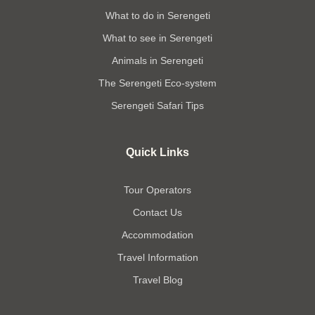
What to do in Serengeti
What to see in Serengeti
Animals in Serengeti
The Serengeti Eco-system
Serengeti Safari Tips
Quick Links
Tour Operators
Contact Us
Accommodation
Travel Information
Travel Blog