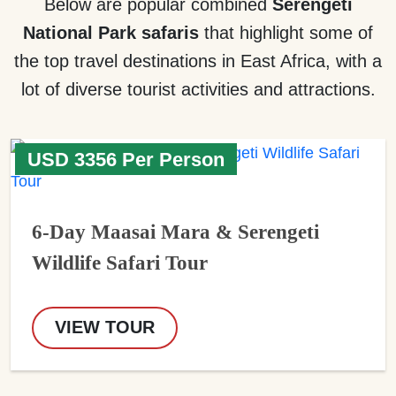
Below are popular combined
Serengeti
National Park safaris
that highlight some of
the top travel destinations in East Africa, with a
lot of diverse tourist activities and attractions.
USD 3356 Per Person
6-Day Maasai Mara & Serengeti
Wildlife Safari Tour
VIEW TOUR