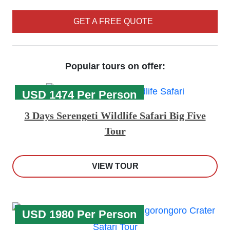
GET A FREE QUOTE
Popular tours on offer:
USD 1474 Per Person
3 Days Serengeti Wildlife Safari Big Five
Tour
VIEW TOUR
USD 1980 Per Person