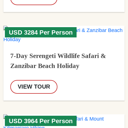
USD 3284 Per Person
7-Day Serengeti Wildlife Safari &
Zanzibar Beach Holiday
VIEW TOUR
USD 3964 Per Person