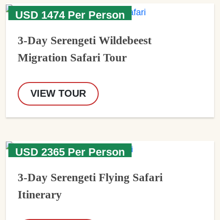
USD 1474 Per Person
3-Day Serengeti Wildebeest
Migration Safari Tour
VIEW TOUR
USD 2365 Per Person
3-Day Serengeti Flying Safari
Itinerary