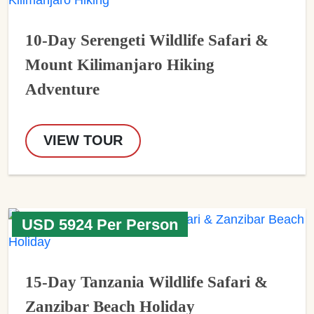
10-Day Serengeti Wildlife Safari &
Mount Kilimanjaro Hiking
Adventure
VIEW TOUR
USD 5924 Per Person
15-Day Tanzania Wildlife Safari &
Zanzibar Beach Holiday