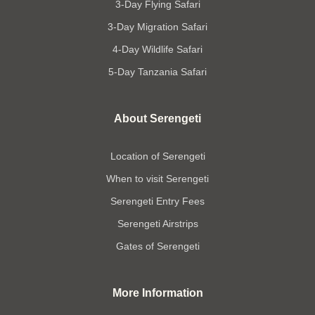
3-Day Flying Safari
3-Day Migration Safari
4-Day Wildlife Safari
5-Day Tanzania Safari
About Serengeti
Location of Serengeti
When to visit Serengeti
Serengeti Entry Fees
Serengeti Airstrips
Gates of Serengeti
More Information