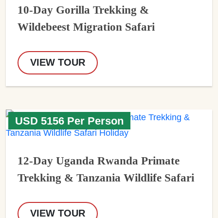
10-Day Gorilla Trekking &
Wildebeest Migration Safari
VIEW TOUR
USD 5156 Per Person
12-Day Uganda Rwanda Primate
Trekking & Tanzania Wildlife Safari
VIEW TOUR