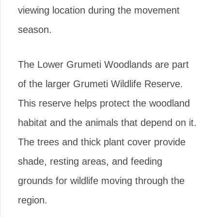
viewing location during the movement
season.
The Lower Grumeti Woodlands are part
of the larger Grumeti Wildlife Reserve.
This reserve helps protect the woodland
habitat and the animals that depend on it.
The trees and thick plant cover provide
shade, resting areas, and feeding
grounds for wildlife moving through the
region.