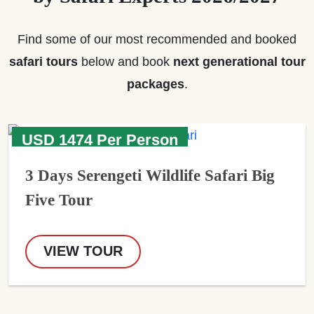
Find some of our most recommended and booked
safari tours
below and book
next generational tour
packages
.
USD 1474 Per Person
3 Days Serengeti Wildlife Safari Big
Five Tour
VIEW TOUR