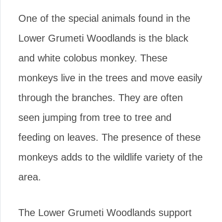
One of the special animals found in the
Lower Grumeti Woodlands is the black
and white colobus monkey. These
monkeys live in the trees and move easily
through the branches. They are often
seen jumping from tree to tree and
feeding on leaves. The presence of these
monkeys adds to the wildlife variety of the
area.
The Lower Grumeti Woodlands support