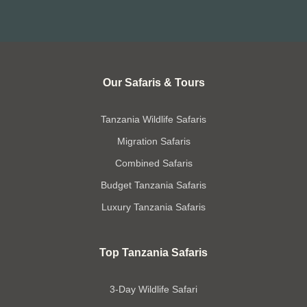
Our Safaris & Tours
Tanzania Wildlife Safaris
Migration Safaris
Combined Safaris
Budget Tanzania Safaris
Luxury Tanzania Safaris
Top Tanzania Safaris
3-Day Wildlife Safari