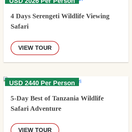
USD 2026 Per Person
4 Days Serengeti Wildlife Viewing
Safari
VIEW TOUR
USD 2440 Per Person
5-Day Best of Tanzania Wildlife
Safari Adventure
VIEW TOUR