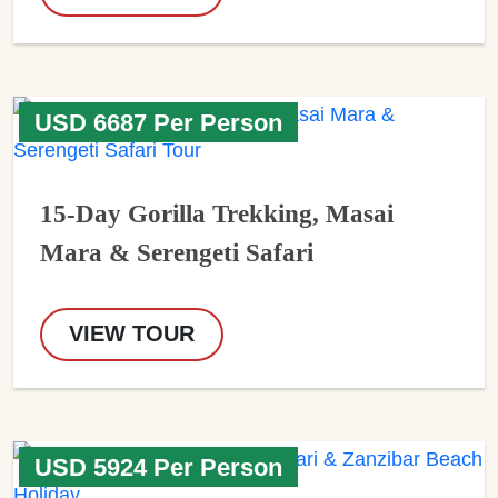
USD 6687 Per Person
15-Day Gorilla Trekking, Masai
Mara & Serengeti Safari
VIEW TOUR
USD 5924 Per Person