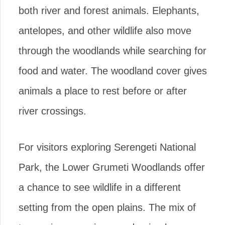
both river and forest animals. Elephants,
antelopes, and other wildlife also move
through the woodlands while searching for
food and water. The woodland cover gives
animals a place to rest before or after
river crossings.
For visitors exploring Serengeti National
Park, the Lower Grumeti Woodlands offer
a chance to see wildlife in a different
setting from the open plains. The mix of