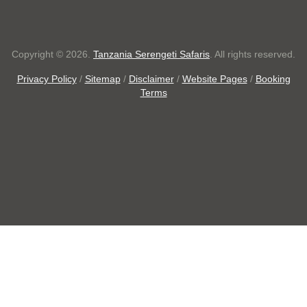
Copyright © 2026.
Tanzania Serengeti Safaris
. All rights reserved.
Privacy Policy
/
Sitemap
/
Disclaimer
/
Website Pages
/
Booking
Terms