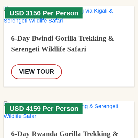
USD 3156 Per Person
6-Day Bwindi Gorilla Trekking &
Serengeti Wildlife Safari
VIEW TOUR
USD 4159 Per Person
6-Day Rwanda Gorilla Trekking &