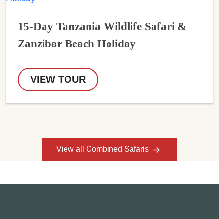
15-Day Tanzania Wildlife Safari &
Zanzibar Beach Holiday
VIEW TOUR
View all Combined Safaris