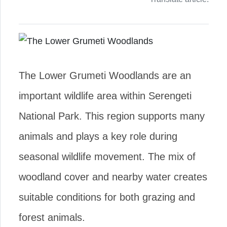
The Lower Grumeti Woodlands are an
important wildlife area within Serengeti
National Park. This region supports many
animals and plays a key role during
seasonal wildlife movement. The mix of
woodland cover and nearby water creates
suitable conditions for both grazing and
forest animals.