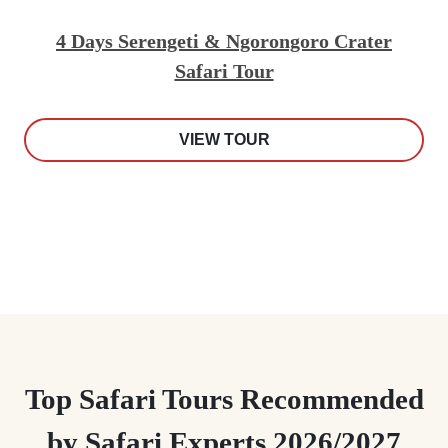
4 Days Serengeti & Ngorongoro Crater
Safari Tour
VIEW TOUR
Top Safari Tours Recommended
by Safari Experts 2026/2027