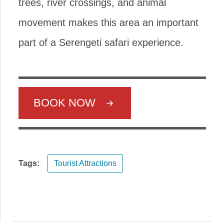
trees, river crossings, and animal
movement makes this area an important
part of a Serengeti safari experience.
BOOK NOW
Tags:
Tourist Attractions