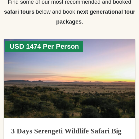
Find some of our most recommended and booked
safari tours
below and book
next generational tour
packages
.
USD 1474 Per Person
3 Days Serengeti Wildlife Safari Big