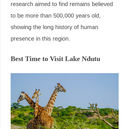
research aimed to find remains believed
to be more than 500,000 years old,
showing the long history of human
presence in this region.
Best Time to Visit Lake Ndutu