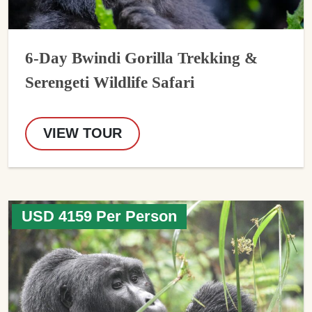
6-Day Bwindi Gorilla Trekking &
Serengeti Wildlife Safari
VIEW TOUR
USD 4159 Per Person