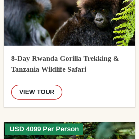
8-Day Rwanda Gorilla Trekking &
Tanzania Wildlife Safari
VIEW TOUR
USD 4099 Per Person