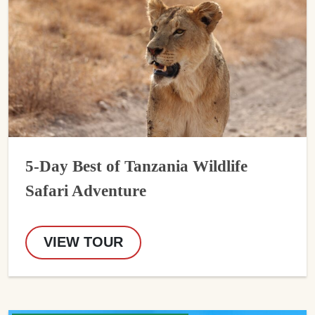
5-Day Best of Tanzania Wildlife
Safari Adventure
VIEW TOUR