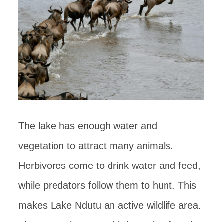
The lake has enough water and
vegetation to attract many animals.
Herbivores come to drink water and feed,
while predators follow them to hunt. This
makes Lake Ndutu an active wildlife area.