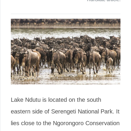
Lake Ndutu is located on the south
eastern side of Serengeti National Park. It
lies close to the Ngorongoro Conservation