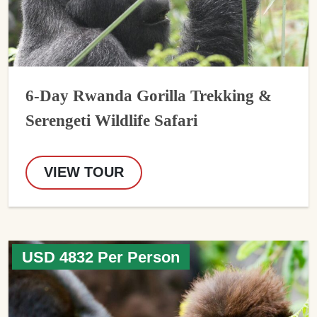
6-Day Rwanda Gorilla Trekking &
Serengeti Wildlife Safari
VIEW TOUR
USD 4832 Per Person