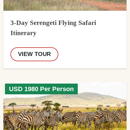
3-Day Serengeti Flying Safari
Itinerary
VIEW TOUR
USD 1980 Per Person