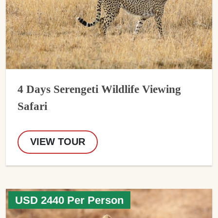
4 Days Serengeti Wildlife Viewing
Safari
VIEW TOUR
USD 2440 Per Person