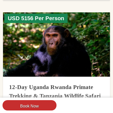
USD 5156 Per Person
12-Day Uganda Rwanda Primate
Trekking & Tanzania Wildlife Safari
Book Now