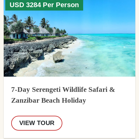
USD 3284 Per Person
7-Day Serengeti Wildlife Safari &
Zanzibar Beach Holiday
VIEW TOUR