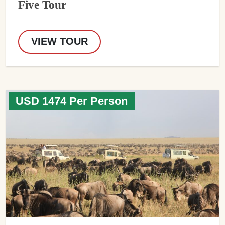
Five Tour
VIEW TOUR
USD 1474 Per Person