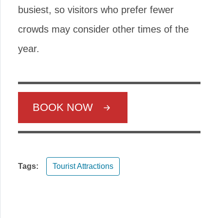
busiest, so visitors who prefer fewer
crowds may consider other times of the
year.
BOOK NOW
Tags:
Tourist Attractions