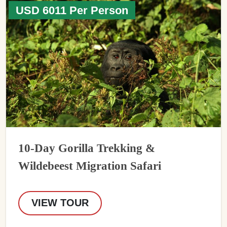
USD 6011 Per Person
10-Day Gorilla Trekking &
Wildebeest Migration Safari
VIEW TOUR