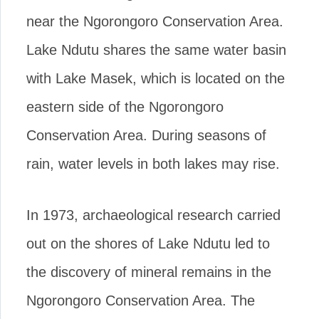
near the Ngorongoro Conservation Area.
Lake Ndutu shares the same water basin
with Lake Masek, which is located on the
eastern side of the Ngorongoro
Conservation Area. During seasons of
rain, water levels in both lakes may rise.
In 1973, archaeological research carried
out on the shores of Lake Ndutu led to
the discovery of mineral remains in the
Ngorongoro Conservation Area. The