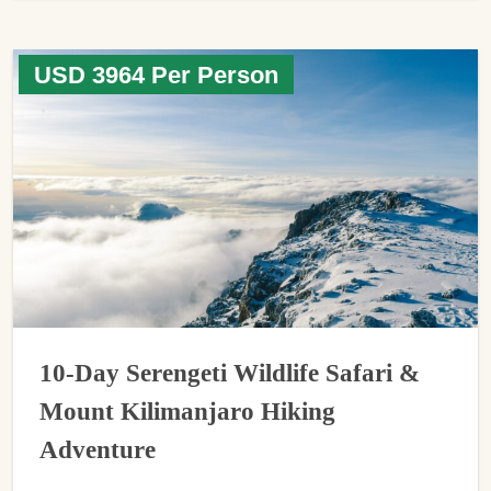
USD 3964 Per Person
10-Day Serengeti Wildlife Safari &
Mount Kilimanjaro Hiking
Adventure