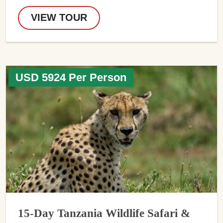
VIEW TOUR
USD 5924 Per Person
15-Day Tanzania Wildlife Safari &