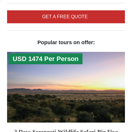
GET A FREE QUOTE
Popular tours on offer:
USD 1474 Per Person
3 Days Serengeti Wildlife Safari Big Five