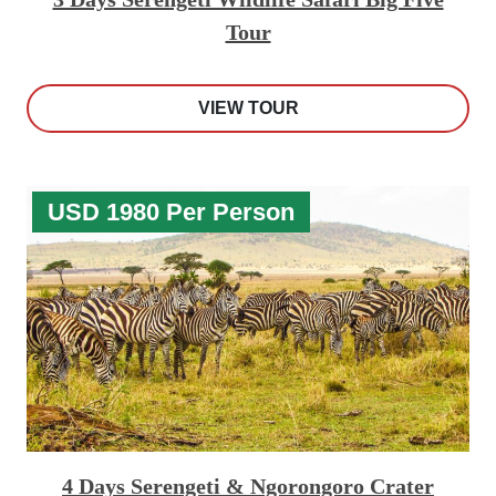
Tour
VIEW TOUR
USD 1980 Per Person
4 Days Serengeti & Ngorongoro Crater