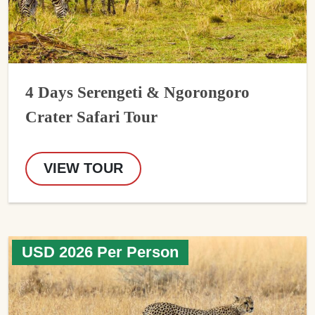
4 Days Serengeti & Ngorongoro
Crater Safari Tour
VIEW TOUR
USD 2026 Per Person