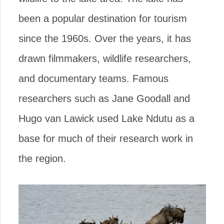
been a popular destination for tourism
since the 1960s. Over the years, it has
drawn filmmakers, wildlife researchers,
and documentary teams. Famous
researchers such as Jane Goodall and
Hugo van Lawick used Lake Ndutu as a
base for much of their research work in
the region.