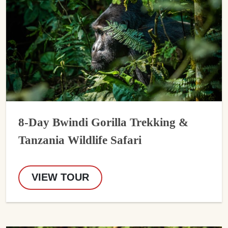
8-Day Bwindi Gorilla Trekking &
Tanzania Wildlife Safari
VIEW TOUR