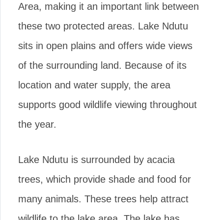
Area, making it an important link between
these two protected areas. Lake Ndutu
sits in open plains and offers wide views
of the surrounding land. Because of its
location and water supply, the area
supports good wildlife viewing throughout
the year.
Lake Ndutu is surrounded by acacia
trees, which provide shade and food for
many animals. These trees help attract
wildlife to the lake area. The lake has