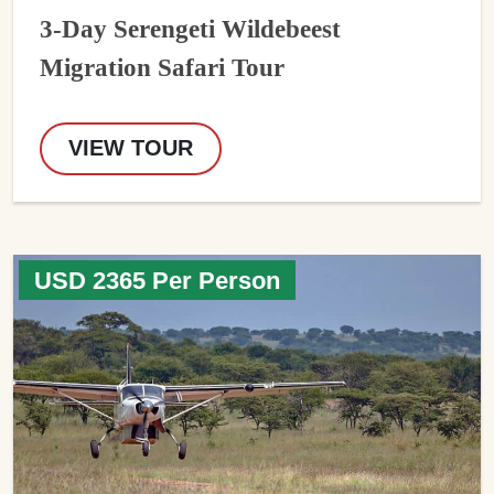
3-Day Serengeti Wildebeest
Migration Safari Tour
VIEW TOUR
USD 2365 Per Person