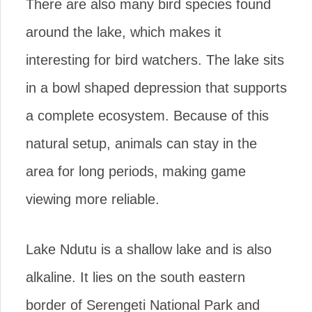
There are also many bird species found
around the lake, which makes it
interesting for bird watchers. The lake sits
in a bowl shaped depression that supports
a complete ecosystem. Because of this
natural setup, animals can stay in the
area for long periods, making game
viewing more reliable.
Lake Ndutu is a shallow lake and is also
alkaline. It lies on the south eastern
border of Serengeti National Park and