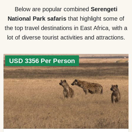
Below are popular combined
Serengeti
National Park safaris
that highlight some of
the top travel destinations in East Africa, with a
lot of diverse tourist activities and attractions.
USD 3356 Per Person