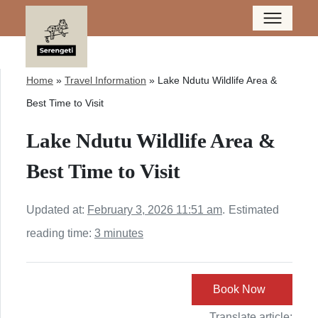
Home
»
Travel Information
»
Lake Ndutu Wildlife Area &
Best Time to Visit
Lake Ndutu Wildlife Area &
Best Time to Visit
Updated at:
February 3, 2026 11:51 am
.
Estimated
reading time:
3 minutes
Book Now
Translate article: