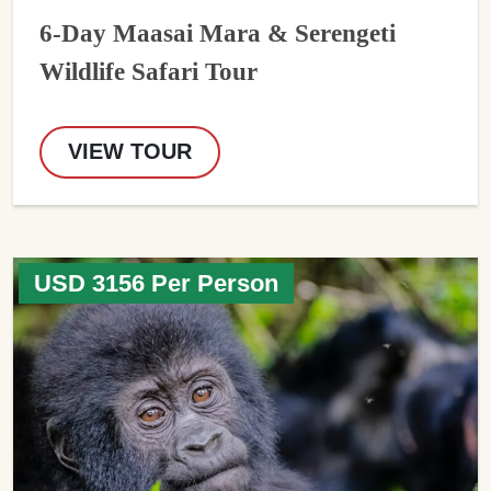
6-Day Maasai Mara & Serengeti
Wildlife Safari Tour
VIEW TOUR
USD 3156 Per Person