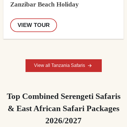
Zanzibar Beach Holiday
VIEW TOUR
View all Tanzania Safaris
Top Combined Serengeti Safaris
& East African Safari Packages
2026/2027