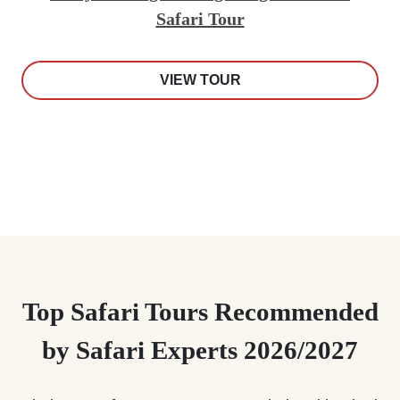
Safari Tour
VIEW TOUR
Top Safari Tours Recommended
by Safari Experts 2026/2027