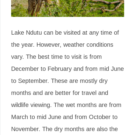
Lake Ndutu can be visited at any time of
the year. However, weather conditions
vary. The best time to visit is from
December to February and from mid June
to September. These are mostly dry
months and are better for travel and
wildlife viewing. The wet months are from
March to mid June and from October to
November. The dry months are also the