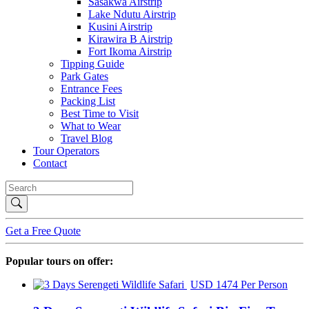
Sasakwa Airstrip
Lake Ndutu Airstrip
Kusini Airstrip
Kirawira B Airstrip
Fort Ikoma Airstrip
Tipping Guide
Park Gates
Entrance Fees
Packing List
Best Time to Visit
What to Wear
Travel Blog
Tour Operators
Contact
Get a Free Quote
Popular tours on offer:
USD 1474 Per Person