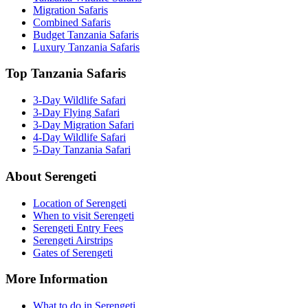
Migration Safaris
Combined Safaris
Budget Tanzania Safaris
Luxury Tanzania Safaris
Top Tanzania Safaris
3-Day Wildlife Safari
3-Day Flying Safari
3-Day Migration Safari
4-Day Wildlife Safari
5-Day Tanzania Safari
About Serengeti
Location of Serengeti
When to visit Serengeti
Serengeti Entry Fees
Serengeti Airstrips
Gates of Serengeti
More Information
What to do in Serengeti