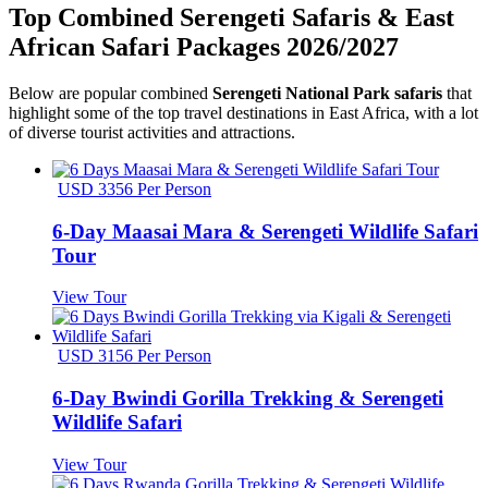
Top Combined Serengeti Safaris & East
African Safari Packages 2026/2027
Below are popular combined
Serengeti National Park safaris
that
highlight some of the top travel destinations in East Africa, with a lot
of diverse tourist activities and attractions.
USD 3356 Per Person
6-Day Maasai Mara & Serengeti Wildlife Safari
Tour
View Tour
USD 3156 Per Person
6-Day Bwindi Gorilla Trekking & Serengeti
Wildlife Safari
View Tour