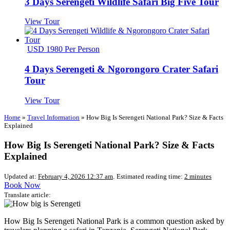
3 Days Serengeti Wildlife Safari Big Five Tour
View Tour
USD 1980 Per Person
4 Days Serengeti & Ngorongoro Crater Safari
Tour
View Tour
Home
»
Travel Information
»
How Big Is Serengeti National Park? Size & Facts
Explained
How Big Is Serengeti National Park? Size & Facts
Explained
Updated at:
February 4, 2026 12:37 am
.
Estimated reading time:
2 minutes
Book Now
Translate article:
How Big Is Serengeti National Park is a common question asked by