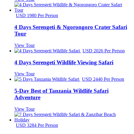
USD 1980 Per Person
4 Days Serengeti & Ngorongoro Crater Safari
Tour
View Tour
USD 2026 Per Person
4 Days Serengeti Wildlife Viewing Safari
View Tour
USD 2440 Per Person
5-Day Best of Tanzania Wildlife Safari
Adventure
View Tour
USD 3284 Per Person