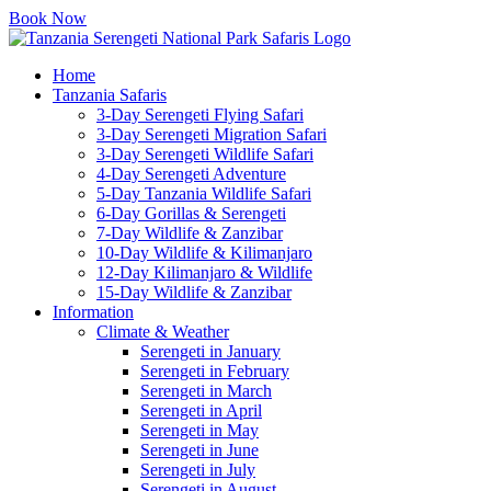
Book Now
Home
Tanzania Safaris
3-Day Serengeti Flying Safari
3-Day Serengeti Migration Safari
3-Day Serengeti Wildlife Safari
4-Day Serengeti Adventure
5-Day Tanzania Wildlife Safari
6-Day Gorillas & Serengeti
7-Day Wildlife & Zanzibar
10-Day Wildlife & Kilimanjaro
12-Day Kilimanjaro & Wildlife
15-Day Wildlife & Zanzibar
Information
Climate & Weather
Serengeti in January
Serengeti in February
Serengeti in March
Serengeti in April
Serengeti in May
Serengeti in June
Serengeti in July
Serengeti in August