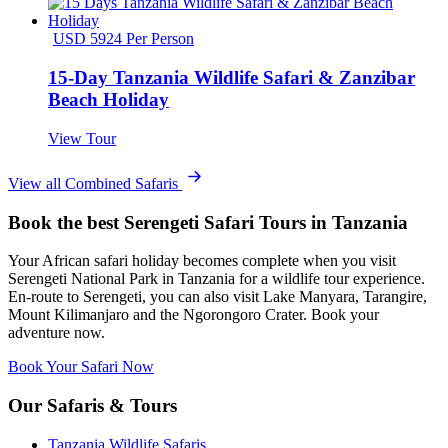
USD 5924 Per Person
15-Day Tanzania Wildlife Safari & Zanzibar
Beach Holiday
View Tour
View all Combined Safaris
Book the best Serengeti Safari Tours in Tanzania
Your African safari holiday becomes complete when you visit
Serengeti National Park in Tanzania for a wildlife tour experience.
En-route to Serengeti, you can also visit Lake Manyara, Tarangire,
Mount Kilimanjaro and the Ngorongoro Crater. Book your
adventure now.
Book Your Safari Now
Our Safaris & Tours
Tanzania Wildlife Safaris