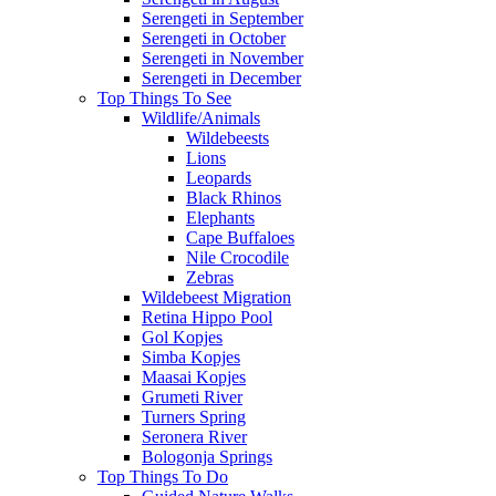
Serengeti in September
Serengeti in October
Serengeti in November
Serengeti in December
Top Things To See
Wildlife/Animals
Wildebeests
Lions
Leopards
Black Rhinos
Elephants
Cape Buffaloes
Nile Crocodile
Zebras
Wildebeest Migration
Retina Hippo Pool
Gol Kopjes
Simba Kopjes
Maasai Kopjes
Grumeti River
Turners Spring
Seronera River
Bologonja Springs
Top Things To Do