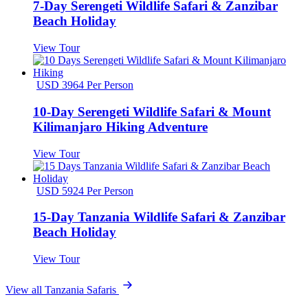
7-Day Serengeti Wildlife Safari & Zanzibar
Beach Holiday
View Tour
USD 3964 Per Person
10-Day Serengeti Wildlife Safari & Mount
Kilimanjaro Hiking Adventure
View Tour
USD 5924 Per Person
15-Day Tanzania Wildlife Safari & Zanzibar
Beach Holiday
View Tour
View all Tanzania Safaris