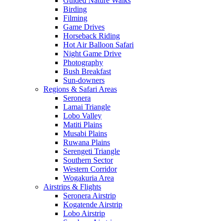
Guided Nature Walks
Birding
Filming
Game Drives
Horseback Riding
Hot Air Balloon Safari
Night Game Drive
Photography
Bush Breakfast
Sun-downers
Regions & Safari Areas
Seronera
Lamai Triangle
Lobo Valley
Matiti Plains
Musabi Plains
Ruwana Plains
Serengeti Triangle
Southern Sector
Western Corridor
Wogakuria Area
Airstrips & Flights
Seronera Airstrip
Kogatende Airstrip
Lobo Airstrip