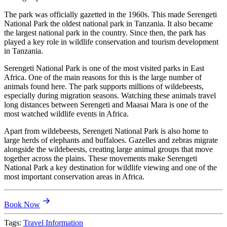
The park was officially gazetted in the 1960s. This made Serengeti
National Park the oldest national park in Tanzania. It also became
the largest national park in the country. Since then, the park has
played a key role in wildlife conservation and tourism development
in Tanzania.
Serengeti National Park is one of the most visited parks in East
Africa. One of the main reasons for this is the large number of
animals found here. The park supports millions of wildebeests,
especially during migration seasons. Watching these animals travel
long distances between Serengeti and Maasai Mara is one of the
most watched wildlife events in Africa.
Apart from wildebeests, Serengeti National Park is also home to
large herds of elephants and buffaloes. Gazelles and zebras migrate
alongside the wildebeests, creating large animal groups that move
together across the plains. These movements make Serengeti
National Park a key destination for wildlife viewing and one of the
most important conservation areas in Africa.
Book Now
Tags:
Travel Information