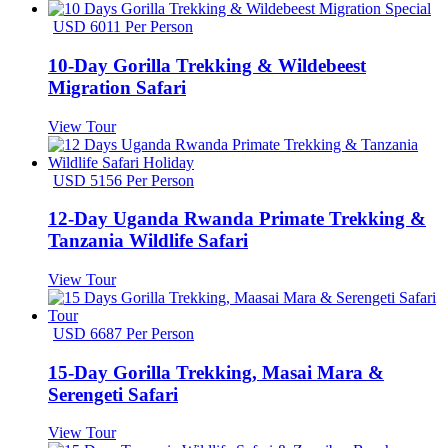
USD 6011 Per Person
10-Day Gorilla Trekking & Wildebeest
Migration Safari
View Tour
USD 5156 Per Person
12-Day Uganda Rwanda Primate Trekking &
Tanzania Wildlife Safari
View Tour
USD 6687 Per Person
15-Day Gorilla Trekking, Masai Mara &
Serengeti Safari
View Tour