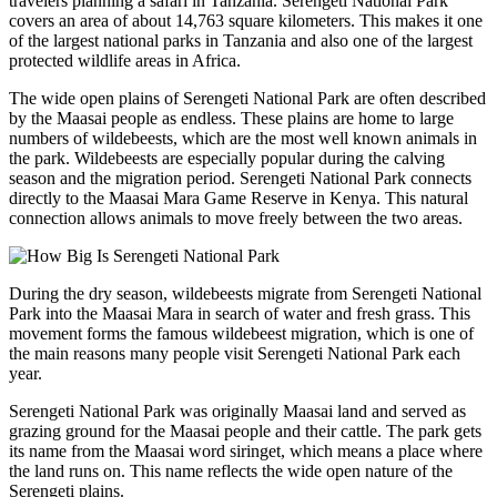
travelers planning a safari in Tanzania. Serengeti National Park
covers an area of about 14,763 square kilometers. This makes it one
of the largest national parks in Tanzania and also one of the largest
protected wildlife areas in Africa.
The wide open plains of Serengeti National Park are often described
by the Maasai people as endless. These plains are home to large
numbers of wildebeests, which are the most well known animals in
the park. Wildebeests are especially popular during the calving
season and the migration period. Serengeti National Park connects
directly to the Maasai Mara Game Reserve in Kenya. This natural
connection allows animals to move freely between the two areas.
During the dry season, wildebeests migrate from Serengeti National
Park into the Maasai Mara in search of water and fresh grass. This
movement forms the famous wildebeest migration, which is one of
the main reasons many people visit Serengeti National Park each
year.
Serengeti National Park was originally Maasai land and served as
grazing ground for the Maasai people and their cattle. The park gets
its name from the Maasai word siringet, which means a place where
the land runs on. This name reflects the wide open nature of the
Serengeti plains.