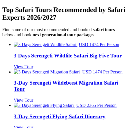
Top Safari Tours Recommended by Safari
Experts 2026/2027
Find some of our most recommended and booked
safari tours
below and book
next generational tour packages
.
USD 1474 Per Person
3 Days Serengeti Wildlife Safari Big Five Tour
View Tour
USD 1474 Per Person
3-Day Serengeti Wildebeest Migration Safari
Tour
View Tour
USD 2365 Per Person
3-Day Serengeti Flying Safari Itinerary
View Tour