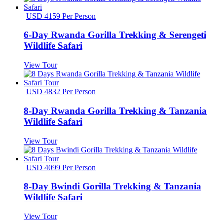
USD 4159 Per Person
6-Day Rwanda Gorilla Trekking & Serengeti
Wildlife Safari
View Tour
USD 4832 Per Person
8-Day Rwanda Gorilla Trekking & Tanzania
Wildlife Safari
View Tour
USD 4099 Per Person
8-Day Bwindi Gorilla Trekking & Tanzania
Wildlife Safari
View Tour