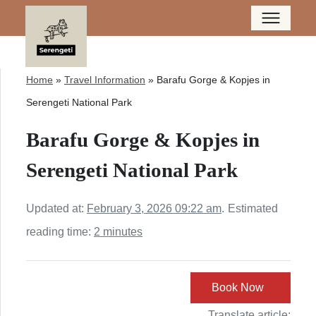
Home
»
Travel Information
»
Barafu Gorge & Kopjes in
Serengeti National Park
Barafu Gorge & Kopjes in
Serengeti National Park
Updated at:
February 3, 2026 09:22 am
.
Estimated
reading time:
2 minutes
Book Now
Translate article: