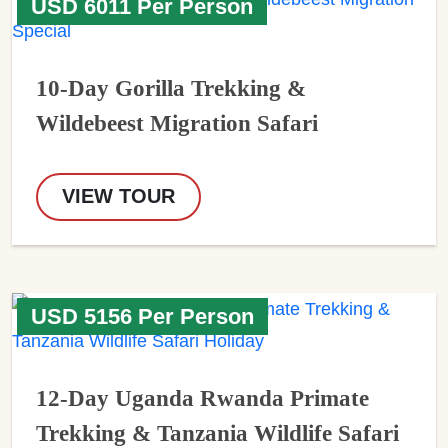
USD 6011 Per Person
10-Day Gorilla Trekking &
Wildebeest Migration Safari
VIEW TOUR
USD 5156 Per Person
12-Day Uganda Rwanda Primate
Trekking & Tanzania Wildlife Safari