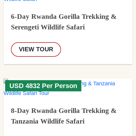
6-Day Rwanda Gorilla Trekking &
Serengeti Wildlife Safari
VIEW TOUR
USD 4832 Per Person
8-Day Rwanda Gorilla Trekking &
Tanzania Wildlife Safari