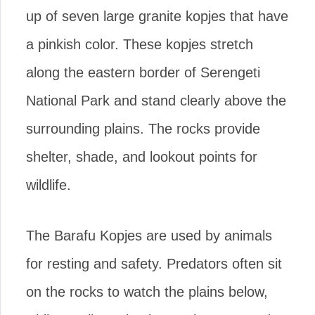
up of seven large granite kopjes that have
a pinkish color. These kopjes stretch
along the eastern border of Serengeti
National Park and stand clearly above the
surrounding plains. The rocks provide
shelter, shade, and lookout points for
wildlife.
The Barafu Kopjes are used by animals
for resting and safety. Predators often sit
on the rocks to watch the plains below,