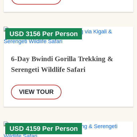
USD 3156 Per Person
6-Day Bwindi Gorilla Trekking &
Serengeti Wildlife Safari
VIEW TOUR
USD 4159 Per Person