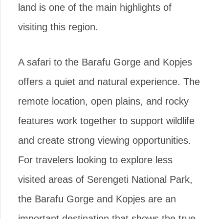
land is one of the main highlights of
visiting this region.
A safari to the Barafu Gorge and Kopjes
offers a quiet and natural experience. The
remote location, open plains, and rocky
features work together to support wildlife
and create strong viewing opportunities.
For travelers looking to explore less
visited areas of Serengeti National Park,
the Barafu Gorge and Kopjes are an
important destination that shows the true