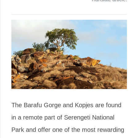
The Barafu Gorge and Kopjes are found
in a remote part of Serengeti National
Park and offer one of the most rewarding