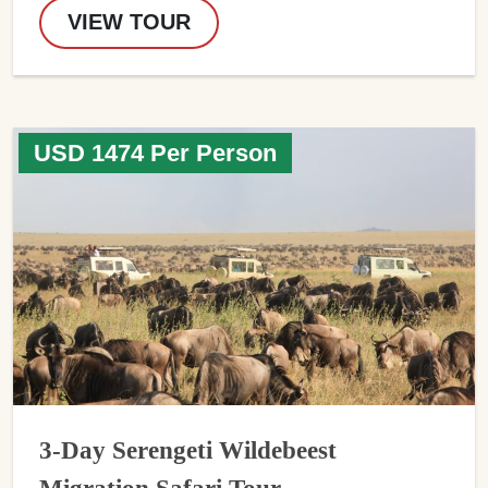
VIEW TOUR
USD 1474 Per Person
3-Day Serengeti Wildebeest
Migration Safari Tour