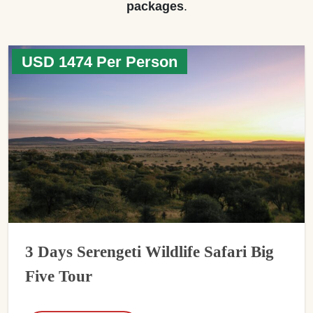
packages
.
USD 1474 Per Person
3 Days Serengeti Wildlife Safari Big
Five Tour