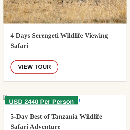
4 Days Serengeti Wildlife Viewing
Safari
VIEW TOUR
USD 2440 Per Person
5-Day Best of Tanzania Wildlife
Safari Adventure