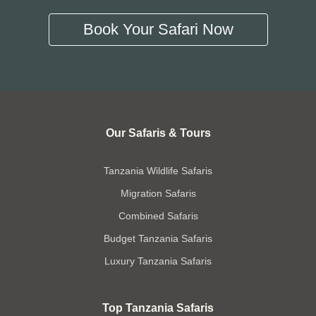
Book Your Safari Now
Our Safaris & Tours
Tanzania Wildlife Safaris
Migration Safaris
Combined Safaris
Budget Tanzania Safaris
Luxury Tanzania Safaris
Top Tanzania Safaris