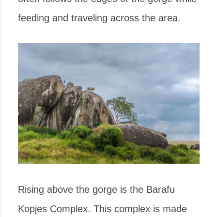
feeding and traveling across the area.
Rising above the gorge is the Barafu
Kopjes Complex. This complex is made