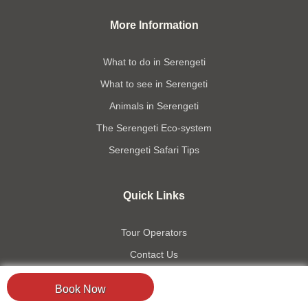
More Information
What to do in Serengeti
What to see in Serengeti
Animals in Serengeti
The Serengeti Eco-system
Serengeti Safari Tips
Quick Links
Tour Operators
Contact Us
Accommodation
Book Now
Travel Information