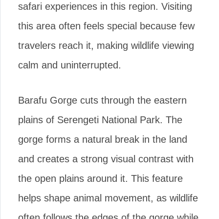
safari experiences in this region. Visiting
this area often feels special because few
travelers reach it, making wildlife viewing
calm and uninterrupted.
Barafu Gorge cuts through the eastern
plains of Serengeti National Park. The
gorge forms a natural break in the land
and creates a strong visual contrast with
the open plains around it. This feature
helps shape animal movement, as wildlife
often follows the edges of the gorge while