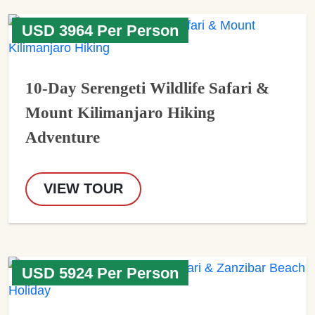
USD 3964 Per Person
10-Day Serengeti Wildlife Safari &
Mount Kilimanjaro Hiking
Adventure
VIEW TOUR
USD 5924 Per Person