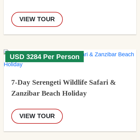
VIEW TOUR
USD 3284 Per Person
7-Day Serengeti Wildlife Safari &
Zanzibar Beach Holiday
VIEW TOUR