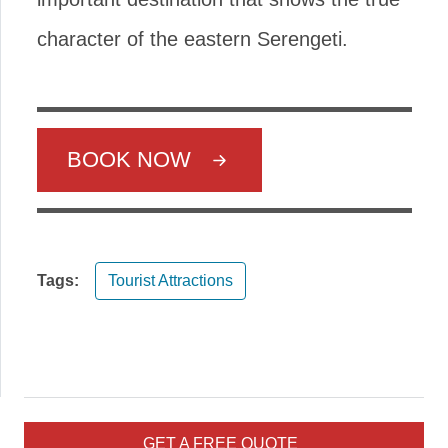
character of the eastern Serengeti.
BOOK NOW
Tags:
Tourist Attractions
GET A FREE QUOTE