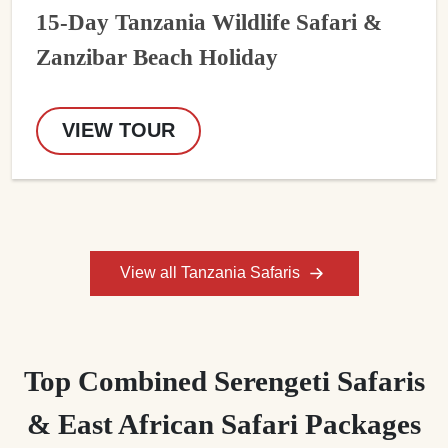
15-Day Tanzania Wildlife Safari &
Zanzibar Beach Holiday
VIEW TOUR
View all Tanzania Safaris
Top Combined Serengeti Safaris
& East African Safari Packages