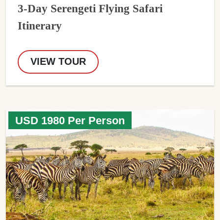
3-Day Serengeti Flying Safari
Itinerary
VIEW TOUR
USD 1980 Per Person