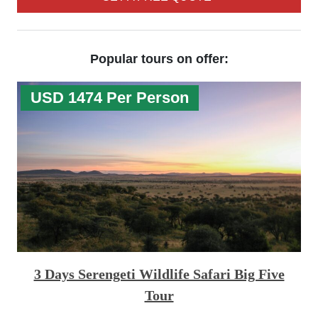
Popular tours on offer:
USD 1474 Per Person
3 Days Serengeti Wildlife Safari Big Five
Tour