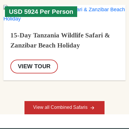
USD 5924 Per Person
15-Day Tanzania Wildlife Safari &
Zanzibar Beach Holiday
VIEW TOUR
View all Combined Safaris