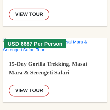
VIEW TOUR
USD 6687 Per Person
15-Day Gorilla Trekking, Masai
Mara & Serengeti Safari
VIEW TOUR