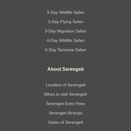
3-Day Wildlife Safari
3-Day Flying Safari
3-Day Migration Safari
4-Day Wildlife Safari
5-Day Tanzania Safari
About Serengeti
Location of Serengeti
When to visit Serengeti
Serengeti Entry Fees
Serengeti Airstrips
Gates of Serengeti