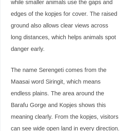
while smaller animals use the gaps and
edges of the kopjes for cover. The raised
ground also allows clear views across
long distances, which helps animals spot
danger early.
The name Serengeti comes from the
Maasai word Siringit, which means
endless plains. The area around the
Barafu Gorge and Kopjes shows this
meaning clearly. From the kopjes, visitors
can see wide open land in every direction.