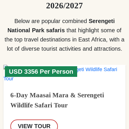
2026/2027
Below are popular combined
Serengeti
National Park safaris
that highlight some of
the top travel destinations in East Africa, with a
lot of diverse tourist activities and attractions.
USD 3356 Per Person
6-Day Maasai Mara & Serengeti
Wildlife Safari Tour
VIEW TOUR