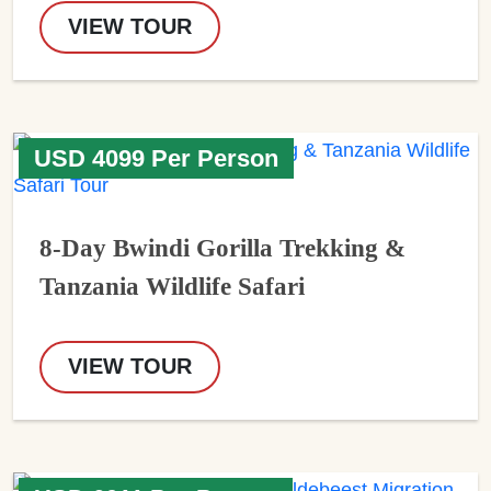
VIEW TOUR
USD 4099 Per Person
8-Day Bwindi Gorilla Trekking &
Tanzania Wildlife Safari
VIEW TOUR