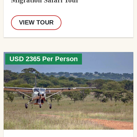
VIEW TOUR
USD 2365 Per Person