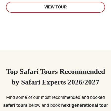
VIEW TOUR
Top Safari Tours Recommended
by Safari Experts 2026/2027
Find some of our most recommended and booked
safari tours
below and book
next generational tour