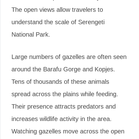
The open views allow travelers to
understand the scale of Serengeti
National Park.
Large numbers of gazelles are often seen
around the Barafu Gorge and Kopjes.
Tens of thousands of these animals
spread across the plains while feeding.
Their presence attracts predators and
increases wildlife activity in the area.
Watching gazelles move across the open