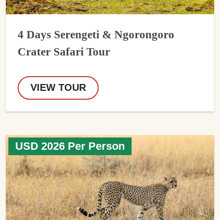
4 Days Serengeti & Ngorongoro
Crater Safari Tour
VIEW TOUR
USD 2026 Per Person