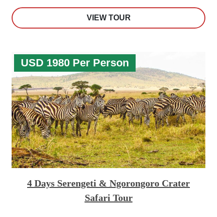
VIEW TOUR
USD 1980 Per Person
4 Days Serengeti & Ngorongoro Crater
Safari Tour