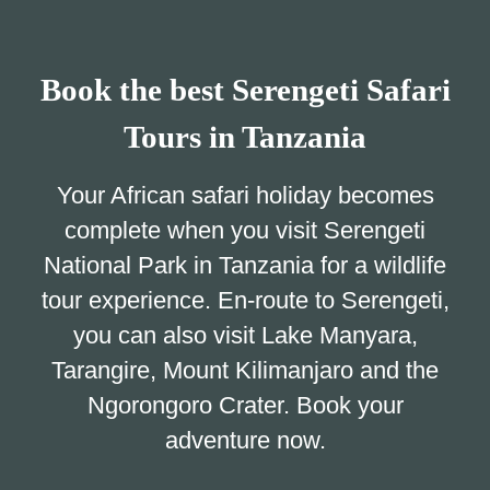
Book the best Serengeti Safari
Tours in Tanzania
Your African safari holiday becomes
complete when you visit Serengeti
National Park in Tanzania for a wildlife
tour experience. En-route to Serengeti,
you can also visit Lake Manyara,
Tarangire, Mount Kilimanjaro and the
Ngorongoro Crater. Book your
adventure now.