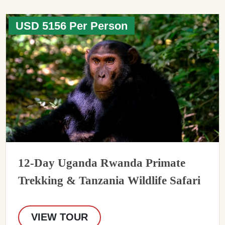
USD 5156 Per Person
12-Day Uganda Rwanda Primate
Trekking & Tanzania Wildlife Safari
VIEW TOUR