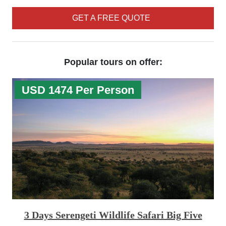
GET A FREE QUOTE
Popular tours on offer:
USD 1474 Per Person
3 Days Serengeti Wildlife Safari Big Five