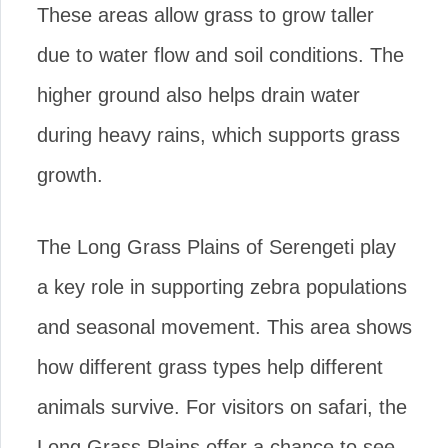
These areas allow grass to grow taller
due to water flow and soil conditions. The
higher ground also helps drain water
during heavy rains, which supports grass
growth.
The Long Grass Plains of Serengeti play
a key role in supporting zebra populations
and seasonal movement. This area shows
how different grass types help different
animals survive. For visitors on safari, the
Long Grass Plains offer a chance to see