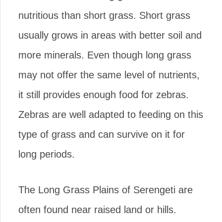
nutritious than short grass. Short grass
usually grows in areas with better soil and
more minerals. Even though long grass
may not offer the same level of nutrients,
it still provides enough food for zebras.
Zebras are well adapted to feeding on this
type of grass and can survive on it for
long periods.
The Long Grass Plains of Serengeti are
often found near raised land or hills.