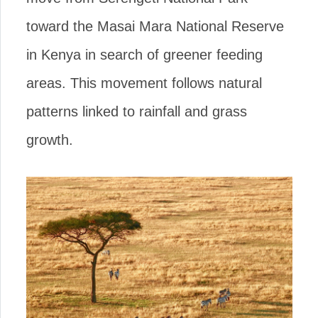
toward the Masai Mara National Reserve
in Kenya in search of greener feeding
areas. This movement follows natural
patterns linked to rainfall and grass
growth.