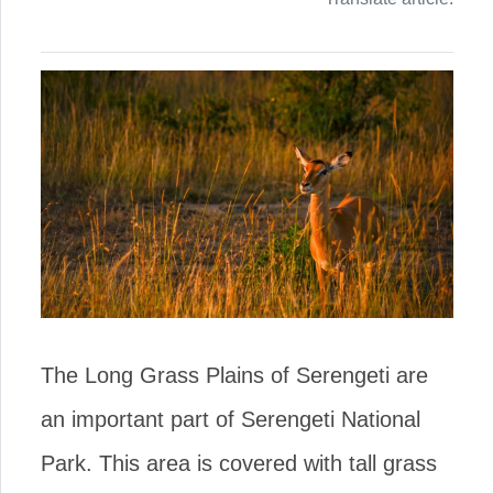
The Long Grass Plains of Serengeti are
an important part of Serengeti National
Park. This area is covered with tall grass