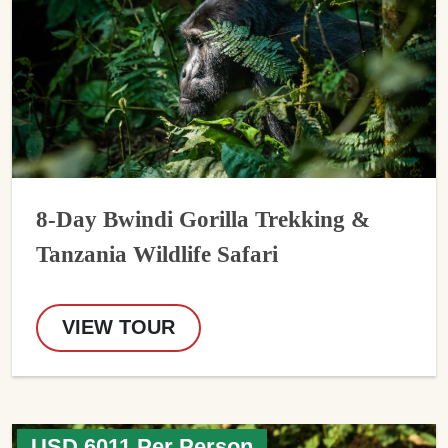
8-Day Bwindi Gorilla Trekking &
Tanzania Wildlife Safari
VIEW TOUR
USD 6011 Per Person