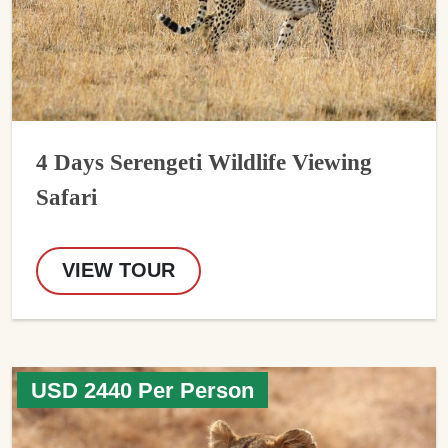
4 Days Serengeti Wildlife Viewing
Safari
VIEW TOUR
USD 2440 Per Person