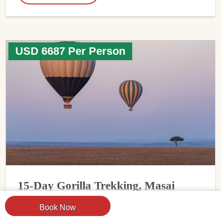
USD 6687 Per Person
15-Day Gorilla Trekking, Masai
Mara & Serengeti Safari
Book Now