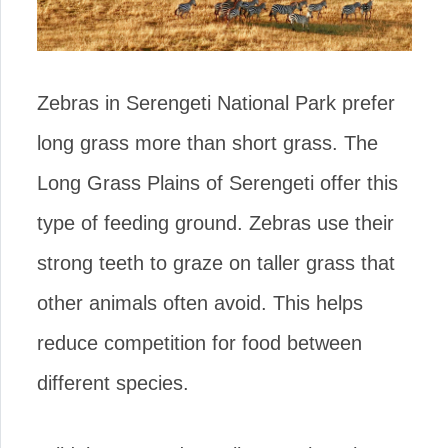
Zebras in Serengeti National Park prefer
long grass more than short grass. The
Long Grass Plains of Serengeti offer this
type of feeding ground. Zebras use their
strong teeth to graze on taller grass that
other animals often avoid. This helps
reduce competition for food between
different species.