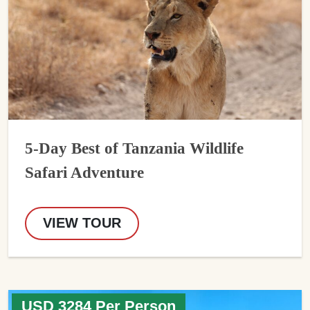
5-Day Best of Tanzania Wildlife
Safari Adventure
VIEW TOUR
USD 3284 Per Person