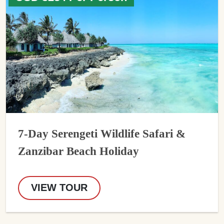
7-Day Serengeti Wildlife Safari &
Zanzibar Beach Holiday
VIEW TOUR